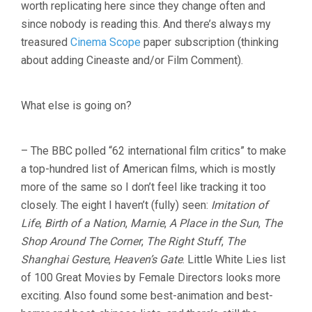
worth replicating here since they change often and
since nobody is reading this. And there’s always my
treasured
Cinema Scope
paper subscription (thinking
about adding Cineaste and/or Film Comment).
What else is going on?
– The BBC polled “62 international film critics” to make
a top-hundred list of American films, which is mostly
more of the same so I don’t feel like tracking it too
closely. The eight I haven’t (fully) seen:
Imitation of
Life
,
Birth of a Nation
,
Marnie
,
A Place in the Sun
,
The
Shop Around The Corner
,
The Right Stuff
,
The
Shanghai Gesture
,
Heaven’s Gate
. Little White Lies list
of 100 Great Movies by Female Directors looks more
exciting. Also found some best-animation and best-