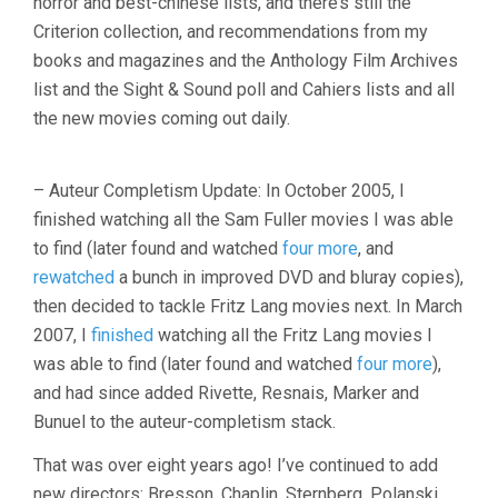
horror and best-chinese lists, and there’s still the
Criterion collection, and recommendations from my
books and magazines and the Anthology Film Archives
list and the Sight & Sound poll and Cahiers lists and all
the new movies coming out daily.
– Auteur Completism Update: In October 2005, I
finished watching all the Sam Fuller movies I was able
to find (later found and watched
four more
, and
rewatched
a bunch in improved DVD and bluray copies),
then decided to tackle Fritz Lang movies next. In March
2007, I
finished
watching all the Fritz Lang movies I
was able to find (later found and watched
four more
),
and had since added Rivette, Resnais, Marker and
Bunuel to the auteur-completism stack.
That was over eight years ago! I’ve continued to add
new directors: Bresson, Chaplin, Sternberg, Polanski,