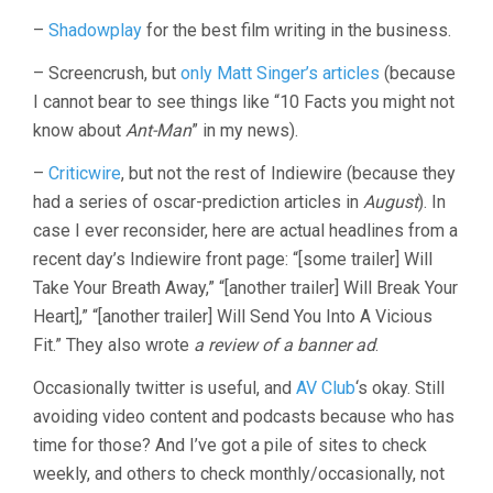
–
Shadowplay
for the best film writing in the business.
– Screencrush, but
only Matt Singer’s articles
(because
I cannot bear to see things like “10 Facts you might not
know about
Ant-Man
” in my news).
–
Criticwire
, but not the rest of Indiewire (because they
had a series of oscar-prediction articles in
August
). In
case I ever reconsider, here are actual headlines from a
recent day’s Indiewire front page: “[some trailer] Will
Take Your Breath Away,” “[another trailer] Will Break Your
Heart],” “[another trailer] Will Send You Into A Vicious
Fit.” They also wrote
a review of a banner ad
.
Occasionally twitter is useful, and
AV Club
‘s okay. Still
avoiding video content and podcasts because who has
time for those? And I’ve got a pile of sites to check
weekly, and others to check monthly/occasionally, not