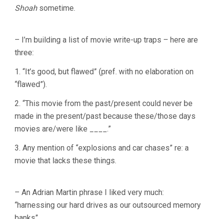
Shoah
sometime.
– I’m building a list of movie write-up traps – here are
three:
1. “It’s good, but flawed” (pref. with no elaboration on
“flawed”).
2. “This movie from the past/present could never be
made in the present/past because these/those days
movies are/were like ____.”
3. Any mention of “explosions and car chases” re: a
movie that lacks these things.
– An Adrian Martin phrase I liked very much:
“harnessing our hard drives as our outsourced memory
banks”