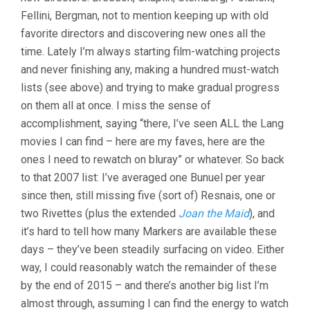
Fellini, Bergman, not to mention keeping up with old
favorite directors and discovering new ones all the
time. Lately I’m always starting film-watching projects
and never finishing any, making a hundred must-watch
lists (see above) and trying to make gradual progress
on them all at once. I miss the sense of
accomplishment, saying “there, I’ve seen ALL the Lang
movies I can find – here are my faves, here are the
ones I need to rewatch on bluray” or whatever. So back
to that 2007 list: I’ve averaged one Bunuel per year
since then, still missing five (sort of) Resnais, one or
two Rivettes (plus the extended
Joan the Maid
), and
it’s hard to tell how many Markers are available these
days – they’ve been steadily surfacing on video. Either
way, I could reasonably watch the remainder of these
by the end of 2015 – and there’s another big list I’m
almost through, assuming I can find the energy to watch