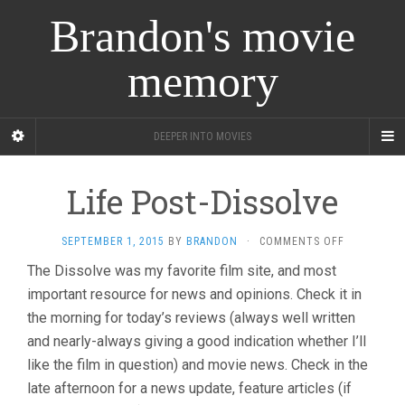
Brandon's movie
memory
DEEPER INTO MOVIES
Life Post-Dissolve
ON
SEPTEMBER 1, 2015
BY
BRANDON
·
COMMENTS OFF
LIFE
The Dissolve was my favorite film site, and most
POST-
important resource for news and opinions. Check it in
DISSOLVE
the morning for today’s reviews (always well written
and nearly-always giving a good indication whether I’ll
like the film in question) and movie news. Check in the
late afternoon for a news update, feature articles (if