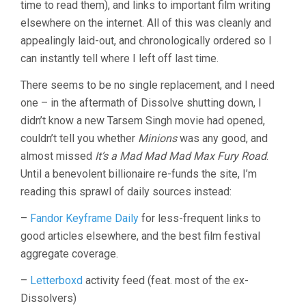
time to read them), and links to important film writing
elsewhere on the internet. All of this was cleanly and
appealingly laid-out, and chronologically ordered so I
can instantly tell where I left off last time.
There seems to be no single replacement, and I need
one – in the aftermath of Dissolve shutting down, I
didn’t know a new Tarsem Singh movie had opened,
couldn’t tell you whether
Minions
was any good, and
almost missed
It’s a Mad Mad Mad Max Fury Road
.
Until a benevolent billionaire re-funds the site, I’m
reading this sprawl of daily sources instead:
–
Fandor Keyframe Daily
for less-frequent links to
good articles elsewhere, and the best film festival
aggregate coverage.
–
Letterboxd
activity feed (feat. most of the ex-
Dissolvers)