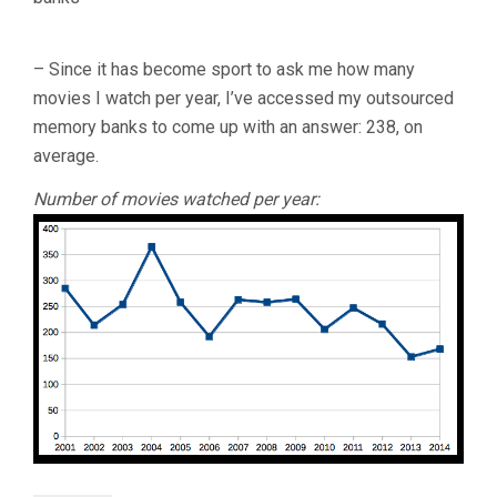
– Since it has become sport to ask me how many
movies I watch per year, I’ve accessed my outsourced
memory banks to come up with an answer: 238, on
average.
Number of movies watched per year: