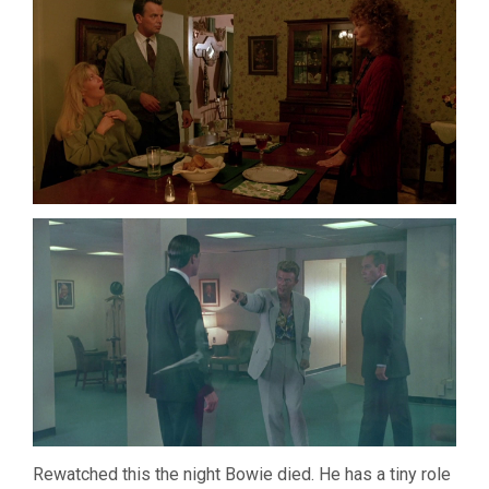
Rewatched this the night Bowie died. He has a tiny role