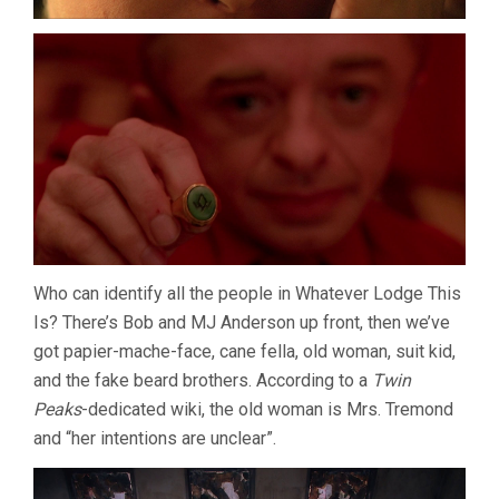
Who can identify all the people in Whatever Lodge This
Is? There’s Bob and MJ Anderson up front, then we’ve
got papier-mache-face, cane fella, old woman, suit kid,
and the fake beard brothers. According to a
Twin
Peaks
-dedicated wiki, the old woman is Mrs. Tremond
and “her intentions are unclear”.