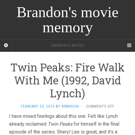
Brandon's movie
memory
DEEPER INTO MOVIES
Twin Peaks: Fire Walk
With Me (1992, David
Lynch)
ON
FEBRUARY 20, 2016
BY
BRANDON
·
COMMENTS OFF
TWIN
I have mixed feelings about this one. Felt like Lynch
PEAKS:
already reclaimed
Twin Peaks
for himself in the final
FIRE
WALK
episode of the series. Sheryl Lee is great, and it’s a
WITH