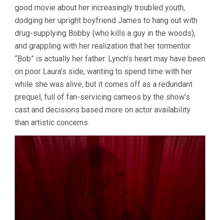
good movie about her increasingly troubled youth,
ME
(1992,
dodging her upright boyfriend James to hang out with
DAVID
drug-supplying Bobby (who kills a guy in the woods),
LYNCH)
and grappling with her realization that her tormentor
“Bob” is actually her father. Lynch’s heart may have been
on poor Laura’s side, wanting to spend time with her
while she was alive, but it comes off as a redundant
prequel, full of fan-servicing cameos by the show’s
cast and decisions based more on actor availability
than artistic concerns.