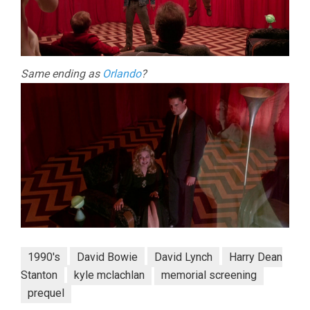
Same ending as
Orlando
?
1990's
David Bowie
David Lynch
Harry Dean
Stanton
kyle mclachlan
memorial screening
prequel