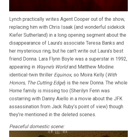
Lynch practically writes Agent Cooper out of the show,
replacing him with Chris Isaak (and wonderful sidekick
Kiefer Sutherland) in a long opening segment about the
disappearance of Laura’s associate Teresa Banks and
her mysterious ring, but he can’t write out Laura’s best
friend Donna. Lara Flynn Boyle was a superstar in 1992,
appearing in
Wayne’s World
and Matthew Modine
identical-twin thriller
Equinox
, so Moira Kelly (
With
Honors
,
The Cutting Edge
) is the new Donna. The whole
Horne family is missing too (Sherilyn Fenn was
costarring with Danny Aiello in a movie about the JFK
assassination from Jack Ruby’s point of view) though
they’re mentioned in the deleted scenes.
Peaceful domestic scene: