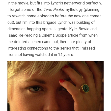
in the movie, but fits into Lynch’s netherworld perfectly.
I forget some of the
Twin Peaks
mythology (planning
to rewatch some episodes before the new one comes
out), but I’m into this brigade Lynch was building of
dimension-hopping special agents: Kyle, Bowie and
Isaak. Re-reading a Cinema Scope article from when
the deleted scenes came out, there are plenty of
interesting connections to the series that I missed
from not having watched it in 14 years.