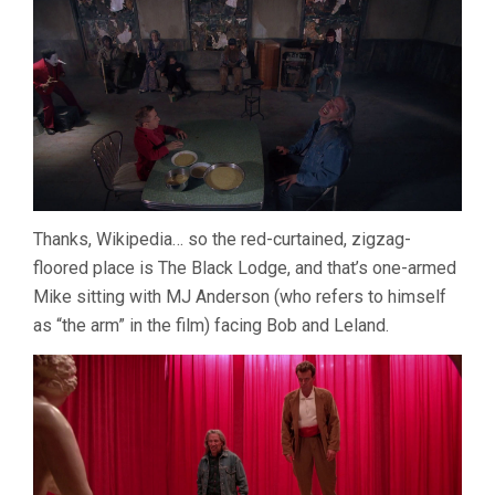
Thanks, Wikipedia… so the red-curtained, zigzag-
floored place is The Black Lodge, and that’s one-armed
Mike sitting with MJ Anderson (who refers to himself
as “the arm” in the film) facing Bob and Leland.