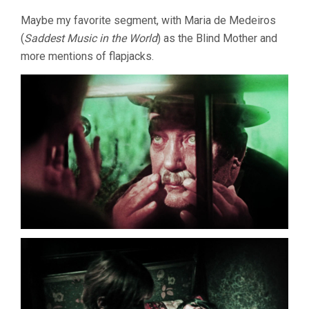
Maybe my favorite segment, with Maria de Medeiros
(
Saddest Music in the World
) as the Blind Mother and
more mentions of flapjacks.