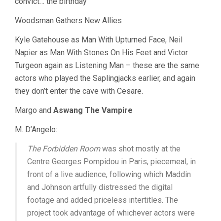
convict… the birthday”
Woodsman Gathers New Allies
Kyle Gatehouse as Man With Upturned Face, Neil
Napier as Man With Stones On His Feet and Victor
Turgeon again as Listening Man – these are the same
actors who played the Saplingjacks earlier, and again
they don’t enter the cave with Cesare.
Margo and
Aswang The Vampire
M. D’Angelo:
The Forbidden Room
was shot mostly at the
Centre Georges Pompidou in Paris, piecemeal, in
front of a live audience, following which Maddin
and Johnson artfully distressed the digital
footage and added priceless intertitles. The
project took advantage of whichever actors were