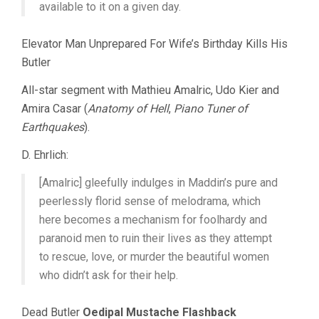
available to it on a given day.
Elevator Man Unprepared For Wife’s Birthday Kills His
Butler
All-star segment with Mathieu Amalric, Udo Kier and
Amira Casar (
Anatomy of Hell
,
Piano Tuner of
Earthquakes
).
D. Ehrlich:
[Amalric] gleefully indulges in Maddin’s pure and
peerlessly florid sense of melodrama, which
here becomes a mechanism for foolhardy and
paranoid men to ruin their lives as they attempt
to rescue, love, or murder the beautiful women
who didn’t ask for their help.
Dead Butler
Oedipal Mustache Flashback