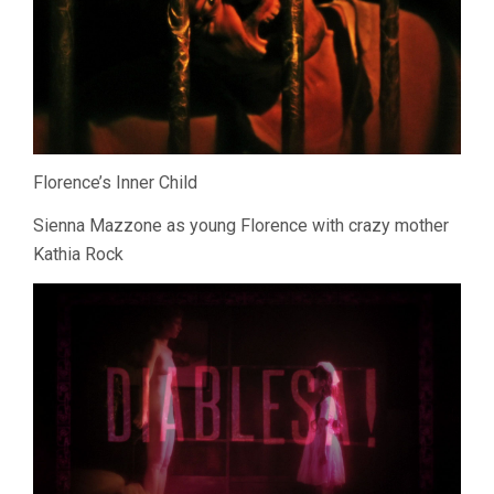
Florence’s Inner Child
Sienna Mazzone as young Florence with crazy mother
Kathia Rock