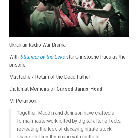
Ukranian Radio War Drama
With
Stranger by the Lake
star Christophe Paou as the
prisoner
Mustache / Return of the Dead Father
Diplomat Memoirs of
Cursed Janus-Head
M. Peranson:
Together, Maddin and Johnson have crafted a
formal masterwork jolted by digital after effects,
recreating the look of decaying nitrate stock,
shape-shifting the image with multiple