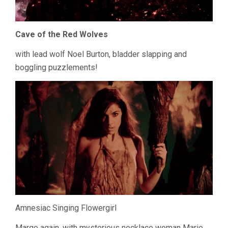
Cave of the Red Wolves
with lead wolf Noel Burton, bladder slapping and
boggling puzzlements!
Amnesiac Singing Flowergirl
Margo again, with mysterious necklace woman Marie