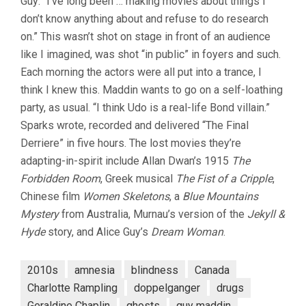
Guy: “I’ve long been … making movies about things I
don’t know anything about and refuse to do research
on.” This wasn’t shot on stage in front of an audience
like I imagined, was shot “in public” in foyers and such.
Each morning the actors were all put into a trance, I
think I knew this. Maddin wants to go on a self-loathing
party, as usual. “I think Udo is a real-life Bond villain.”
Sparks wrote, recorded and delivered “The Final
Derriere” in five hours. The lost movies they’re
adapting-in-spirit include Allan Dwan’s 1915
The
Forbidden Room
, Greek musical
The Fist of a Cripple
,
Chinese film
Women Skeletons
, a
Blue Mountains
Mystery
from Australia, Murnau’s version of the
Jekyll &
Hyde
story, and Alice Guy’s
Dream Woman
.
2010s
amnesia
blindness
Canada
Charlotte Rampling
doppelganger
drugs
Geraldine Chaplin
ghosts
guy maddin