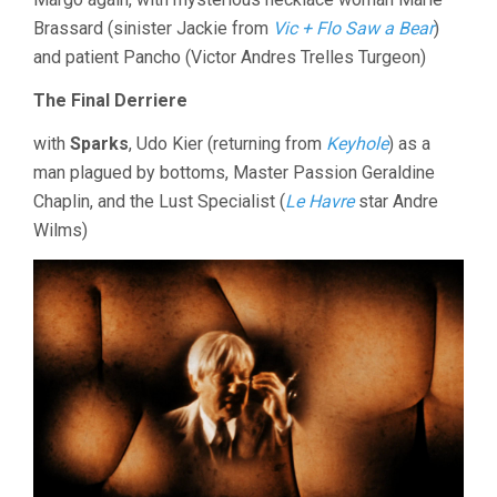
Brassard (sinister Jackie from
Vic + Flo Saw a Bear
)
and patient Pancho (Victor Andres Trelles Turgeon)
The Final Derriere
with
Sparks
, Udo Kier (returning from
Keyhole
) as a
man plagued by bottoms, Master Passion Geraldine
Chaplin, and the Lust Specialist (
Le Havre
star Andre
Wilms)