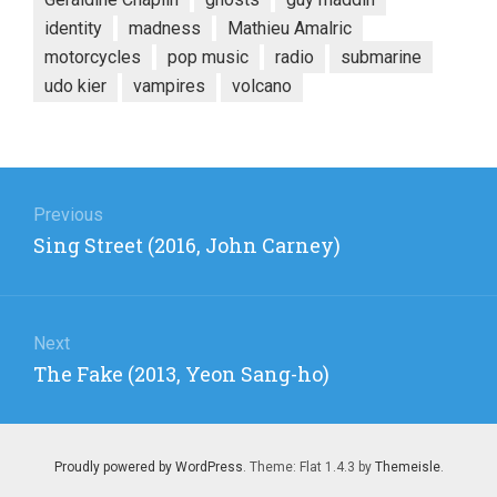
identity
madness
Mathieu Amalric
motorcycles
pop music
radio
submarine
udo kier
vampires
volcano
Post
navigation
Previous
Previous
Sing Street (2016, John Carney)
post:
Next
Next
The Fake (2013, Yeon Sang-ho)
post:
Proudly powered by WordPress
. Theme: Flat 1.4.3 by
Themeisle
.