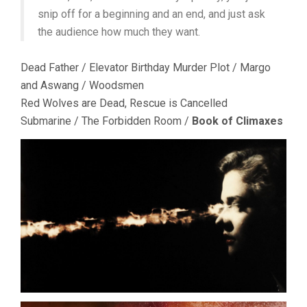
snip off for a beginning and an end, and just ask
the audience how much they want.
Dead Father / Elevator Birthday Murder Plot / Margo
and Aswang / Woodsmen
Red Wolves are Dead, Rescue is Cancelled
Submarine / The Forbidden Room /
Book of Climaxes