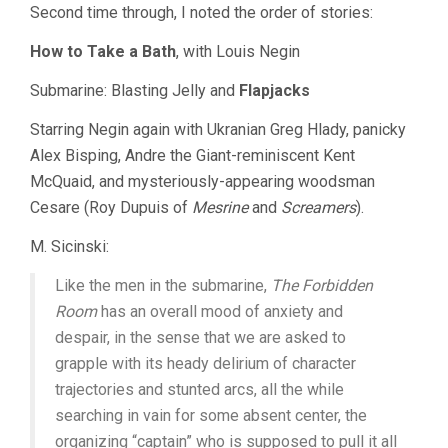
Second time through, I noted the order of stories:
How to Take a Bath
, with Louis Negin
Submarine: Blasting Jelly and
Flapjacks
Starring Negin again with Ukranian Greg Hlady, panicky
Alex Bisping, Andre the Giant-reminiscent Kent
McQuaid, and mysteriously-appearing woodsman
Cesare (Roy Dupuis of
Mesrine
and
Screamers
).
M. Sicinski:
Like the men in the submarine,
The Forbidden
Room
has an overall mood of anxiety and
despair, in the sense that we are asked to
grapple with its heady delirium of character
trajectories and stunted arcs, all the while
searching in vain for some absent center, the
organizing “captain” who is supposed to pull it all