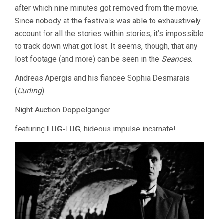
after which nine minutes got removed from the movie.
Since nobody at the festivals was able to exhaustively
account for all the stories within stories, it’s impossible
to track down what got lost. It seems, though, that any
lost footage (and more) can be seen in the
Seances
.
Andreas Apergis and his fiancee Sophia Desmarais
(
Curling
)
Night Auction Doppelganger
featuring
LUG-LUG
, hideous impulse incarnate!