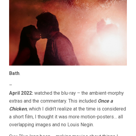
Bath
.
–
April 2022:
watched the blu-ray – the ambient-morphy
extras and the commentary. This included
Once a
Chicken
, which I didn’t realize at the time is considered
a short film, I thought it was more motion-posters… all
overlapping images and no Louis Negin.