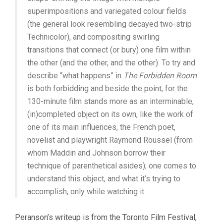
superimpositions and variegated colour fields
(the general look resembling decayed two-strip
Technicolor), and compositing swirling
transitions that connect (or bury) one film within
the other (and the other, and the other). To try and
describe “what happens” in
The Forbidden Room
is both forbidding and beside the point, for the
130-minute film stands more as an interminable,
(in)completed object on its own, like the work of
one of its main influences, the French poet,
novelist and playwright Raymond Roussel (from
whom Maddin and Johnson borrow their
technique of parenthetical asides); one comes to
understand this object, and what it’s trying to
accomplish, only while watching it.
Peranson’s writeup is from the Toronto Film Festival,