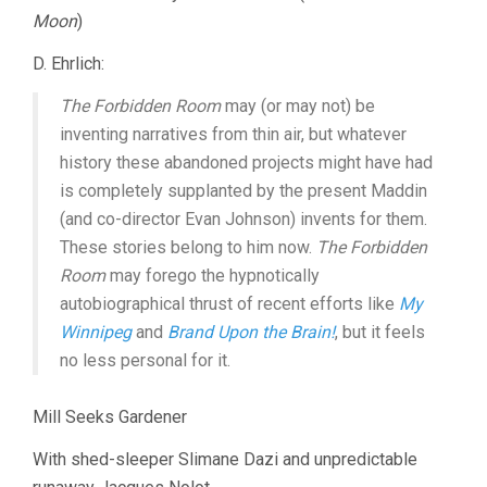
Moon
)
D. Ehrlich:
The Forbidden Room
may (or may not) be
inventing narratives from thin air, but whatever
history these abandoned projects might have had
is completely supplanted by the present Maddin
(and co-director Evan Johnson) invents for them.
These stories belong to him now.
The Forbidden
Room
may forego the hypnotically
autobiographical thrust of recent efforts like
My
Winnipeg
and
Brand Upon the Brain!
, but it feels
no less personal for it.
Mill Seeks Gardener
With shed-sleeper Slimane Dazi and unpredictable