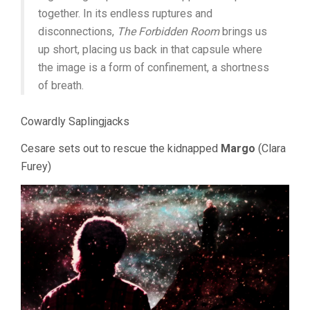
together. In its endless ruptures and
disconnections,
The Forbidden Room
brings us
up short, placing us back in that capsule where
the image is a form of confinement, a shortness
of breath.
Cowardly Saplingjacks
Cesare sets out to rescue the kidnapped
Margo
(Clara
Furey)