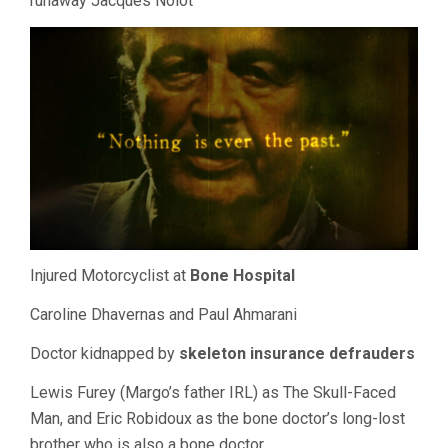
runaway Jacques Nolot
Injured Motorcyclist at
Bone Hospital
Caroline Dhavernas and Paul Ahmarani
Doctor kidnapped by
skeleton insurance defrauders
Lewis Furey (Margo’s father IRL) as The Skull-Faced
Man, and Eric Robidoux as the bone doctor’s long-lost
brother who is also a bone doctor.