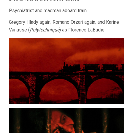
Psychiatrist and madman aboard train
Gregory Hlady again, Romano Orzari again, and Karine
Vanasse (
Polytechnique
) as Florence LaBadie