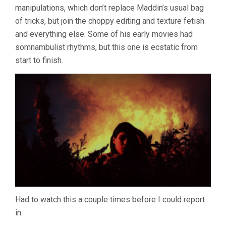
manipulations, which don’t replace Maddin’s usual bag
MADDIN
&
of tricks, but join the choppy editing and texture fetish
EVAN
and everything else. Some of his early movies had
JOHNSON)
somnambulist rhythms, but this one is ecstatic from
start to finish.
Had to watch this a couple times before I could report
in.