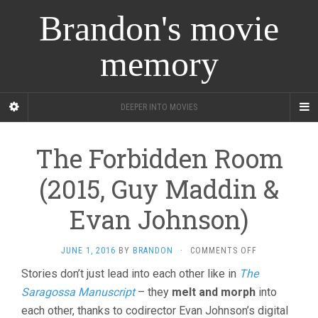
Brandon's movie
memory
DEEPER INTO MOVIES
The Forbidden Room
(2015, Guy Maddin &
Evan Johnson)
ON
JUNE 1, 2016
BY
BRANDON
·
COMMENTS OFF
THE
Stories don’t just lead into each other like in
The
FORBIDDEN
Saragossa Manuscript
– they
melt and morph
into
ROOM
(2015,
each other, thanks to codirector Evan Johnson’s digital
GUY