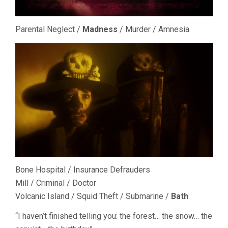
Parental Neglect /
Madness
/ Murder / Amnesia
Bone Hospital / Insurance Defrauders
Mill / Criminal / Doctor
Volcanic Island / Squid Theft / Submarine /
Bath
“I haven’t finished telling you: the forest… the snow… the