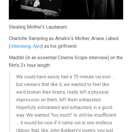
Stealing Mother’s Laudanum
Charlotte Rampling as Amalric’s Mother, Ariane Labed
(
Attenberg
,
Alps
) as his girlfriend.
Maddin (in an essential Cinema Scope interview) on the
film’s 2+ hour length:
We could have easily had a 75-minute version …
but viewers that like it, we wanted to feel like
we’d broken their brains, really left a physical
impression on them, left them exhausted.
Hopefully exhilarated and exhausted, in a good
way. We wanted “too much” to still be insufficient
… it would be nice if it came out in one endless
ribbon, that, like John Ashbery’s poetry, you just