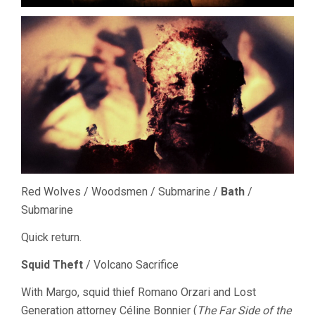
Red Wolves / Woodsmen / Submarine /
Bath
/
Submarine
Quick return.
Squid Theft
/ Volcano Sacrifice
With Margo, squid thief Romano Orzari and Lost
Generation attorney Céline Bonnier (
The Far Side of the