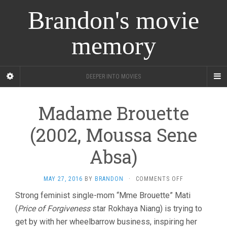
Brandon's movie
memory
DEEPER INTO MOVIES
Madame Brouette
(2002, Moussa Sene
Absa)
ON
MAY 27, 2016
BY
BRANDON
·
COMMENTS OFF
MADAME
Strong feminist single-mom “Mme Brouette” Mati
BROUETTE
(
Price of Forgiveness
star Rokhaya Niang) is trying to
(2002,
MOUSSA
get by with her wheelbarrow business, inspiring her
SENE