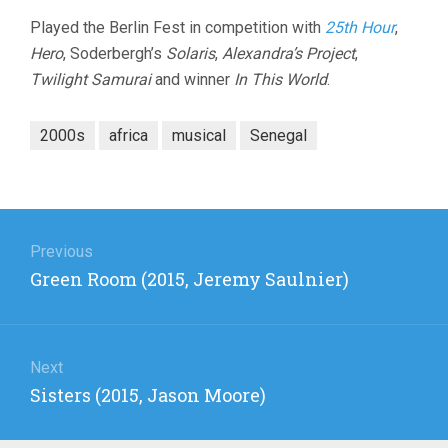
Played the Berlin Fest in competition with
25th Hour
,
Hero
, Soderbergh’s
Solaris
,
Alexandra’s Project
,
Twilight Samurai
and winner
In This World
.
2000s
africa
musical
Senegal
Post
navigation
Previous
Previous
Green Room (2015, Jeremy Saulnier)
post:
Next
Next
Sisters (2015, Jason Moore)
post: