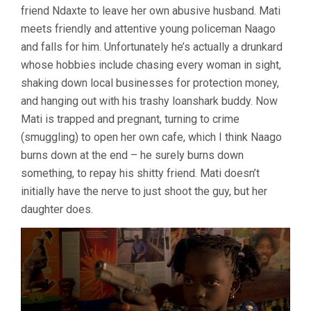
friend Ndaxte to leave her own abusive husband. Mati
ABSA)
meets friendly and attentive young policeman Naago
and falls for him. Unfortunately he’s actually a drunkard
whose hobbies include chasing every woman in sight,
shaking down local businesses for protection money,
and hanging out with his trashy loanshark buddy. Now
Mati is trapped and pregnant, turning to crime
(smuggling) to open her own cafe, which I think Naago
burns down at the end – he surely burns down
something, to repay his shitty friend. Mati doesn’t
initially have the nerve to just shoot the guy, but her
daughter does.