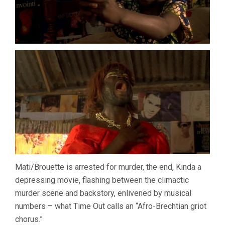
Mati/Brouette is arrested for murder, the end, Kinda a
depressing movie, flashing between the climactic
murder scene and backstory, enlivened by musical
numbers – what Time Out calls an “Afro-Brechtian griot
chorus.”