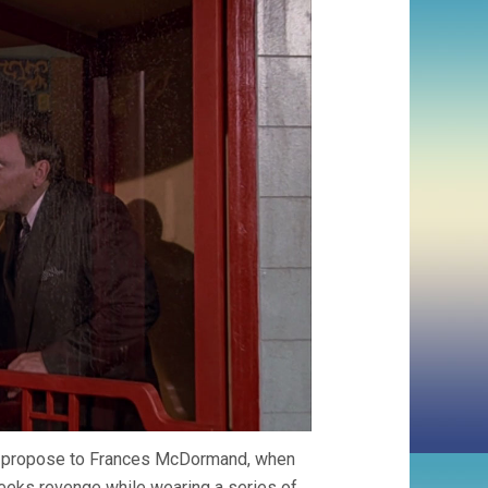
 to propose to Frances McDormand, when
seeks revenge while wearing a series of