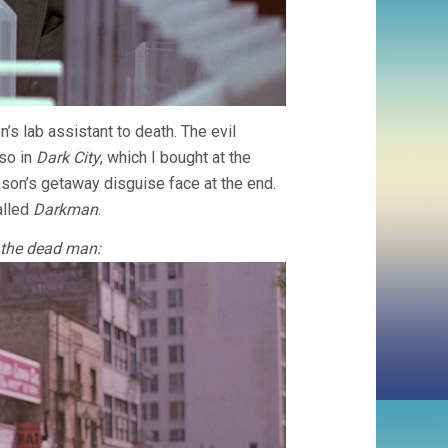
s lab assistant to death. The evil
lso in
Dark City
, which I bought at the
on’s getaway disguise face at the end.
alled
Darkman
.
 the dead man: