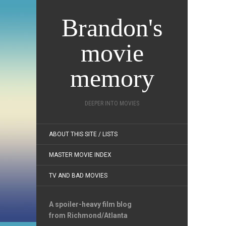
Brandon's
movie
memory
DEEPER INTO MOVIES
ABOUT THIS SITE / LISTS
MASTER MOVIE INDEX
TV AND BAD MOVIES
A spoiler-heavy film blog
from Richmond/Atlanta