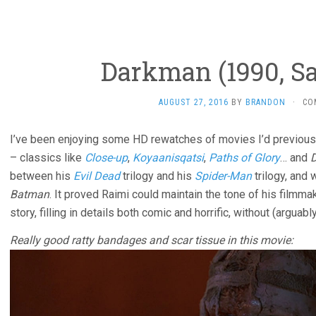
Darkman (1990, S
AUGUST 27, 2016
BY
BRANDON
·
CO
I’ve been enjoying some HD rewatches of movies I’d previou
– classics like
Close-up
,
Koyaanisqatsi
,
Paths of Glory
… and
between his
Evil Dead
trilogy and his
Spider-Man
trilogy, and
Batman
. It proved Raimi could maintain the tone of his filmma
story, filling in details both comic and horrific, without (arguabl
Really good ratty bandages and scar tissue in this movie: