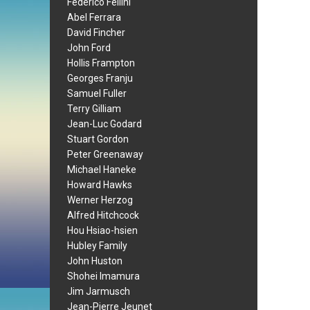
Federico Fellini
Abel Ferrara
David Fincher
John Ford
Hollis Frampton
Georges Franju
Samuel Fuller
Terry Gilliam
Jean-Luc Godard
Stuart Gordon
Peter Greenaway
Michael Haneke
Howard Hawks
Werner Herzog
Alfred Hitchcock
Hou Hsiao-hsien
Hubley Family
John Huston
Shohei Imamura
Jim Jarmusch
Jean-Pierre Jeunet