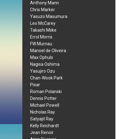
Anthony Mann
Chris Marker
Yasuzo Masumura
Leo McCarey
Takashi Miike
Errol Morris
FW Murnau
Manoel de Oliveira
Max Ophuls
Nagisa Oshima
Yasujiro Ozu
Chan-Wook Park
Pixar
Roman Polanski
Dennis Potter
Michael Powell
Nicholas Ray
Satyajit Ray
Kelly Reichardt
Jean Renoir