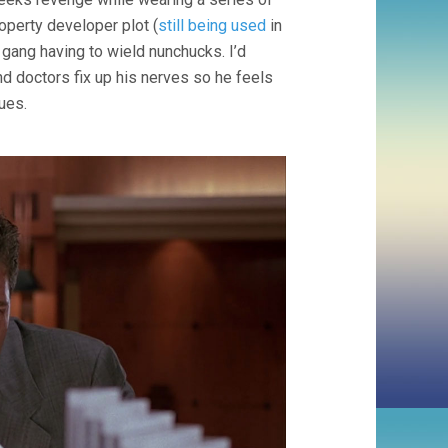
operty developer plot (
still being used
in
y gang having to wield nunchucks. I’d
d doctors fix up his nerves so he feels
ues.