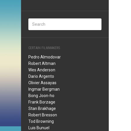
CERTAIN FILMMAKERS
Pedro Almodovar
Robert Altman
Wes Anderson
Dario Argento
Olivier Assayas
Ingmar Bergman
Bong Joon-ho
Frank Borzage
Stan Brakhage
Robert Bresson
Tod Browning
Luis Bunuel