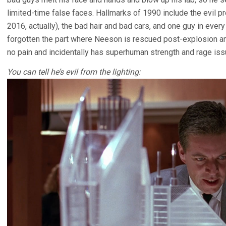
limited-time false faces. Hallmarks of 1990 include the evil pr
2016, actually), the bad hair and bad cars, and one guy in ever
forgotten the part where Neeson is rescued post-explosion an
no pain and incidentally has superhuman strength and rage iss
You can tell he’s evil from the lighting: