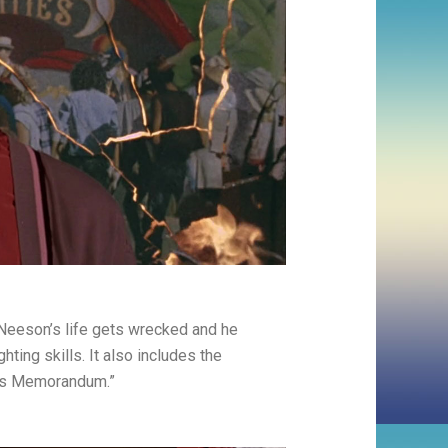
Neeson’s life gets wrecked and he
hting skills. It also includes the
ous Memorandum.”