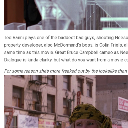
Ted Raimi plays one of the baddest bad guys, shooting Neeson’
property developer, also McDormand’s boss, is Colin Friels, a
same time as this movie. Great Bruce Campbell cameo as Nees
Dialogue is kinda clunky, but what do you want from a movie c
For some reason she’s more freaked out by the lookalike than