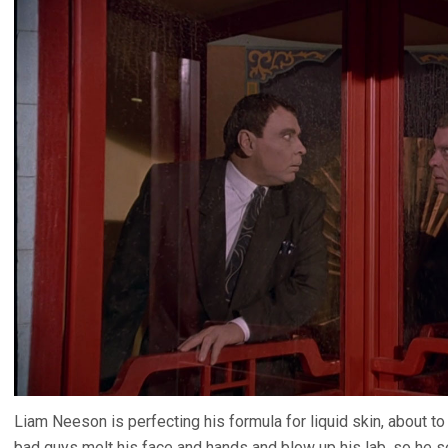
Liam Neeson is perfecting his formula for liquid skin, about
bad guys melt his face and hands and blow up his lab, so he 