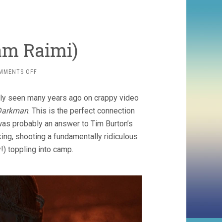
am Raimi)
ON
MMENTS OFF
DARKMAN
(1990,
sly seen many years ago on crappy video
SAM
RAIMI)
Darkman
. This is the perfect connection
 was probably an answer to Tim Burton’s
king, shooting a fundamentally ridiculous
y!) toppling into camp.