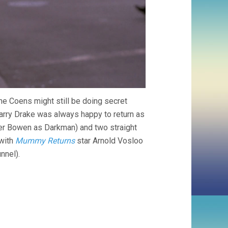
e Coens might still be doing secret
arry Drake was always happy to return as
pher Bowen as Darkman) and two straight
with
Mummy Returns
star Arnold Vosloo
nnel).