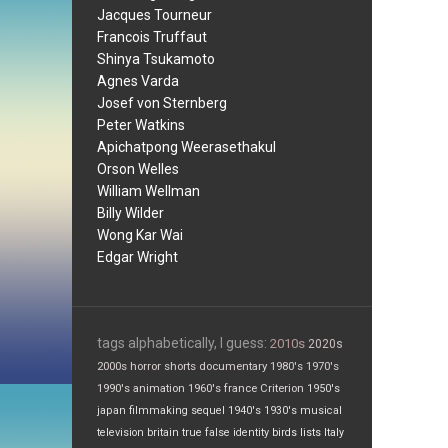
Jacques Tourneur
Francois Truffaut
Shinya Tsukamoto
Agnes Varda
Josef von Sternberg
Peter Watkins
Apichatpong Weerasethakul
Orson Welles
William Wellman
Billy Wilder
Wong Kar Wai
Edgar Wright
tags alphabetically, I guess:
2010s
2020s
2000s
horror
shorts
documentary
1980's
1970's
1990's
animation
1960's
france
Criterion
1950's
japan
filmmaking
sequel
1940's
1930's
musical
television
britain
true false
identity
birds
lists
Italy