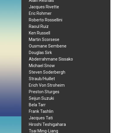
Alain Resnais
Jacques Rivette
Eric Rohmer
Roberto Rossellini
Raoul Ruiz
Ken Russell
Martin Scorsese
Ousmane Sembene
Douglas Sirk
Abderrahmane Sissako
Michael Snow
Steven Soderbergh
Straub/Huillet
Erich Von Stroheim
Preston Sturges
Seijun Suzuki
Bela Tarr
Frank Tashlin
Jacques Tati
Hiroshi Teshigahara
Tsai Ming-Liang