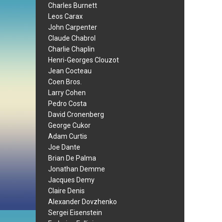
Charles Burnett
Leos Carax
John Carpenter
Claude Chabrol
Charlie Chaplin
Henri-Georges Clouzot
Jean Cocteau
Coen Bros.
Larry Cohen
Pedro Costa
David Cronenberg
George Cukor
Adam Curtis
Joe Dante
Brian De Palma
Jonathan Demme
Jacques Demy
Claire Denis
Alexander Dovzhenko
Sergei Eisenstein