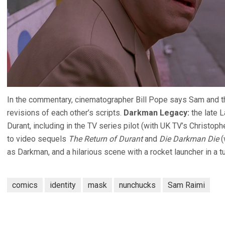
In the commentary, cinematographer Bill Pope says Sam and th
revisions of each other’s scripts.
Darkman Legacy:
the late L
Durant, including in the TV series pilot (with UK TV’s Christo
to video sequels
The Return of Durant
and
Die Darkman Die
(
as Darkman, and a hilarious scene with a rocket launcher in a tu
comics
identity
mask
nunchucks
Sam Raimi