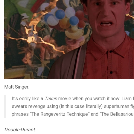
Matt Singer:
It’s eerily like a
Taken
movie when you watch it now: Liam 
swears revenge using (in this case literally) superhuman fig
phrases “The Rangeveritz Technique” and “The Bellasari
Double-Durant: