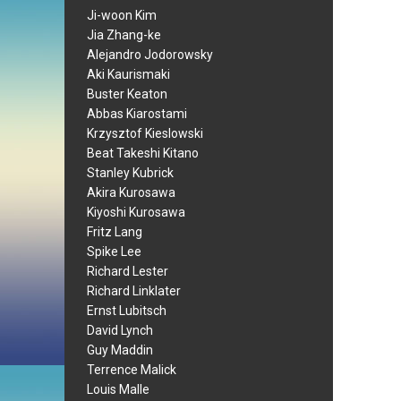
Ji-woon Kim
Jia Zhang-ke
Alejandro Jodorowsky
Aki Kaurismaki
Buster Keaton
Abbas Kiarostami
Krzysztof Kieslowski
Beat Takeshi Kitano
Stanley Kubrick
Akira Kurosawa
Kiyoshi Kurosawa
Fritz Lang
Spike Lee
Richard Lester
Richard Linklater
Ernst Lubitsch
David Lynch
Guy Maddin
Terrence Malick
Louis Malle