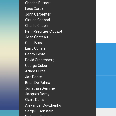
Charles Burnett
Leos Carax
John Carpenter
Claude Chabrol
Charlie Chaplin
Henri-Georges Clouzot
Jean Cocteau
Coen Bros.
Post
Larry Cohen
navi
Pedro Costa
David Cronenberg
George Cukor
Adam Curtis
Joe Dante
Brian De Palma
Jonathan Demme
Jacques Demy
Claire Denis
Alexander Dovzhenko
Sergei Eisenstein