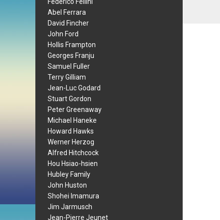
Federico Fellini
Abel Ferrara
David Fincher
John Ford
Hollis Frampton
Georges Franju
Samuel Fuller
Terry Gilliam
Jean-Luc Godard
Stuart Gordon
Peter Greenaway
Michael Haneke
Howard Hawks
Werner Herzog
Alfred Hitchcock
Hou Hsiao-hsien
Hubley Family
John Huston
Shohei Imamura
Jim Jarmusch
Jean-Pierre Jeunet