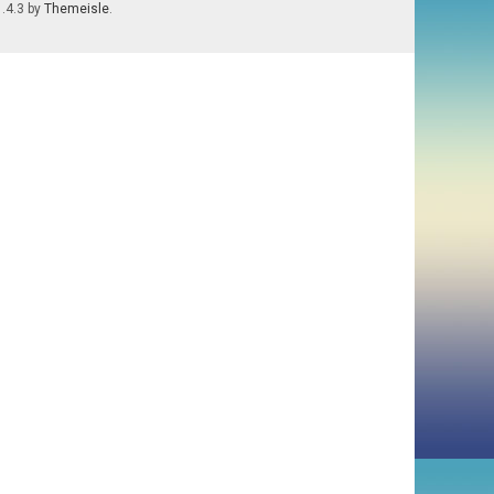
1.4.3 by
Themeisle
.