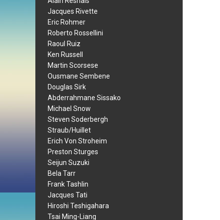
Alain Resnais
Jacques Rivette
Eric Rohmer
Roberto Rossellini
Raoul Ruiz
Ken Russell
Martin Scorsese
Ousmane Sembene
Douglas Sirk
Abderrahmane Sissako
Michael Snow
Steven Soderbergh
Straub/Huillet
Erich Von Stroheim
Preston Sturges
Seijun Suzuki
Bela Tarr
Frank Tashlin
Jacques Tati
Hiroshi Teshigahara
Tsai Ming-Liang