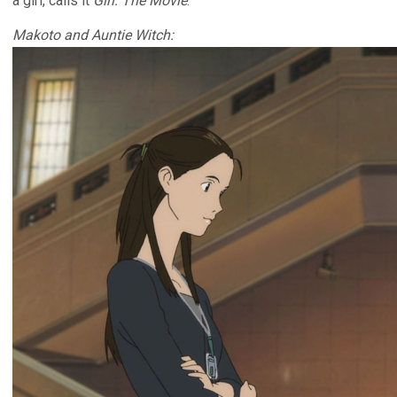
a girl, calls it
Girl: The Movie
.
Makoto and Auntie Witch: