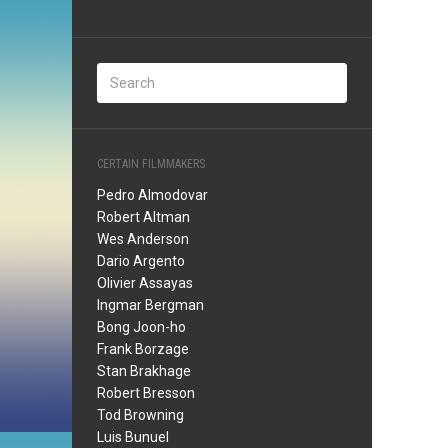
CERTAIN FILMMAKERS
Pedro Almodovar
Robert Altman
Wes Anderson
Dario Argento
Olivier Assayas
Ingmar Bergman
Bong Joon-ho
Frank Borzage
Stan Brakhage
Robert Bresson
Tod Browning
Luis Bunuel