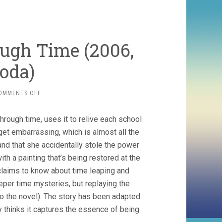
ugh Time (2006,
oda)
ON
OMMENTS OFF
THE
GIRL
rough time, uses it to relive each school
WHO
LEAPT
get embarrassing, which is almost all the
THROUGH
and that she accidentally stole the power
TIME
th a painting that’s being restored at the
(2006,
MAMORU
claims to know about time leaping and
HOSODA)
per time mysteries, but replaying the
 to the novel). The story has been adapted
ty thinks it captures the essence of being