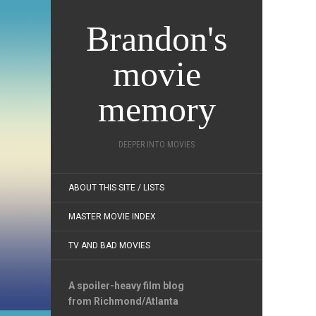
Brandon's
movie
memory
DEEPER INTO MOVIES
ABOUT THIS SITE / LISTS
MASTER MOVIE INDEX
TV AND BAD MOVIES
A spoiler-heavy film blog
from Richmond/Atlanta