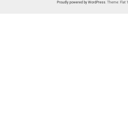
Proudly powered by WordPress
. Theme: Flat 