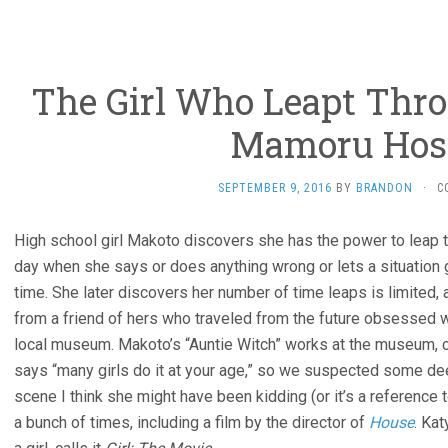
The Girl Who Leapt Thro
Mamoru Hos
SEPTEMBER 9, 2016
BY
BRANDON
·
C
High school girl Makoto discovers she has the power to leap th
day when she says or does anything wrong or lets a situation 
time. She later discovers her number of time leaps is limited, 
from a friend of hers who traveled from the future obsessed wi
local museum. Makoto’s “Auntie Witch” works at the museum, 
says “many girls do it at your age,” so we suspected some dee
scene I think she might have been kidding (or it’s a reference
a bunch of times, including a film by the director of
House
. Ka