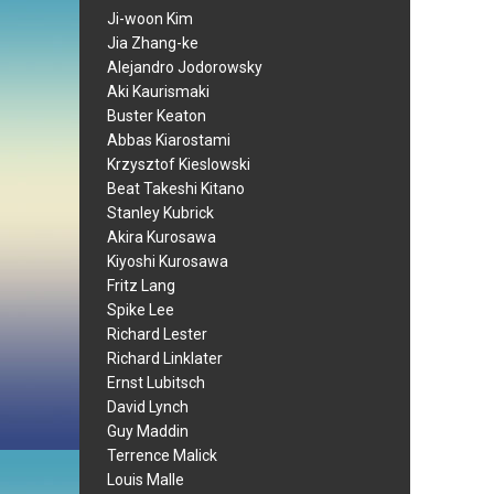
Ji-woon Kim
Jia Zhang-ke
Alejandro Jodorowsky
Aki Kaurismaki
Buster Keaton
Abbas Kiarostami
Krzysztof Kieslowski
Beat Takeshi Kitano
Stanley Kubrick
Akira Kurosawa
Kiyoshi Kurosawa
Fritz Lang
Spike Lee
Richard Lester
Richard Linklater
Ernst Lubitsch
David Lynch
Guy Maddin
Terrence Malick
Louis Malle