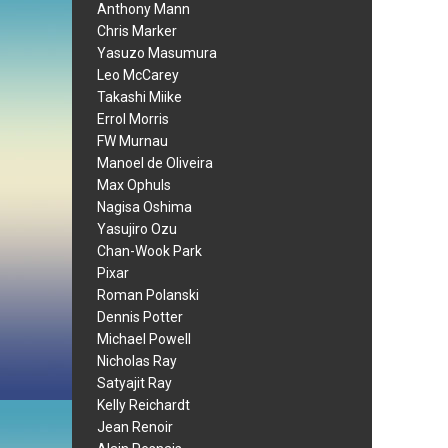
Anthony Mann
Chris Marker
Yasuzo Masumura
Leo McCarey
Takashi Miike
Errol Morris
FW Murnau
Manoel de Oliveira
Max Ophuls
Nagisa Oshima
Yasujiro Ozu
Chan-Wook Park
Pixar
Roman Polanski
Dennis Potter
Michael Powell
Nicholas Ray
Satyajit Ray
Kelly Reichardt
Jean Renoir