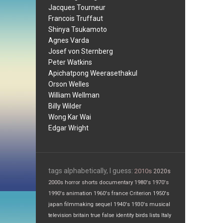
Jacques Tourneur
Francois Truffaut
Shinya Tsukamoto
Agnes Varda
Josef von Sternberg
Peter Watkins
Apichatpong Weerasethakul
Orson Welles
William Wellman
Billy Wilder
Wong Kar Wai
Edgar Wright
tags alphabetically, I guess:
2010s
2020s
2000s
horror
shorts
documentary
1980's
1970's
1990's
animation
1960's
france
Criterion
1950's
japan
filmmaking
sequel
1940's
1930's
musical
television
britain
true false
identity
birds
lists
Italy