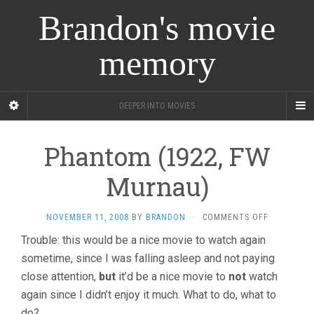
Brandon's movie
memory
DEEPER INTO MOVIES
Phantom (1922, FW
Murnau)
ON
NOVEMBER 11, 2008
BY
BRANDON
·
COMMENTS OFF
PHANTOM
Trouble: this would be a nice movie to watch again
(1922,
sometime, since I was falling asleep and not paying
FW
MURNAU)
close attention,
but
it’d be a nice movie to
not
watch
again since I didn’t enjoy it much. What to do, what to
do?