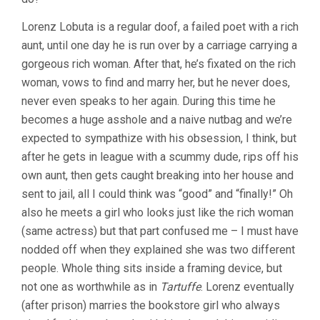
Lorenz Lobuta is a regular doof, a failed poet with a rich
aunt, until one day he is run over by a carriage carrying a
gorgeous rich woman. After that, he’s fixated on the rich
woman, vows to find and marry her, but he never does,
never even speaks to her again. During this time he
becomes a huge asshole and a naive nutbag and we’re
expected to sympathize with his obsession, I think, but
after he gets in league with a scummy dude, rips off his
own aunt, then gets caught breaking into her house and
sent to jail, all I could think was “good” and “finally!” Oh
also he meets a girl who looks just like the rich woman
(same actress) but that part confused me – I must have
nodded off when they explained she was two different
people. Whole thing sits inside a framing device, but
not one as worthwhile as in
Tartuffe
. Lorenz eventually
(after prison) marries the bookstore girl who always