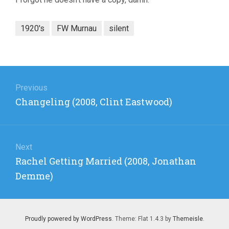
1920's
FW Murnau
silent
Post
navigation
Previous
Previous
Changeling (2008, Clint Eastwood)
post:
Next
Next
Rachel Getting Married (2008, Jonathan
post:
Demme)
Proudly powered by WordPress
. Theme: Flat 1.4.3 by
Themeisle
.