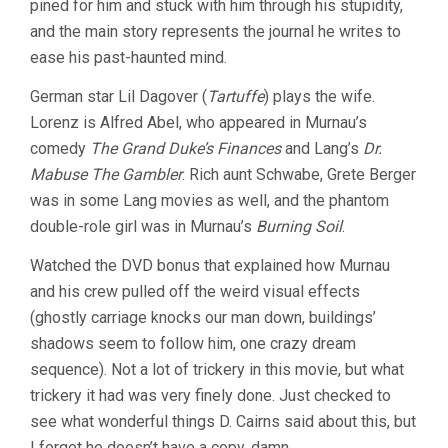
pined for him and stuck with him through his stupidity,
and the main story represents the journal he writes to
ease his past-haunted mind.
German star Lil Dagover (
Tartuffe
) plays the wife.
Lorenz is Alfred Abel, who appeared in Murnau’s
comedy
The Grand Duke’s Finances
and Lang’s
Dr.
Mabuse The Gambler
. Rich aunt Schwabe, Grete Berger
was in some Lang movies as well, and the phantom
double-role girl was in Murnau’s
Burning Soil
.
Watched the DVD bonus that explained how Murnau
and his crew pulled off the weird visual effects
(ghostly carriage knocks our man down, buildings’
shadows seem to follow him, one crazy dream
sequence). Not a lot of trickery in this movie, but what
trickery it had was very finely done. Just checked to
see what wonderful things D. Cairns said about this, but
I forgot he doesn’t have a copy, damn.