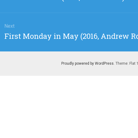
post:
Next
Next
First Monday in May (2016, Andrew Ro
post:
Proudly powered by WordPress
. Theme: Flat 