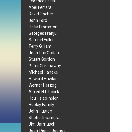
Federico Fellini
Abel Ferrara
David Fincher
John Ford
Hollis Frampton
Georges Franju
Samuel Fuller
Terry Gilliam
Jean-Luc Godard
Stuart Gordon
Peter Greenaway
Michael Haneke
Howard Hawks
Werner Herzog
Alfred Hitchcock
Hou Hsiao-hsien
Hubley Family
John Huston
Shohei Imamura
Jim Jarmusch
Jean-Pierre Jeunet