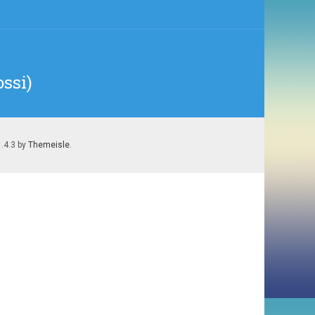
ssi)
1.4.3 by
Themeisle
.