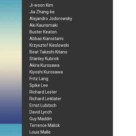
Ji-woon Kim
Jia Zhang-ke
Alejandro Jodorowsky
Aki Kaurismaki
Buster Keaton
Abbas Kiarostami
Krzysztof Kieslowski
Beat Takeshi Kitano
Stanley Kubrick
Akira Kurosawa
Kiyoshi Kurosawa
Fritz Lang
Spike Lee
Richard Lester
Richard Linklater
Ernst Lubitsch
David Lynch
Guy Maddin
Terrence Malick
Louis Malle