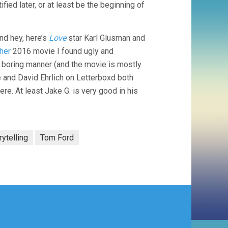
ified later, or at least be the beginning of
nd hey, here’s
Love
star Karl Glusman and
her
2016 movie I found ugly and
d boring manner (and the movie is mostly
and David Ehrlich on Letterboxd both
. At least Jake G. is very good in his
rytelling
Tom Ford