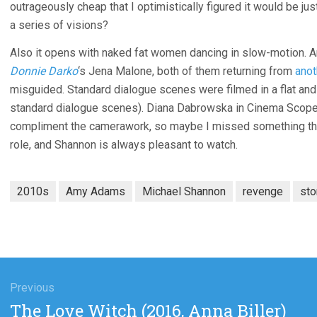
outrageously cheap that I optimistically figured it would be just
a series of visions?
Also it opens with naked fat women dancing in slow-motion. A
Donnie Darko
‘s Jena Malone, both of them returning from
anot
misguided. Standard dialogue scenes were filmed in a flat an
standard dialogue scenes). Diana Dabrowska in Cinema Scope 
compliment the camerawork, so maybe I missed something there
role, and Shannon is always pleasant to watch.
2010s
Amy Adams
Michael Shannon
revenge
sto
gation
Previous
Previous
The Love Witch (2016, Anna Biller)