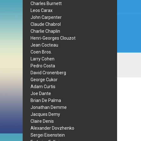
Charles Burnett
Leos Carax
John Carpenter
Claude Chabrol
Charlie Chaplin
Henri-Georges Clouzot
Jean Cocteau
Coen Bros.
Larry Cohen
Pedro Costa
David Cronenberg
George Cukor
Adam Curtis
Joe Dante
Brian De Palma
Jonathan Demme
Jacques Demy
Claire Denis
Alexander Dovzhenko
Sergei Eisenstein