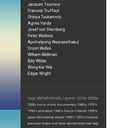
Jacques Tourneur
Francois Truffaut
Shinya Tsukamoto
Agnes Varda
Josef von Sternberg
Peter Watkins
Apichatpong Weerasethakul
Orson Welles
William Wellman
Billy Wilder
Wong Kar Wai
Edgar Wright
tags alphabetically, I guess:
2010s
2020s
2000s
horror
shorts
documentary
1980's
1970's
1990's
animation
1960's
france
Criterion
1950's
japan
filmmaking
sequel
1940's
1930's
musical
television
britain
true false
identity
birds
lists
Italy