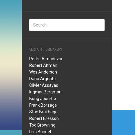
CERTAIN FILMMAKERS
Pedro Almodovar
Robert Altman
Wes Anderson
Dario Argento
Olivier Assayas
Ingmar Bergman
Bong Joon-ho
Frank Borzage
Post
Stan Brakhage
Robert Bresson
navi
Tod Browning
Luis Bunuel