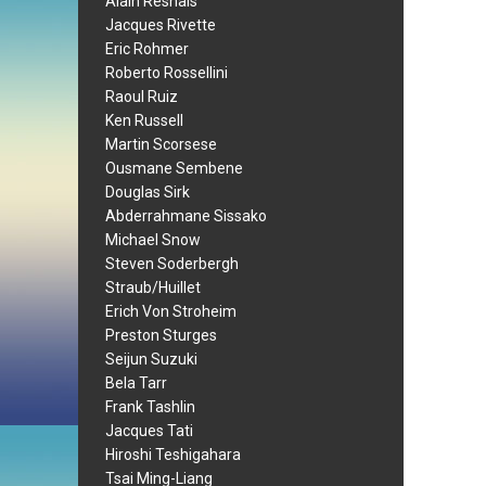
Alain Resnais
Jacques Rivette
Eric Rohmer
Roberto Rossellini
Raoul Ruiz
Ken Russell
Martin Scorsese
Ousmane Sembene
Douglas Sirk
Abderrahmane Sissako
Michael Snow
Steven Soderbergh
Straub/Huillet
Erich Von Stroheim
Preston Sturges
Seijun Suzuki
Bela Tarr
Frank Tashlin
Jacques Tati
Hiroshi Teshigahara
Tsai Ming-Liang