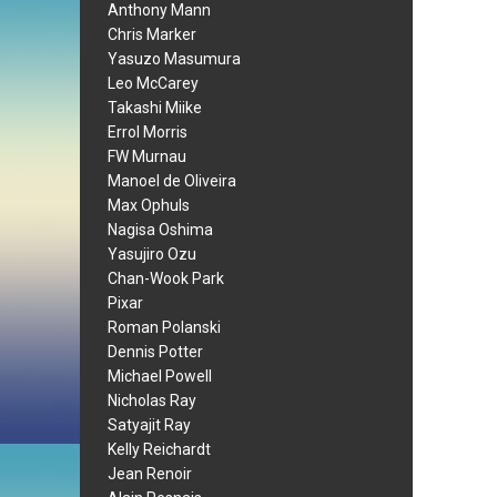
Anthony Mann
Chris Marker
Yasuzo Masumura
Leo McCarey
Takashi Miike
Errol Morris
FW Murnau
Manoel de Oliveira
Max Ophuls
Nagisa Oshima
Yasujiro Ozu
Chan-Wook Park
Pixar
Roman Polanski
Dennis Potter
Michael Powell
Nicholas Ray
Satyajit Ray
Kelly Reichardt
Jean Renoir