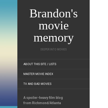
Brandon's
movie
memory
DEEPER INTO MOVIES
ABOUT THIS SITE / LISTS
MASTER MOVIE INDEX
TV AND BAD MOVIES
A spoiler-heavy film blog
from Richmond/Atlanta