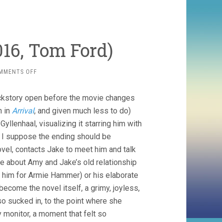
16, Tom Ford)
ON
MMENTS OFF
NOCTURNAL
ANIMALS
backstory open before the movie changes
(2016,
TOM
n in
Arrival
, and given much less to do)
FORD)
llenhaal, visualizing it starring him with
. I suppose the ending should be
el, contacts Jake to meet him and talk
are about Amy and Jake’s old relationship
d him for Armie Hammer) or his elaborate
ecome the novel itself, a grimy, joyless,
 sucked in, to the point where she
 monitor, a moment that felt so