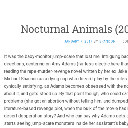
Nocturnal Animals (20
JANUARY 7, 2017
BY
BRANDON
·
CO
It was the baby-monitor jump-scare that lost me. Intriguing 
directions, centering on Amy Adams (far less electric here tha
reading the rape-murder-revenge novel written by her ex Jake Gy
Michael Shannon as a dying cop who doesn’t play by the rules
cynically satisfying, as Adams becomes obsessed with the nov
about it, and gets stood up. By that point though, who could c
problems (she got an abortion without telling him, and dumpe
literature-based revenge plot, when the bulk of the movie has b
desert desperation story? And who can say why Adams gets so
starts seeing jump-scare monsters inside her assistant’s baby