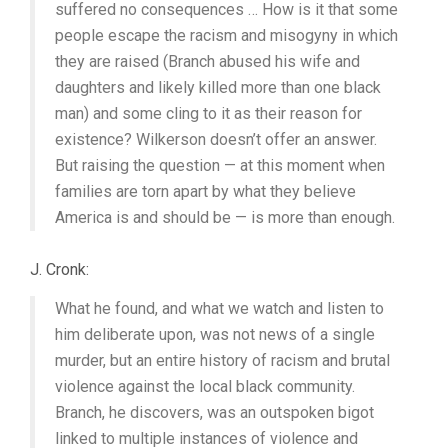
suffered no consequences … How is it that some
people escape the racism and misogyny in which
they are raised (Branch abused his wife and
daughters and likely killed more than one black
man) and some cling to it as their reason for
existence? Wilkerson doesn’t offer an answer.
But raising the question — at this moment when
families are torn apart by what they believe
America is and should be — is more than enough.
J. Cronk:
What he found, and what we watch and listen to
him deliberate upon, was not news of a single
murder, but an entire history of racism and brutal
violence against the local black community.
Branch, he discovers, was an outspoken bigot
linked to multiple instances of violence and