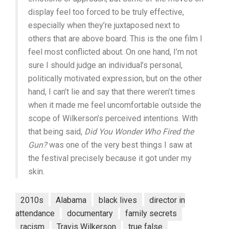
display feel too forced to be truly effective,
especially when they’re juxtaposed next to
others that are above board. This is the one film I
feel most conflicted about. On one hand, I’m not
sure I should judge an individual’s personal,
politically motivated expression, but on the other
hand, I can’t lie and say that there weren’t times
when it made me feel uncomfortable outside the
scope of Wilkerson’s perceived intentions. With
that being said,
Did You Wonder Who Fired the
Gun?
was one of the very best things I saw at
the festival precisely because it got under my
skin.
2010s
Alabama
black lives
director in
attendance
documentary
family secrets
racism
Travis Wilkerson
true false