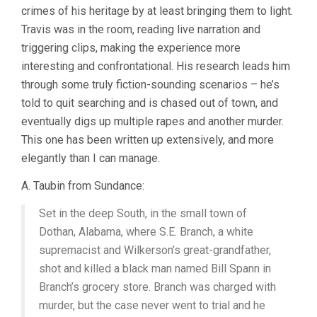
crimes of his heritage by at least bringing them to light.
THE
GUN?
Travis was in the room, reading live narration and
(2017,
triggering clips, making the experience more
TRAVIS
interesting and confrontational. His research leads him
WILKERSON)
through some truly fiction-sounding scenarios – he’s
told to quit searching and is chased out of town, and
eventually digs up multiple rapes and another murder.
This one has been written up extensively, and more
elegantly than I can manage.
A. Taubin from Sundance:
Set in the deep South, in the small town of
Dothan, Alabama, where S.E. Branch, a white
supremacist and Wilkerson’s great-grandfather,
shot and killed a black man named Bill Spann in
Branch’s grocery store. Branch was charged with
murder, but the case never went to trial and he