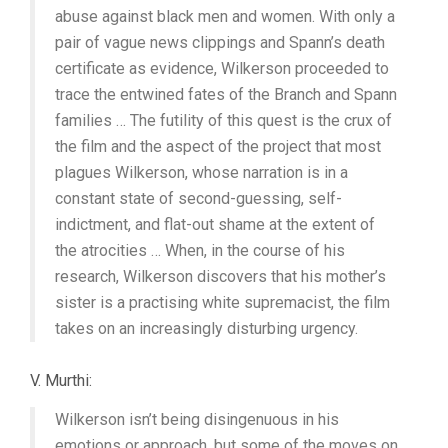
abuse against black men and women. With only a
pair of vague news clippings and Spann’s death
certificate as evidence, Wilkerson proceeded to
trace the entwined fates of the Branch and Spann
families … The futility of this quest is the crux of
the film and the aspect of the project that most
plagues Wilkerson, whose narration is in a
constant state of second-guessing, self-
indictment, and flat-out shame at the extent of
the atrocities … When, in the course of his
research, Wilkerson discovers that his mother’s
sister is a practising white supremacist, the film
takes on an increasingly disturbing urgency.
V. Murthi:
Wilkerson isn’t being disingenuous in his
emotions or approach, but some of the moves on