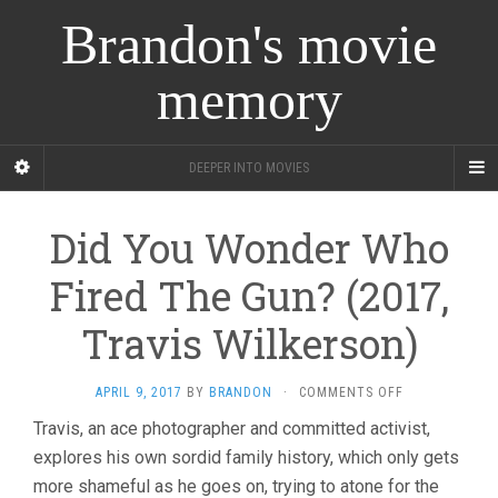
Brandon's movie
memory
DEEPER INTO MOVIES
Did You Wonder Who
Fired The Gun? (2017,
Travis Wilkerson)
ON
APRIL 9, 2017
BY
BRANDON
·
COMMENTS OFF
DID
Travis, an ace photographer and committed activist,
YOU
explores his own sordid family history, which only gets
WONDER
WHO
more shameful as he goes on, trying to atone for the
FIRED