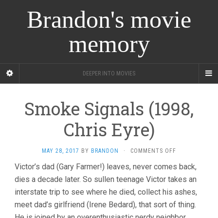
Brandon's movie
memory
DEEPER INTO MOVIES
Smoke Signals (1998,
Chris Eyre)
ON
MAY 28, 2017
BY
BRANDON
·
COMMENTS OFF
SMOKE
Victor’s dad (Gary Farmer!) leaves, never comes back,
SIGNALS
dies a decade later. So sullen teenage Victor takes an
(1998,
CHRIS
interstate trip to see where he died, collect his ashes,
EYRE)
meet dad’s girlfriend (Irene Bedard), that sort of thing.
He is joined by an overenthusiastic nerdy neighbor