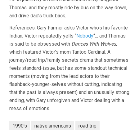
Thomas, and they mostly ride by bus on the way down,
and drive dad’s truck back.
References: Gary Farmer asks Victor who’s his favorite
Indian, Victor repeatedly yells “
Nobody
“… and Thomas
is said to be obsessed with
Dances With Wolves
,
which featured Victor’s mom Tantoo Cardinal. A
journey/road trip/family secrets drama that sometimes
feels standard-issue, but has some standout technical
moments (moving from the lead actors to their
flashback-younger-selves without cutting, indicating
that the past is always present) and an unusually strong
ending, with Gary unforgiven and Victor dealing with a
mess of emotions.
1990's
native americans
road trip