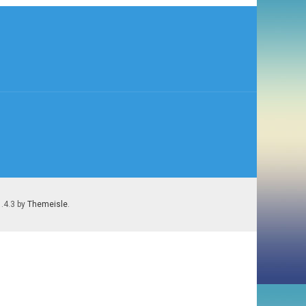
1.4.3 by
Themeisle
.