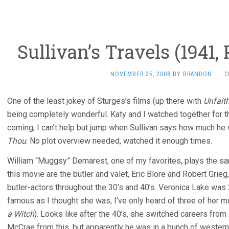
Sullivan’s Travels (1941,
NOVEMBER 25, 2008
BY
BRANDON
·
C
One of the least jokey of Sturges’s films (up there with
Unfaith
being completely wonderful. Katy and I watched together for th
coming, I can’t help but jump when Sullivan says how much h
Thou
. No plot overview needed, watched it enough times.
William “Muggsy” Demarest, one of my favorites, plays the s
this movie are the butler and valet, Eric Blore and Robert Gri
butler-actors throughout the 30’s and 40’s. Veronica Lake was
famous as I thought she was, I’ve only heard of three of her 
a Witch
). Looks like after the 40’s, she switched careers from 
McCrae from this, but apparently he was in a bunch of westerns