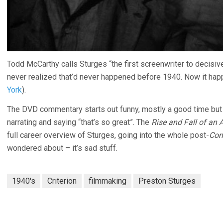
Todd McCarthy calls Sturges “the first screenwriter to decisiv
never realized that’d never happened before 1940. Now it hap
York
).
The DVD commentary starts out funny, mostly a good time but
narrating and saying “that’s so great”. The
Rise and Fall of an
full career overview of Sturges, going into the whole post-
Con
wondered about – it’s sad stuff.
1940's
Criterion
filmmaking
Preston Sturges