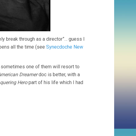
ely break through as a director”… guess I
pens all the time (see
Synecdoche New
 sometimes one of them will resort to
 American Dreamer
doc is better, with a
quering Hero
part of his life which I had