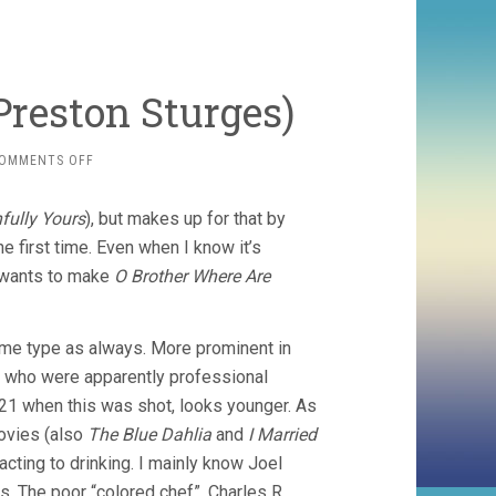
 Preston Sturges)
ON
OMMENTS OFF
SULLIVAN’S
TRAVELS
fully Yours
), but makes up for that by
(1941,
PRESTON
e first time. Even when I know it’s
STURGES)
e wants to make
O Brother Where Are
ame type as always. More prominent in
eg, who were apparently professional
 21 when this was shot, looks younger. As
movies (also
The Blue Dahlia
and
I Married
acting to drinking. I mainly know Joel
. The poor “colored chef”, Charles R.