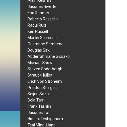
Alain Resnais
Jacques Rivette
Eric Rohmer
Roberto Rossellini
Raoul Ruiz
Ken Russell
Martin Scorsese
Ousmane Sembene
Douglas Sirk
Abderrahmane Sissako
Michael Snow
Steven Soderbergh
Straub/Huillet
Erich Von Stroheim
Preston Sturges
Seijun Suzuki
Bela Tarr
Frank Tashlin
Jacques Tati
Hiroshi Teshigahara
Tsai Ming-Liang