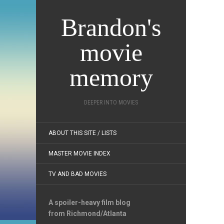
Brandon's
movie
memory
DEEPER INTO MOVIES
ABOUT THIS SITE / LISTS
MASTER MOVIE INDEX
TV AND BAD MOVIES
A spoiler-heavy film blog
from Richmond/Atlanta