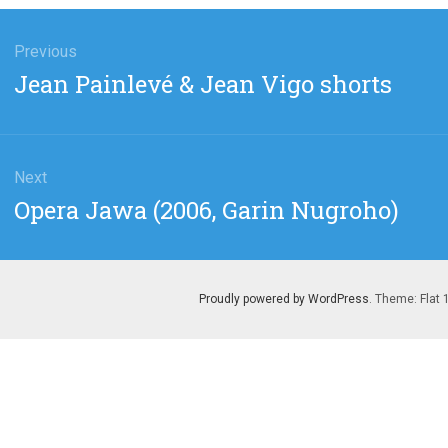
gation
Previous
Previous
Jean Painlevé & Jean Vigo shorts
post:
Next
Next
Opera Jawa (2006, Garin Nugroho)
post:
Proudly powered by WordPress
. Theme: Flat 