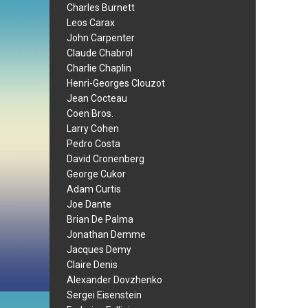
Charles Burnett
Leos Carax
John Carpenter
Claude Chabrol
Charlie Chaplin
Henri-Georges Clouzot
Jean Cocteau
Coen Bros.
Larry Cohen
Pedro Costa
David Cronenberg
George Cukor
Adam Curtis
Joe Dante
Brian De Palma
Jonathan Demme
Jacques Demy
Claire Denis
Alexander Dovzhenko
Sergei Eisenstein