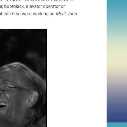
r, bootblack, elevator operator or
 at this time were working on
Meet John