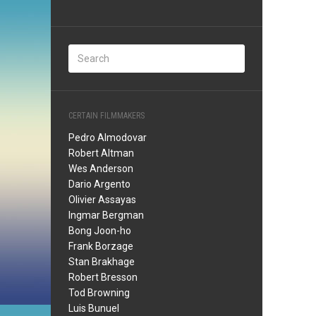
CERTAIN FILMMAKERS
Pedro Almodovar
Robert Altman
Wes Anderson
Dario Argento
Olivier Assayas
Ingmar Bergman
Bong Joon-ho
Frank Borzage
Stan Brakhage
Robert Bresson
Tod Browning
Luis Bunuel