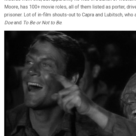
Moore, has 100+ movie roles, all of them listed as porter, drive
prisoner. Lot of in-film shouts-out to Capra and Lubitsch, who
Doe
and
To Be or Not to Be
.