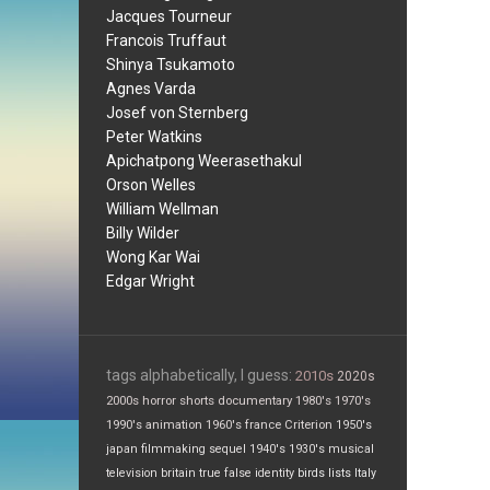
Jacques Tourneur
Francois Truffaut
Shinya Tsukamoto
Agnes Varda
Josef von Sternberg
Peter Watkins
Apichatpong Weerasethakul
Orson Welles
William Wellman
Billy Wilder
Wong Kar Wai
Edgar Wright
tags alphabetically, I guess:
2010s
2020s
2000s
horror
shorts
documentary
1980's
1970's
1990's
animation
1960's
france
Criterion
1950's
japan
filmmaking
sequel
1940's
1930's
musical
television
britain
true false
identity
birds
lists
Italy