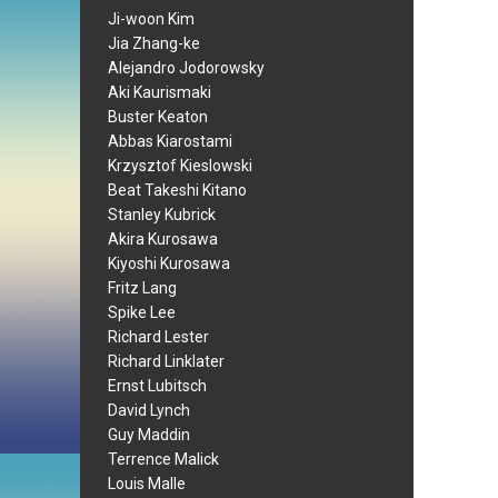
Ji-woon Kim
Jia Zhang-ke
Alejandro Jodorowsky
Aki Kaurismaki
Buster Keaton
Abbas Kiarostami
Krzysztof Kieslowski
Beat Takeshi Kitano
Stanley Kubrick
Akira Kurosawa
Kiyoshi Kurosawa
Fritz Lang
Spike Lee
Richard Lester
Richard Linklater
Ernst Lubitsch
David Lynch
Guy Maddin
Terrence Malick
Louis Malle