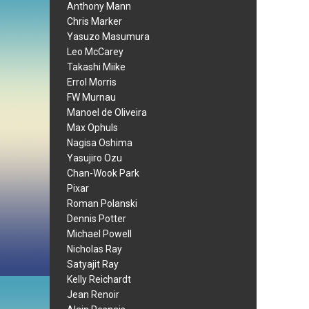
Anthony Mann
Chris Marker
Yasuzo Masumura
Leo McCarey
Takashi Miike
Errol Morris
FW Murnau
Manoel de Oliveira
Max Ophuls
Nagisa Oshima
Yasujiro Ozu
Chan-Wook Park
Pixar
Roman Polanski
Dennis Potter
Michael Powell
Nicholas Ray
Satyajit Ray
Kelly Reichardt
Jean Renoir