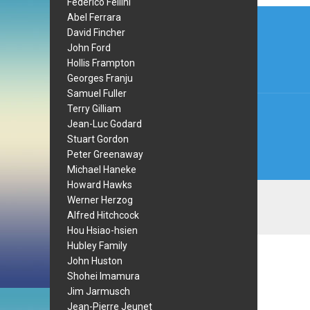
Federico Fellini
Post
Abel Ferrara
David Fincher
navi
John Ford
Hollis Frampton
Georges Franju
Samuel Fuller
Terry Gilliam
Jean-Luc Godard
Stuart Gordon
Peter Greenaway
Michael Haneke
Howard Hawks
Werner Herzog
Alfred Hitchcock
Hou Hsiao-hsien
Hubley Family
John Huston
Shohei Imamura
Jim Jarmusch
Jean-Pierre Jeunet