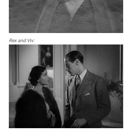
Rex and Viv: