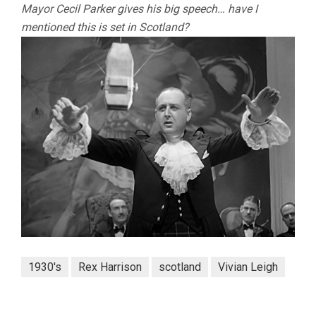
Mayor Cecil Parker gives his big speech… have I
mentioned this is set in Scotland?
1930's
Rex Harrison
scotland
Vivian Leigh