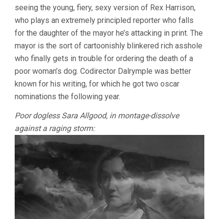
seeing the young, fiery, sexy version of Rex Harrison,
IAN
DALRYMPLE
who plays an extremely principled reporter who falls
&
for the daughter of the mayor he’s attacking in print. The
VICTOR
mayor is the sort of cartoonishly blinkered rich asshole
SAVILLE)
who finally gets in trouble for ordering the death of a
poor woman’s dog. Codirector Dalrymple was better
known for his writing, for which he got two oscar
nominations the following year.
Poor dogless Sara Allgood, in montage-dissolve
against a raging storm: