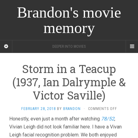
Brandon's movie
memory
DEEPER INTO MOVIES
Storm in a Teacup
(1937, Ian Dalrymple &
Victor Saville)
ON
FEBRUARY 28, 2018
BY
BRANDON
·
COMMENTS OFF
STORM
Honestly, even just a month after watching
78/52
,
IN
Vivian Leigh did not look familiar here. I have a Vivan
A
TEACUP
Leigh facial recognition problem. We both enjoyed
(1937,