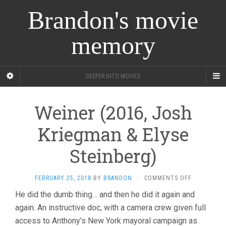
Brandon's movie
memory
DEEPER INTO MOVIES
Weiner (2016, Josh
Kriegman & Elyse
Steinberg)
ON
FEBRUARY 25, 2018
BY
BRANDON
·
COMMENTS OFF
WEINER
He did the dumb thing… and then he did it again and
(2016,
again. An instructive doc, with a camera crew given full
JOSH
KRIEGMAN
access to Anthony’s New York mayoral campaign as
&