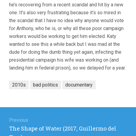
he’s recovering from a recent scandal and hit by a new
ELYSE
STEINBERG
one. It’s also very frustrating because it’s so mired in
the scandal that I have no idea why anyone would vote
for Anthony, who he is, or why all these poor campaign
workers would be working to get him elected. Katy
wanted to see this a while back but I was mad at the
dude for doing the dumb thing yet again, infecting the
presidential campaign his wife was working on (and
landing him in federal prison), so we delayed for a year.
2010s
bad politics
documentary
Post
navigation
Previous
Previous
The Shape of Water (2017, Guillermo del
post: