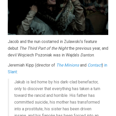
Jacob and the nun costarred in Zulawski’s feature
debut
The Third Part of the Night
the previous year, and
devil Wojciech Pszoniak was in Wajda’s
Danton
.
Jeremiah Kipp (director of
The Minions
and
Contact
)
in
Slant
:
Jakub is led home by his dark-clad benefactor,
only to discover that everything has taken a turn
toward the rancid and horrible. His father has
committed suicide, his mother has transformed
into a prostitute, his sister has been driven
insane, and his fiancée has been forced into an