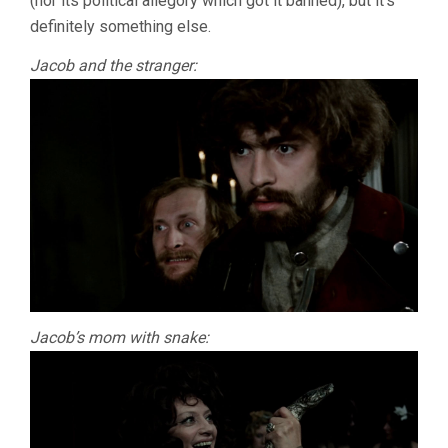
(nor its political allegory which got it banned), but it’s
definitely something else.
Jacob and the stranger:
Jacob’s mom with snake: