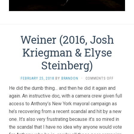
Weiner (2016, Josh
Kriegman & Elyse
Steinberg)
ON
FEBRUARY 25, 2018
BY
BRANDON
·
COMMENTS OFF
WEINER
He did the dumb thing… and then he did it again and
(2016,
again. An instructive doc, with a camera crew given full
JOSH
KRIEGMAN
access to Anthony’s New York mayoral campaign as
&
he’s recovering from a recent scandal and hit by a new
ELYSE
STEINBERG
one. It’s also very frustrating because it’s so mired in
the scandal that I have no idea why anyone would vote