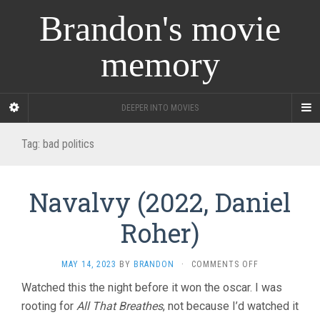
Brandon's movie
memory
DEEPER INTO MOVIES
Tag:
bad politics
Navalvy (2022, Daniel
Roher)
ON
MAY 14, 2023
BY
BRANDON
·
COMMENTS OFF
NAVALVY
Watched this the night before it won the oscar. I was
(2022,
rooting for
All That Breathes
, not because I’d watched it
DANIEL
ROHER)