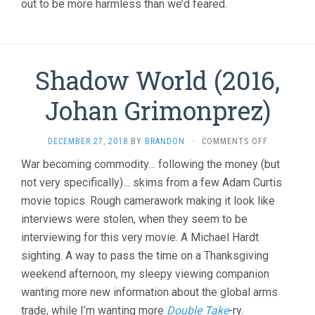
out to be more harmless than we’d feared.
Shadow World (2016,
Johan Grimonprez)
ON
DECEMBER 27, 2018
BY
BRANDON
·
COMMENTS OFF
SHADOW
War becoming commodity… following the money (but
WORLD
not very specifically)… skims from a few Adam Curtis
(2016,
JOHAN
movie topics. Rough camerawork making it look like
GRIMONPRE
interviews were stolen, when they seem to be
interviewing for this very movie. A Michael Hardt
sighting. A way to pass the time on a Thanksgiving
weekend afternoon, my sleepy viewing companion
wanting more new information about the global arms
trade, while I’m wanting more
Double Take
-ry.