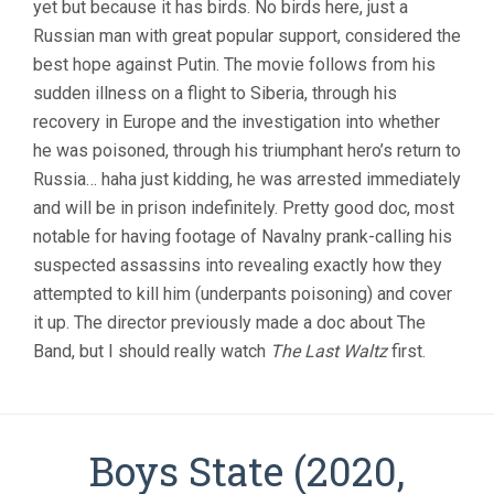
yet but because it has birds. No birds here, just a
Russian man with great popular support, considered the
best hope against Putin. The movie follows from his
sudden illness on a flight to Siberia, through his
recovery in Europe and the investigation into whether
he was poisoned, through his triumphant hero’s return to
Russia… haha just kidding, he was arrested immediately
and will be in prison indefinitely. Pretty good doc, most
notable for having footage of Navalny prank-calling his
suspected assassins into revealing exactly how they
attempted to kill him (underpants poisoning) and cover
it up. The director previously made a doc about The
Band, but I should really watch
The Last Waltz
first.
Boys State (2020,