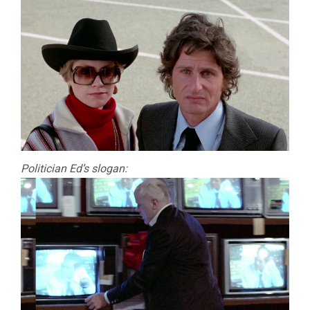
Politician Ed’s slogan: