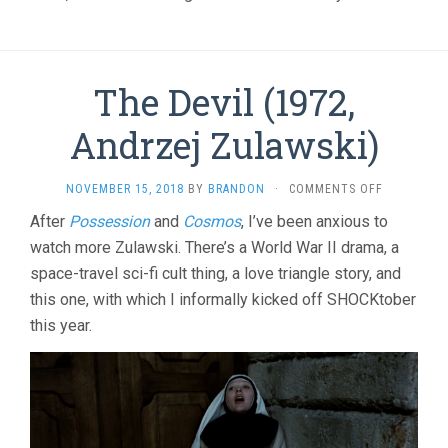
The Devil (1972,
Andrzej Zulawski)
ON
NOVEMBER 15, 2018
BY
BRANDON
·
COMMENTS OFF
THE
After
Possession
and
Cosmos
, I’ve been anxious to
DEVIL
watch more Zulawski. There’s a World War II drama, a
(1972,
ANDRZEJ
space-travel sci-fi cult thing, a love triangle story, and
ZULAWSKI)
this one, with which I informally kicked off SHOCKtober
this year.