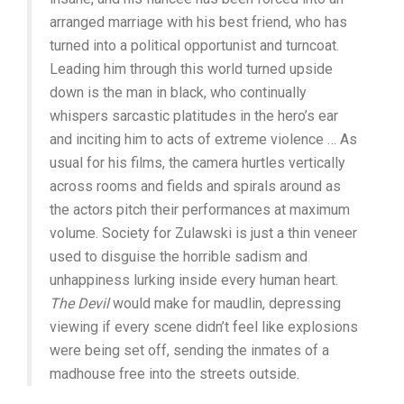
arranged marriage with his best friend, who has
turned into a political opportunist and turncoat.
Leading him through this world turned upside
down is the man in black, who continually
whispers sarcastic platitudes in the hero’s ear
and inciting him to acts of extreme violence … As
usual for his films, the camera hurtles vertically
across rooms and fields and spirals around as
the actors pitch their performances at maximum
volume. Society for Zulawski is just a thin veneer
used to disguise the horrible sadism and
unhappiness lurking inside every human heart.
The Devil
would make for maudlin, depressing
viewing if every scene didn’t feel like explosions
were being set off, sending the inmates of a
madhouse free into the streets outside.