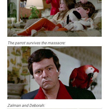
The parrot survives the massacre:
Zalman and Deborah: