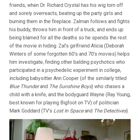
friends, when Dr. Richard Crystal has his wig torn off
and sorely overreacts, beating up the party girls and
burning them in the fireplace. Zalman follows and fights
his buddy, throws him in front of a truck, and ends up
being blamed for all the deaths so he spends the rest
of the movie in hiding. Zal’s girlfriend Alicia (Deborah
Winters of some forgotten 60’s and 70’s movies) helps
him investigate, finding other balding psychotics who
participated in a psychedelic experiment in college,
including babysitter Ann Cooper (of the similarly titled
Blue Thunder
and
The Sunshine Boys
) who chases a
child with a knife, and the bodyguard Wayne (Ray Young,
best known for playing Bigfoot on TV) of politician
Mark Goddard (TV’s
Lost In Space
and
The Detectives
).