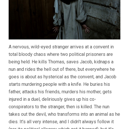
A nervous, wild-eyed stranger arrives at a convent in
total bloody chaos where two political prisoners are
being held. He kills Thomas, saves Jacob, kidnaps a
nun and rides the hell out of there, but everywhere he
goes is about as hysterical as the convent, and Jacob
starts murdering people with a knife. He buries his
father, attacks his friends, murders his mother, gets
injured in a duel, deliriously gives up his co-
conspirators to the stranger, then is killed. The nun
takes out the devil, who transforms into an animal as he
dies. It’s all very intense, and I didn’t always follow it