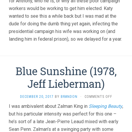
for Anthony, who he is, or why all these poor campaign
workers would be working to get him elected. Katy
wanted to see this a while back but I was mad at the
dude for doing the dumb thing yet again, infecting the
presidential campaign his wife was working on (and
landing him in federal prison), so we delayed for a year.
Blue Sunshine (1978,
Jeff Lieberman)
ON
DECEMBER 20, 2017
BY
BRANDON
·
COMMENTS OFF
BLUE
I was ambivalent about Zalman King in
Sleeping Beauty
,
SUNSHINE
but his particular intensity was perfect for this one –
(1978,
JEFF
he’s sort of a late Jean-Pierre Leaud mixed with early
LIEBERMAN
Sean Penn. Zalman’s at a swinging party with some