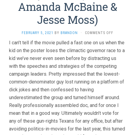
Amanda McBaine &
Jesse Moss)
ON
FEBRUARY 5, 2021
BY
BRANDON
·
COMMENTS OFF
BOYS
I can’t tell if the movie pulled a fast one on us when the
STATE
kid on the poster loses the climactic governor race to a
(2020,
AMANDA
kid we’ve never even seen before by distracting us
MCBAINE
with the speeches and strategies of the competing
&
JESSE
campaign leaders. Pretty impressed that the lowest-
MOSS)
common-denominator guy lost running on a platform of
dick jokes and then confessed to having
underestimated the group and turned himself around.
Really professionally assembled doc, and for once I
mean that in a good way. Ultimately wouldn’t vote for
any of these gun-rights Texans for any office, but after
avoiding politics-in-movies for the last year, this turned