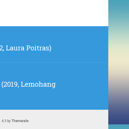
, Laura Poitras)
on (2019, Lemohang
1.4.3 by
Themeisle
.