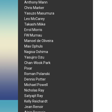
Anthony Mann
Chris Marker
Yasuzo Masumura
Leo McCarey
Takashi Miike
Errol Morris
FW Murnau
Manoel de Oliveira
Max Ophuls
Nagisa Oshima
Yasujiro Ozu
Chan-Wook Park
Pixar
Roman Polanski
Dennis Potter
Michael Powell
Nicholas Ray
Satyajit Ray
Kelly Reichardt
Jean Renoir