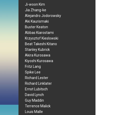
Ji-woon Kim
Jia Zhang-ke
Alejandro Jodorowsky
Aki Kaurismaki
Buster Keaton
Abbas Kiarostami
Krzysztof Kieslowski
Beat Takeshi Kitano
Stanley Kubrick
Akira Kurosawa
Kiyoshi Kurosawa
Fritz Lang
Spike Lee
Richard Lester
Richard Linklater
Ernst Lubitsch
David Lynch
Guy Maddin
Terrence Malick
Louis Malle