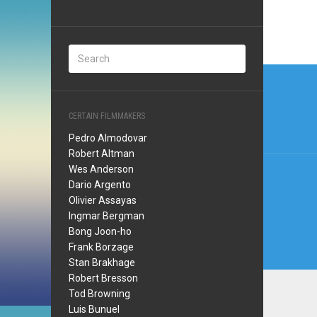
Post
navi
CERTAIN FILMMAKERS
Pedro Almodovar
Robert Altman
Wes Anderson
Dario Argento
Olivier Assayas
Ingmar Bergman
Bong Joon-ho
Frank Borzage
Stan Brakhage
Robert Bresson
Tod Browning
Luis Bunuel