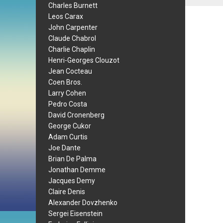
Charles Burnett
Leos Carax
John Carpenter
Claude Chabrol
Charlie Chaplin
Henri-Georges Clouzot
Jean Cocteau
Coen Bros.
Larry Cohen
Pedro Costa
David Cronenberg
George Cukor
Adam Curtis
Joe Dante
Brian De Palma
Jonathan Demme
Jacques Demy
Claire Denis
Alexander Dovzhenko
Sergei Eisenstein