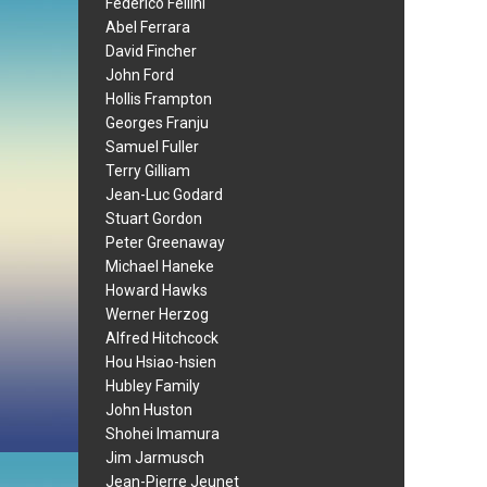
Federico Fellini
Abel Ferrara
David Fincher
John Ford
Hollis Frampton
Georges Franju
Samuel Fuller
Terry Gilliam
Jean-Luc Godard
Stuart Gordon
Peter Greenaway
Michael Haneke
Howard Hawks
Werner Herzog
Alfred Hitchcock
Hou Hsiao-hsien
Hubley Family
John Huston
Shohei Imamura
Jim Jarmusch
Jean-Pierre Jeunet