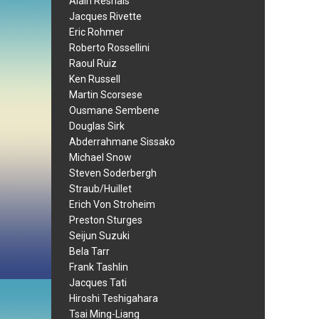
Alain Resnais
Jacques Rivette
Eric Rohmer
Roberto Rossellini
Raoul Ruiz
Ken Russell
Martin Scorsese
Ousmane Sembene
Douglas Sirk
Abderrahmane Sissako
Michael Snow
Steven Soderbergh
Straub/Huillet
Erich Von Stroheim
Preston Sturges
Seijun Suzuki
Bela Tarr
Frank Tashlin
Jacques Tati
Hiroshi Teshigahara
Tsai Ming-Liang