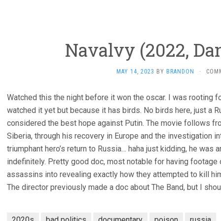
Navalvy (2022, Dan
MAY 14, 2023
BY
BRANDON
·
COM
Watched this the night before it won the oscar. I was rooting f
watched it yet but because it has birds. No birds here, just a 
considered the best hope against Putin. The movie follows from
Siberia, through his recovery in Europe and the investigation 
triumphant hero’s return to Russia… haha just kidding, he was a
indefinitely. Pretty good doc, most notable for having footage
assassins into revealing exactly how they attempted to kill hi
The director previously made a doc about The Band, but I shou
2020s
bad politics
documentary
poison
russia