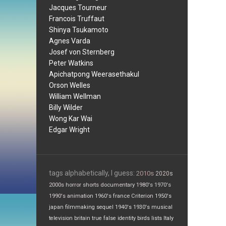
Jacques Tourneur
Francois Truffaut
Shinya Tsukamoto
Agnes Varda
Josef von Sternberg
Peter Watkins
Apichatpong Weerasethakul
Orson Welles
William Wellman
Billy Wilder
Wong Kar Wai
Edgar Wright
tags alphabetically, I guess:
2010s
2020s
2000s
horror
shorts
documentary
1980's
1970's
1990's
animation
1960's
france
Criterion
1950's
japan
filmmaking
sequel
1940's
1930's
musical
television
britain
true false
identity
birds
lists
Italy