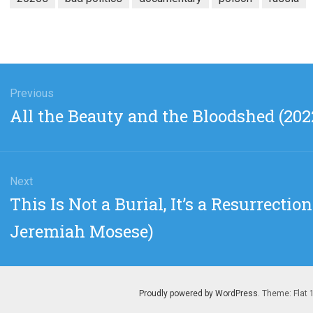
gation
Previous
Previous
All the Beauty and the Bloodshed (2022
post:
Next
Next
This Is Not a Burial, It’s a Resurrecti
post:
Jeremiah Mosese)
Proudly powered by WordPress
. Theme: Flat 