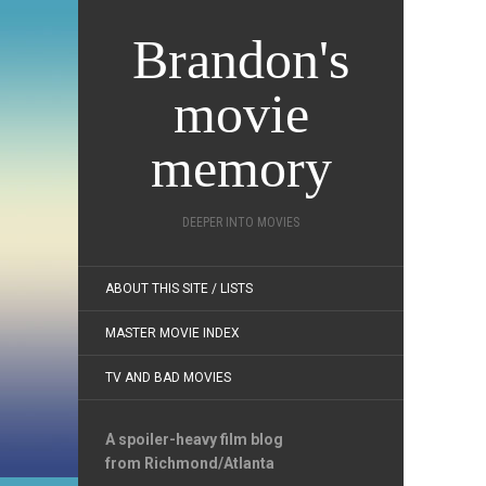
Brandon's
movie
memory
DEEPER INTO MOVIES
ABOUT THIS SITE / LISTS
MASTER MOVIE INDEX
TV AND BAD MOVIES
A spoiler-heavy film blog
from Richmond/Atlanta