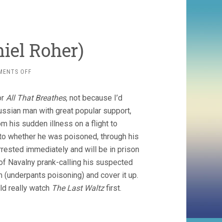
iel Roher)
ON
MENTS OFF
NAVALVY
(2022,
or
All That Breathes
, not because I’d
DANIEL
ROHER)
Russian man with great popular support,
 his sudden illness on a flight to
into whether he was poisoned, through his
rrested immediately and will be in prison
 of Navalny prank-calling his suspected
m (underpants poisoning) and cover it up.
ld really watch
The Last Waltz
first.