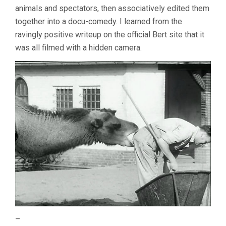
animals and spectators, then associatively edited them
together into a docu-comedy. I learned from the
ravingly positive writeup on the official Bert site that it
was all filmed with a hidden camera.
–