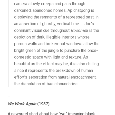
camera slowly creeps and pans through
darkened, abandoned homes, Apichatpong is
displaying the remnants of a repressed past, in
an assertion of ghostly, vertical time. … Joe’s
dominant visual cue throughout
Boonme
e is the
depiction of dark, illegible interiors whose
porous walls and broken-out windows allow the
bright green of the jungle to puncture the once-
domestic space with light and texture. As
beautiful as the effect may be, it is also chilling,
since it represents the breakdown of human
effort’s separation from natural encroachment,
the dissolution of basic boundaries.
–
We Work Again
(1937)
A newsreel short about how “we” (meaning black