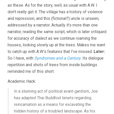
as these. As for the story, well, as usual with A.W. I
don’t really get it. The village has a history of violence
and repression, and this (fictional?) uncle is unseen,
addressed by a narrator. Actually it’s more than one
narrator, reading the same script, which is later critiqued
for accuracy of dialect as we continue roaming the
houses, looking slowly up at the trees. Makes me want
to catch up with A.W.’s features that I’ve missed.
Later:
So I have, with
Syndromes and a Century
. Its dialogue
repetition and shots of trees from inside buildings
reminded me of this short.
Academic Hack:
In a stunning act of political avant-gardism, Joe
has adapted Thai Buddhist tenets regarding
reincarnation as a means for excavating the
hidden history of a troubled landscape. As his