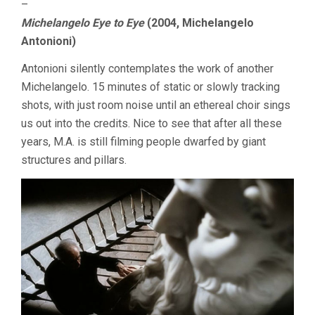
–
Michelangelo Eye to Eye
(2004, Michelangelo
Antonioni)
Antonioni silently contemplates the work of another
Michelangelo. 15 minutes of static or slowly tracking
shots, with just room noise until an ethereal choir sings
us out into the credits. Nice to see that after all these
years, M.A. is still filming people dwarfed by giant
structures and pillars.