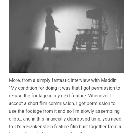
More, from a simply fantastic interview with Maddin:
“My condition for doing it was that I got permission to
re-use the footage in my next feature. Whenever I
accept a short film commission, I get permission to
use the footage from it and so I’m slowly assembling
clips… and in this financially depressed time, you need
to. It’s a Frankenstein feature film built together from a