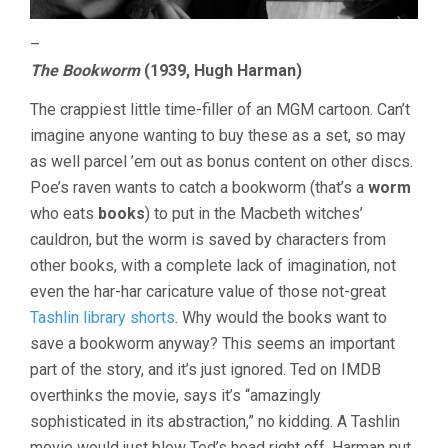
–
The Bookworm
(1939, Hugh Harman)
The crappiest little time-filler of an MGM cartoon. Can’t
imagine anyone wanting to buy these as a set, so may
as well parcel ’em out as bonus content on other discs.
Poe’s raven wants to catch a bookworm (that’s a
worm
who eats
books
) to put in the Macbeth witches’
cauldron, but the worm is saved by characters from
other books, with a complete lack of imagination, not
even the har-har caricature value of those not-great
Tashlin library shorts
. Why would the books want to
save a bookworm anyway? This seems an important
part of the story, and it’s just ignored. Ted on IMDB
overthinks the movie, says it’s “amazingly
sophisticated in its abstraction,” no kidding. A Tashlin
movie would just blow Ted’s head right off. Harman put