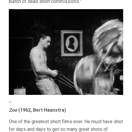
bunch of dead short commissions.”
–
Zoo
(1962, Bert Haanstra)
One of the greatest short films ever. He must have shot
for days and days to get so many great shots of