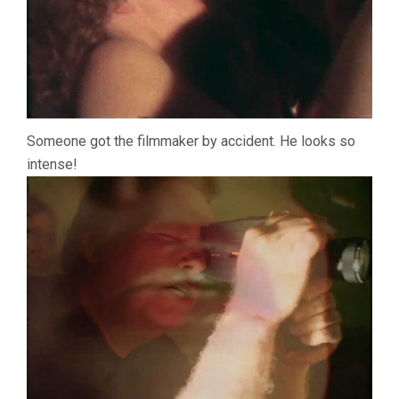
Someone got the filmmaker by accident. He looks so
intense!