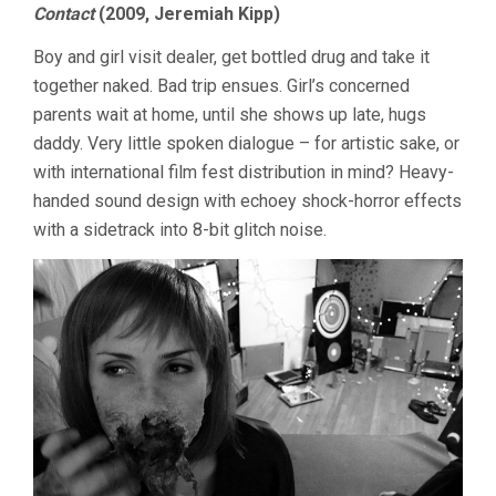
Contact
(2009, Jeremiah Kipp)
Boy and girl visit dealer, get bottled drug and take it
together naked. Bad trip ensues. Girl’s concerned
parents wait at home, until she shows up late, hugs
daddy. Very little spoken dialogue – for artistic sake, or
with international film fest distribution in mind? Heavy-
handed sound design with echoey shock-horror effects
with a sidetrack into 8-bit glitch noise.