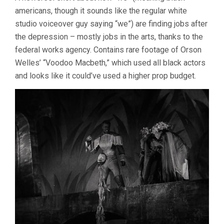
americans, though it sounds like the regular white
studio voiceover guy saying “we”) are finding jobs after
the depression – mostly jobs in the arts, thanks to the
federal works agency. Contains rare footage of Orson
Welles’ “Voodoo Macbeth,” which used all black actors
and looks like it could’ve used a higher prop budget.