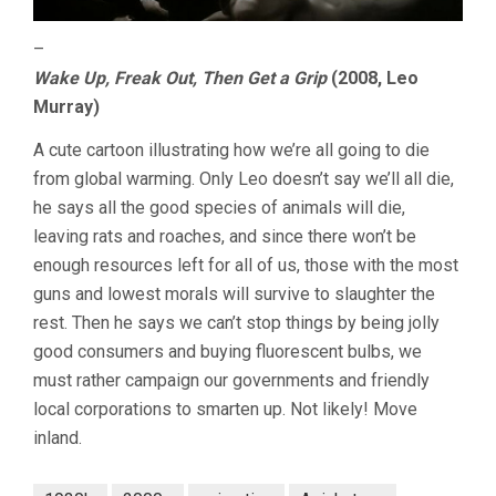
–
Wake Up, Freak Out, Then Get a Grip
(2008, Leo
Murray)
A cute cartoon illustrating how we’re all going to die
from global warming. Only Leo doesn’t say we’ll all die,
he says all the good species of animals will die,
leaving rats and roaches, and since there won’t be
enough resources left for all of us, those with the most
guns and lowest morals will survive to slaughter the
rest. Then he says we can’t stop things by being jolly
good consumers and buying fluorescent bulbs, we
must rather campaign our governments and friendly
local corporations to smarten up. Not likely! Move
inland.