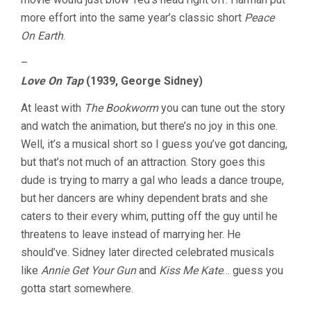
more effort into the same year’s classic short
Peace
On Earth
.
–
Love On Tap
(1939, George Sidney)
At least with
The Bookworm
you can tune out the story
and watch the animation, but there’s no joy in this one.
Well, it’s a musical short so I guess you’ve got dancing,
but that’s not much of an attraction. Story goes this
dude is trying to marry a gal who leads a dance troupe,
but her dancers are whiny dependent brats and she
caters to their every whim, putting off the guy until he
threatens to leave instead of marrying her. He
should’ve. Sidney later directed celebrated musicals
like
Annie Get Your Gun
and
Kiss Me Kate
… guess you
gotta start somewhere.