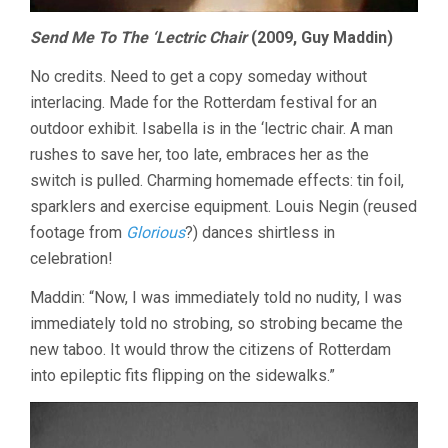
Send Me To The ‘Lectric Chair
(2009, Guy Maddin)
No credits. Need to get a copy someday without
interlacing. Made for the Rotterdam festival for an
outdoor exhibit. Isabella is in the ‘lectric chair. A man
rushes to save her, too late, embraces her as the
switch is pulled. Charming homemade effects: tin foil,
sparklers and exercise equipment. Louis Negin (reused
footage from
Glorious
?) dances shirtless in
celebration!
Maddin: “Now, I was immediately told no nudity, I was
immediately told no strobing, so strobing became the
new taboo. It would throw the citizens of Rotterdam
into epileptic fits flipping on the sidewalks.”