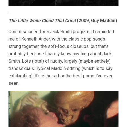
–
The Little White Cloud That Cried
(2009, Guy Maddin)
Commissioned for a Jack Smith program. It reminded
me of Kenneth Anger, with the classic pop songs
strung together, the soft-focus closeups, but that’s
probably because I barely know anything about Jack
Smith. Lots (lots!) of nudity, largely (maybe entirely)
transsexuals. Typical Maddin editing (which is to say:
exhilarating). It’s either art or the best porno I’ve ever
seen.