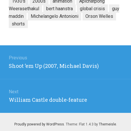
1930's
2000s
animation
Apichatpong
Weerasethakul
bert haanstra
global crisis
guy
maddin
Michelangelo Antonioni
Orson Welles
shorts
Post
navigation
Previous
Previous
Shoot ’em Up (2007, Michael Davis)
post:
Next
Next
William Castle double-feature
post:
Proudly powered by WordPress
. Theme: Flat 1.4.3 by
Themeisle
.