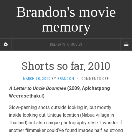
Brandon's movie
memory
DEEPER INTO MOVIES
Shorts so far, 2010
ON
MARCH 30, 2010
BY
BRANDON
·
COMMENTS OFF
SHORTS
A Letter to Uncle Boonmee
(2009, Apichatpong
SO
Weerasethakul)
FAR,
2010
Slow-panning shots outside looking in, but mostly
inside looking out. Unique location (Nabua village in
Thailand) but also unique photography style. I wonder if
another filmmaker could’ve found images half as strong