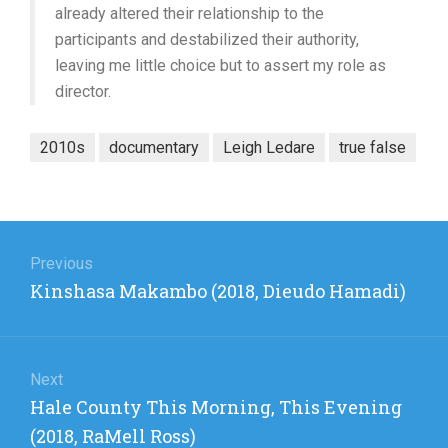
already altered their relationship to the
participants and destabilized their authority,
leaving me little choice but to assert my role as
director.
2010s
documentary
Leigh Ledare
true false
Post
navigation
Previous
Previous
Kinshasa Makambo (2018, Dieudo Hamadi)
post:
Next
Next
Hale County This Morning, This Evening
post:
(2018, RaMell Ross)