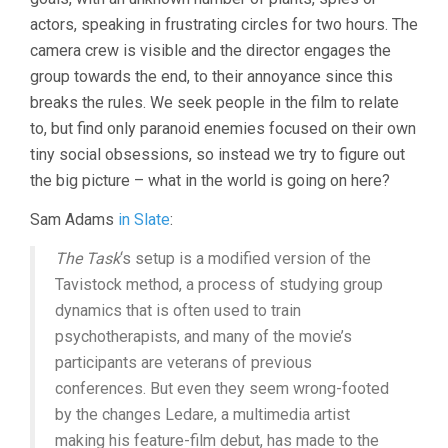
actors, speaking in frustrating circles for two hours. The
camera crew is visible and the director engages the
group towards the end, to their annoyance since this
breaks the rules. We seek people in the film to relate
to, but find only paranoid enemies focused on their own
tiny social obsessions, so instead we try to figure out
the big picture – what in the world is going on here?
Sam Adams
in Slate
:
The Task
‘s setup is a modified version of the
Tavistock method, a process of studying group
dynamics that is often used to train
psychotherapists, and many of the movie’s
participants are veterans of previous
conferences. But even they seem wrong-footed
by the changes Ledare, a multimedia artist
making his feature-film debut, has made to the