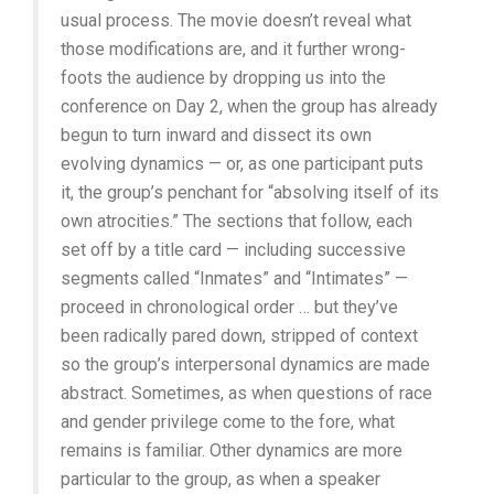
usual process. The movie doesn’t reveal what
those modifications are, and it further wrong-
foots the audience by dropping us into the
conference on Day 2, when the group has already
begun to turn inward and dissect its own
evolving dynamics — or, as one participant puts
it, the group’s penchant for “absolving itself of its
own atrocities.” The sections that follow, each
set off by a title card — including successive
segments called “Inmates” and “Intimates” —
proceed in chronological order … but they’ve
been radically pared down, stripped of context
so the group’s interpersonal dynamics are made
abstract. Sometimes, as when questions of race
and gender privilege come to the fore, what
remains is familiar. Other dynamics are more
particular to the group, as when a speaker