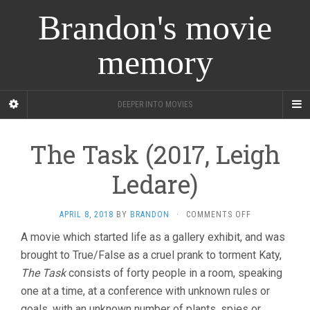
Brandon's movie
memory
DEEPER INTO MOVIES
The Task (2017, Leigh
Ledare)
ON
APRIL 8, 2018
BY
BRANDON
·
COMMENTS OFF
THE
A movie which started life as a gallery exhibit, and was
TASK
brought to True/False as a cruel prank to torment Katy,
(2017,
LEIGH
The Task
consists of forty people in a room, speaking
LEDARE)
one at a time, at a conference with unknown rules or
goals, with an unknown number of plants, spies or