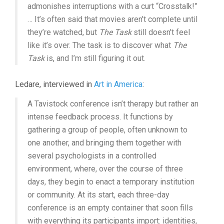
admonishes interruptions with a curt “Crosstalk!”
… It’s often said that movies aren’t complete until
they’re watched, but
The Task
still doesn’t feel
like it’s over. The task is to discover what
The
Task
is, and I’m still figuring it out.
Ledare, interviewed in
Art in America
:
A Tavistock conference isn’t therapy but rather an
intense feedback process. It functions by
gathering a group of people, often unknown to
one another, and bringing them together with
several psychologists in a controlled
environment, where, over the course of three
days, they begin to enact a temporary institution
or community. At its start, each three-day
conference is an empty container that soon fills
with everything its participants import: identities,