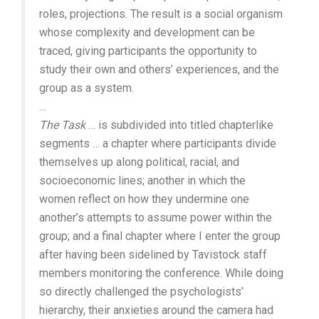
roles, projections. The result is a social organism
whose complexity and development can be
traced, giving participants the opportunity to
study their own and others’ experiences, and the
group as a system.
…
The Task
… is subdivided into titled chapterlike
segments … a chapter where participants divide
themselves up along political, racial, and
socioeconomic lines; another in which the
women reflect on how they undermine one
another’s attempts to assume power within the
group; and a final chapter where I enter the group
after having been sidelined by Tavistock staff
members monitoring the conference. While doing
so directly challenged the psychologists’
hierarchy, their anxieties around the camera had