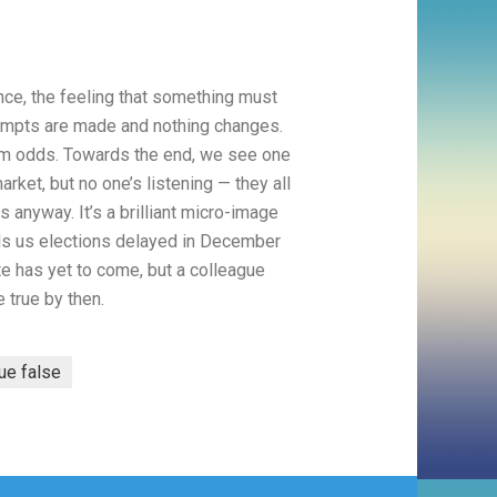
nce, the feeling that something must
tempts are made and nothing changes.
grim odds. Towards the end, we see one
arket, but no one’s listening — they all
 anyway. It’s a brilliant micro-image
tells us elections delayed in December
 has yet to come, but a colleague
e true by then.
rue false