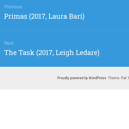
gation
Previous
Previous
Primas (2017, Laura Bari)
post:
Next
Next
The Task (2017, Leigh Ledare)
post:
Proudly powered by WordPress
. Theme: Flat 