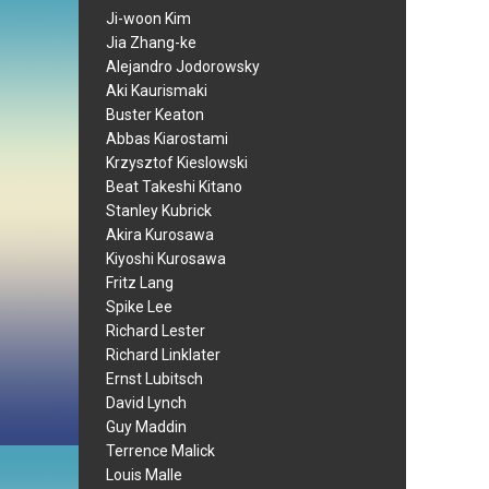
Ji-woon Kim
Jia Zhang-ke
Alejandro Jodorowsky
Aki Kaurismaki
Buster Keaton
Abbas Kiarostami
Krzysztof Kieslowski
Beat Takeshi Kitano
Stanley Kubrick
Akira Kurosawa
Kiyoshi Kurosawa
Fritz Lang
Spike Lee
Richard Lester
Richard Linklater
Ernst Lubitsch
David Lynch
Guy Maddin
Terrence Malick
Louis Malle