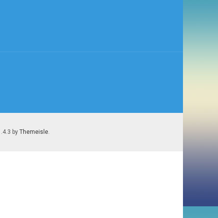
1.4.3 by
Themeisle
.