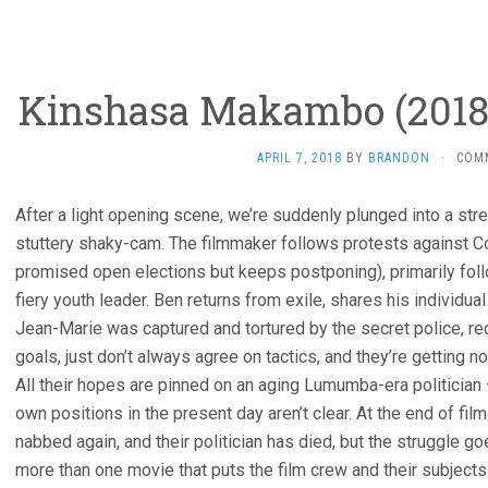
Kinshasa Makambo (2018
APRIL 7, 2018
BY
BRANDON
·
COM
After a light opening scene, we’re suddenly plunged into a street
stuttery shaky-cam. The filmmaker follows protests against C
promised open elections but keeps postponing), primarily foll
fiery youth leader. Ben returns from exile, shares his individua
Jean-Marie was captured and tortured by the secret police, r
goals, just don’t always agree on tactics, and they’re getting n
All their hopes are pinned on an aging Lumumba-era politician –
own positions in the present day aren’t clear. At the end of film
nabbed again, and their politician has died, but the struggle g
more than one movie that puts the film crew and their subjects 