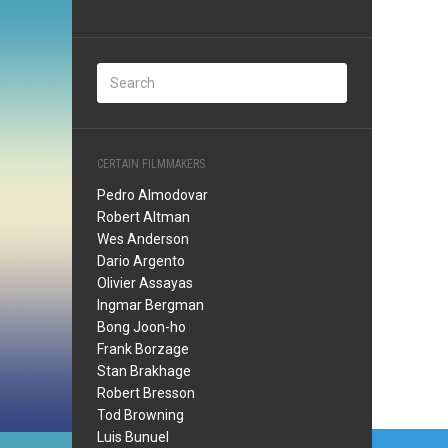
CERTAIN FILMMAKERS
Pedro Almodovar
Robert Altman
Wes Anderson
Dario Argento
Olivier Assayas
Ingmar Bergman
Bong Joon-ho
Frank Borzage
Stan Brakhage
Robert Bresson
Tod Browning
Post
Luis Bunuel