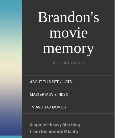
Brandon's
movie
memory
DEEPER INTO MOVIES
ABOUT THIS SITE / LISTS
MASTER MOVIE INDEX
TV AND BAD MOVIES
A spoiler-heavy film blog
from Richmond/Atlanta