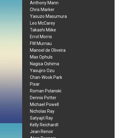
Anthony Mann
Chris Marker
Yasuzo Masumura
Leo McCarey
Takashi Miike
Errol Morris
FW Murnau
Manoel de Oliveira
Max Ophuls
Nagisa Oshima
Yasujiro Ozu
Chan-Wook Park
Pixar
Roman Polanski
Dennis Potter
Michael Powell
Nicholas Ray
Satyajit Ray
Kelly Reichardt
Jean Renoir