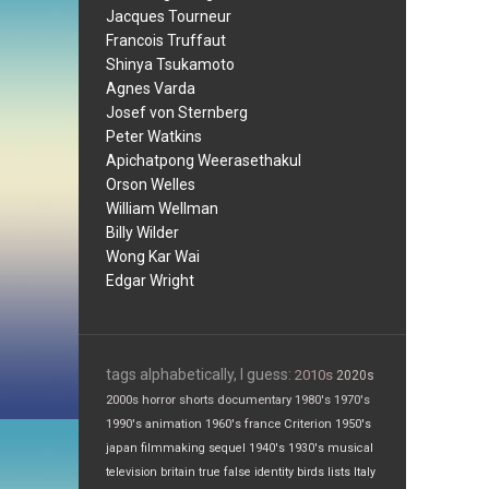
Jacques Tourneur
Francois Truffaut
Shinya Tsukamoto
Agnes Varda
Josef von Sternberg
Peter Watkins
Apichatpong Weerasethakul
Orson Welles
William Wellman
Billy Wilder
Wong Kar Wai
Edgar Wright
tags alphabetically, I guess:
2010s
2020s
2000s
horror
shorts
documentary
1980's
1970's
1990's
animation
1960's
france
Criterion
1950's
japan
filmmaking
sequel
1940's
1930's
musical
television
britain
true false
identity
birds
lists
Italy