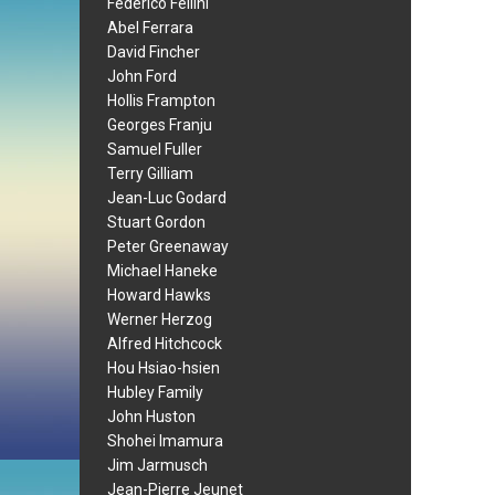
Federico Fellini
Abel Ferrara
David Fincher
John Ford
Hollis Frampton
Georges Franju
Samuel Fuller
Terry Gilliam
Jean-Luc Godard
Stuart Gordon
Peter Greenaway
Michael Haneke
Howard Hawks
Werner Herzog
Alfred Hitchcock
Hou Hsiao-hsien
Hubley Family
John Huston
Shohei Imamura
Jim Jarmusch
Jean-Pierre Jeunet