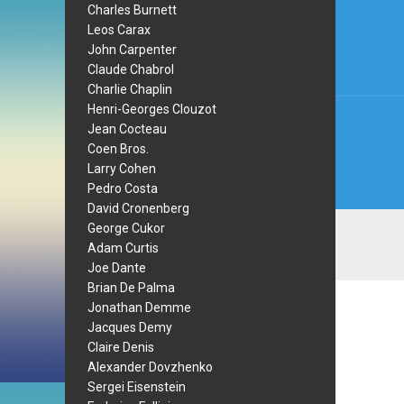
Charles Burnett
navi
Leos Carax
John Carpenter
Claude Chabrol
Charlie Chaplin
Henri-Georges Clouzot
Jean Cocteau
Coen Bros.
Larry Cohen
Pedro Costa
David Cronenberg
George Cukor
Adam Curtis
Joe Dante
Brian De Palma
Jonathan Demme
Jacques Demy
Claire Denis
Alexander Dovzhenko
Sergei Eisenstein