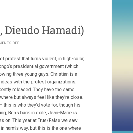
, Dieudo Hamadi)
ON
MENTS OFF
KINSHASA
MAKAMBO
 protest that turns violent, in high-color,
(2018,
DIEUDO
ongo’s presidential government (which
HAMADI)
owing three young guys. Christian is a
l ideas with the protest organizations.
ecently released. They have the same
owhere but always feel like they’re close.
 this is who they’d vote for, though his
ing, Ben’s back in exile, Jean-Marie is
oes on. This year at True/False we saw
in harm’s way, but this is the one where