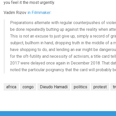
you feel it the most urgently.
Vadim Rizov
in Filmmaker
:
Preparations alternate with regular counterpushes of viole
be done repeatedly butting up against the reality when at
This is not an excuse to just give up, simply a record of 
subject, bullhorn in hand, dropping truth in the middle of a m
have shopping to do, and lending an ear might be dangerous
for the oft-futility and necessity of activism; a title card 
2017 were delayed once again in December 2018. That date
noted the particular poignancy that the card will probably b
africa
congo
Dieudo Hamadi
politics
protest
t