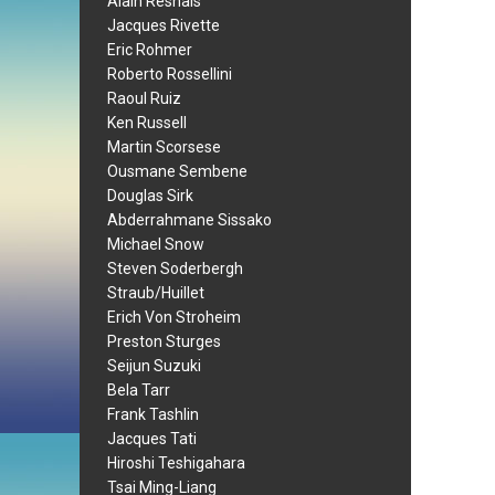
Alain Resnais
Jacques Rivette
Eric Rohmer
Roberto Rossellini
Raoul Ruiz
Ken Russell
Martin Scorsese
Ousmane Sembene
Douglas Sirk
Abderrahmane Sissako
Michael Snow
Steven Soderbergh
Straub/Huillet
Erich Von Stroheim
Preston Sturges
Seijun Suzuki
Bela Tarr
Frank Tashlin
Jacques Tati
Hiroshi Teshigahara
Tsai Ming-Liang