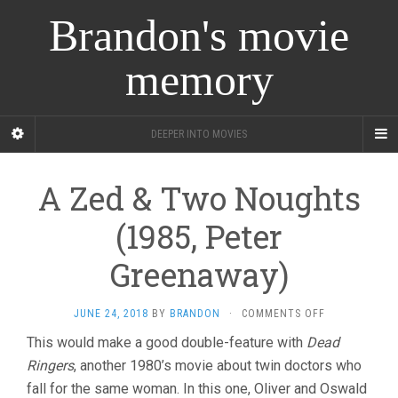
Brandon's movie
memory
DEEPER INTO MOVIES
A Zed & Two Noughts
(1985, Peter
Greenaway)
ON
JUNE 24, 2018
BY
BRANDON
·
COMMENTS OFF
A
This would make a good double-feature with
Dead
ZED
Ringers
, another 1980’s movie about twin doctors who
&
TWO
fall for the same woman. In this one, Oliver and Oswald
NOUGHTS