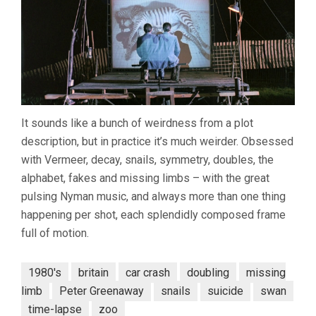
It sounds like a bunch of weirdness from a plot
description, but in practice it’s much weirder. Obsessed
with Vermeer, decay, snails, symmetry, doubles, the
alphabet, fakes and missing limbs – with the great
pulsing Nyman music, and always more than one thing
happening per shot, each splendidly composed frame
full of motion.
1980's
britain
car crash
doubling
missing
limb
Peter Greenaway
snails
suicide
swan
time-lapse
zoo