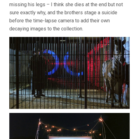
missing his legs – I think she dies at the end but not
sure exactly why, and the brothers stage a suicide
before the time-lapse camera to add their own
decaying images to the collection.