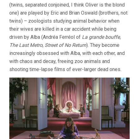
(twins, separated conjoined, I think Oliver is the blond
(1985,
PETER
one) are played by Eric and Brian Oswald (brothers, not
GREENAWAY)
twins) – zoologists studying animal behavior when
their wives are killed in a car accident while being
driven by Alba (Andréa Ferréol of
La grande bouffe
,
The Last Metro
,
Street of No Return
). They become
increasingly obsessed with Alba, with each other, and
with chaos and decay, freeing zoo animals and
shooting time-lapse films of ever-larger dead ones.