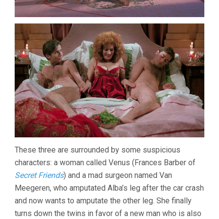
These three are surrounded by some suspicious
characters: a woman called Venus (Frances Barber of
Secret Friends
) and a mad surgeon named Van
Meegeren, who amputated Alba’s leg after the car crash
and now wants to amputate the other leg. She finally
turns down the twins in favor of a new man who is also