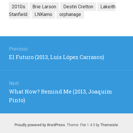
2010s
Brie Larson
Destin Cretton
Lakeith
Stanfield
LNKarno
orphanage
Post
navigation
Previous
Previous
El Futuro (2013, Luis López Carrasco)
post:
Next
Next
What Now? Remind Me (2013, Joaquim
post:
Pinto)
Proudly powered by WordPress
. Theme: Flat 1.4.3 by
Themeisle
.