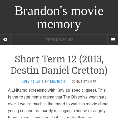
Brandon's movie
memory
DEEPER INTO MOVIES
Short Term 12 (2013,
Destin Daniel Cretton)
ON
JULY 15, 2018
BY
BRANDON
·
COMMENTS OFF
SHORT
A LNKarno screening with Katy as special guest. This
TERM
is the foster home drama that The Dissolve went nuts
12
(2013,
over. I wasn’t much in the mood to watch a movie about
DESTIN
young counselors barely managing a house of angsty
DANIEL
CRETTON)
teens when it came out, but it’s better than the