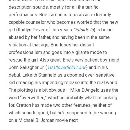
description sounds, mostly for all the terrific
performances. Brie Larson is tops as an extremely
capable counselor who becomes worried that the new
girl (Kaitlyn Dever of this year’s
Outside In
) is being
abused by her father, and having been in the same
situation at that age, Brie loses her distant
professionalism and goes into vigilante mode to
rescue the girl. Also great: Brie’s very patient boyfriend
John Gallagher Jr. (
10 Cloverfield Lane
) and in his
debut, Lakeith Stanfield as a doomed over-sensitive
kid dreading his impending release into the real world.
The plotting is a bit obvious – Mike D’Angelo uses the
word “overwritten,” which is probably what I’m looking
for. Cretton has made two other features, neither of
which sounds good, but he’s supposed to be working
on a Michael B. Jordan movie next.