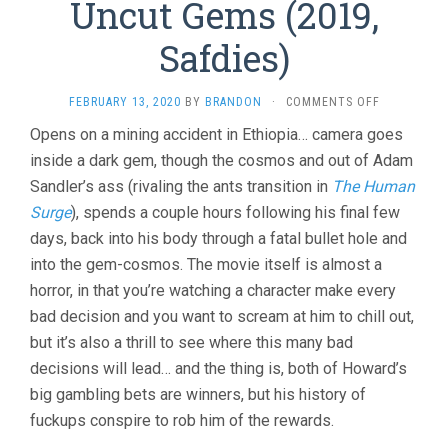
Uncut Gems (2019,
Safdies)
ON
FEBRUARY 13, 2020
BY
BRANDON
·
COMMENTS OFF
UNCUT
Opens on a mining accident in Ethiopia… camera goes
GEMS
inside a dark gem, though the cosmos and out of Adam
(2019,
SAFDIES)
Sandler’s ass (rivaling the ants transition in
The Human
Surge
), spends a couple hours following his final few
days, back into his body through a fatal bullet hole and
into the gem-cosmos. The movie itself is almost a
horror, in that you’re watching a character make every
bad decision and you want to scream at him to chill out,
but it’s also a thrill to see where this many bad
decisions will lead… and the thing is, both of Howard’s
big gambling bets are winners, but his history of
fuckups conspire to rob him of the rewards.