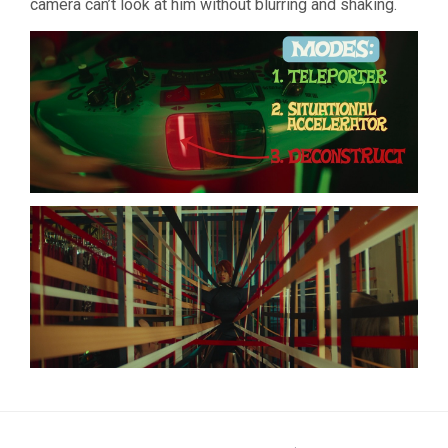
camera can’t look at him without blurring and shaking.