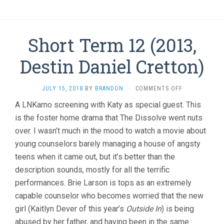
Short Term 12 (2013,
Destin Daniel Cretton)
ON
JULY 15, 2018
BY
BRANDON
·
COMMENTS OFF
SHORT
A LNKarno screening with Katy as special guest. This
TERM
is the foster home drama that The Dissolve went nuts
12
(2013,
over. I wasn’t much in the mood to watch a movie about
DESTIN
young counselors barely managing a house of angsty
DANIEL
CRETTON)
teens when it came out, but it’s better than the
description sounds, mostly for all the terrific
performances. Brie Larson is tops as an extremely
capable counselor who becomes worried that the new
girl (Kaitlyn Dever of this year’s
Outside In
) is being
abused by her father, and having been in the same