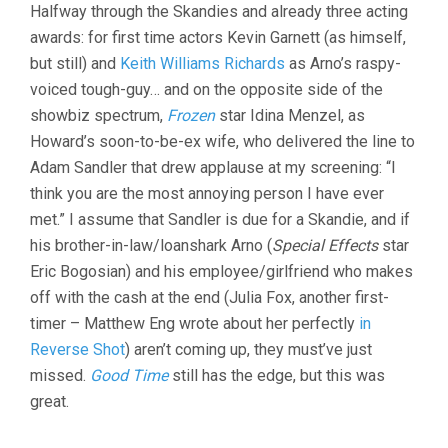
Halfway through the Skandies and already three acting
awards: for first time actors Kevin Garnett (as himself,
but still) and
Keith Williams Richards
as Arno’s raspy-
voiced tough-guy… and on the opposite side of the
showbiz spectrum,
Frozen
star Idina Menzel, as
Howard’s soon-to-be-ex wife, who delivered the line to
Adam Sandler that drew applause at my screening: “I
think you are the most annoying person I have ever
met.” I assume that Sandler is due for a Skandie, and if
his brother-in-law/loanshark Arno (
Special Effects
star
Eric Bogosian) and his employee/girlfriend who makes
off with the cash at the end (Julia Fox, another first-
timer – Matthew Eng wrote about her perfectly
in
Reverse Shot
) aren’t coming up, they must’ve just
missed.
Good Time
still has the edge, but this was
great.