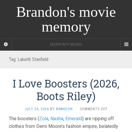
Brandon's movie
memory
DEEPER INTO MOVIES
Tag:
Lakeith Stanfield
I Love Boosters (2026,
Boots Riley)
ON
JULY 26, 2026
BY
BRANDON
·
COMMENTS OFF
I
The boosters (
Zola
,
Nasha
,
Emerald
) are ripping off
LOVE
clothes from Demi Moore’s fashion empire, belatedly
BOOSTERS
(2026,