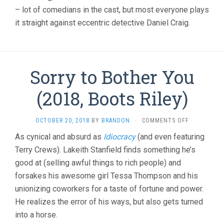
– lot of comedians in the cast, but most everyone plays
it straight against eccentric detective Daniel Craig.
Sorry to Bother You
(2018, Boots Riley)
ON
OCTOBER 20, 2018
BY
BRANDON
·
COMMENTS OFF
SORRY
As cynical and absurd as
Idiocracy
(and even featuring
TO
Terry Crews). Lakeith Stanfield finds something he’s
BOTHER
YOU
good at (selling awful things to rich people) and
(2018,
forsakes his awesome girl Tessa Thompson and his
BOOTS
RILEY)
unionizing coworkers for a taste of fortune and power.
He realizes the error of his ways, but also gets turned
into a horse.