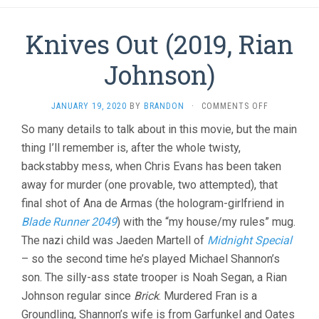
Knives Out (2019, Rian
Johnson)
ON
JANUARY 19, 2020
BY
BRANDON
·
COMMENTS OFF
KNIVES
So many details to talk about in this movie, but the main
OUT
thing I’ll remember is, after the whole twisty,
(2019,
RIAN
backstabby mess, when Chris Evans has been taken
JOHNSON)
away for murder (one provable, two attempted), that
final shot of Ana de Armas (the hologram-girlfriend in
Blade Runner 2049
) with the “my house/my rules” mug.
The nazi child was Jaeden Martell of
Midnight Special
– so the second time he’s played Michael Shannon’s
son. The silly-ass state trooper is Noah Segan, a Rian
Johnson regular since
Brick
. Murdered Fran is a
Groundling, Shannon’s wife is from Garfunkel and Oates