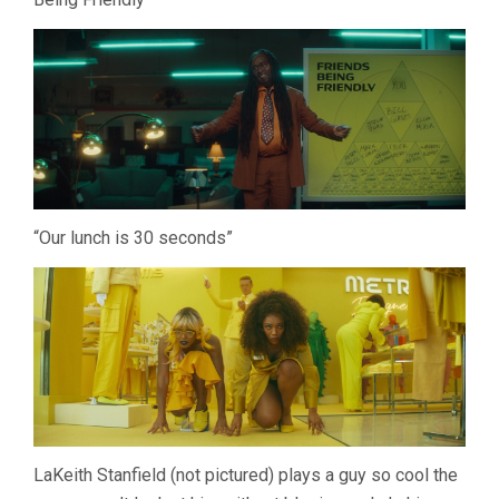
“Our lunch is 30 seconds”
LaKeith Stanfield (not pictured) plays a guy so cool the