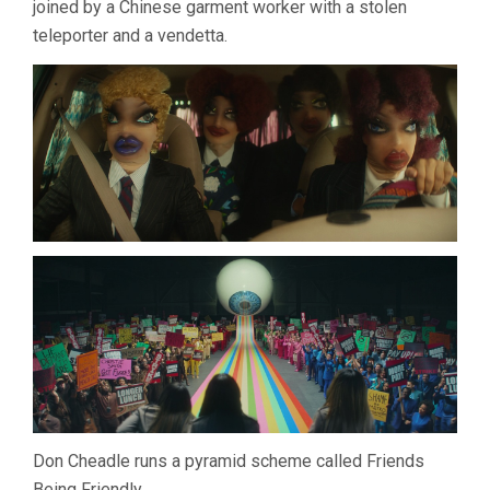
joined by a Chinese garment worker with a stolen
BOOTS
teleporter and a vendetta.
RILEY)
Don Cheadle runs a pyramid scheme called Friends
Being Friendly