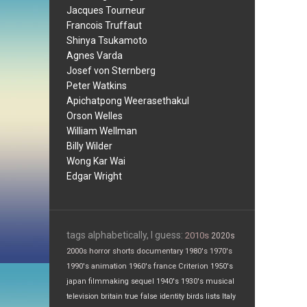
Jacques Tourneur
Francois Truffaut
Shinya Tsukamoto
Agnes Varda
Josef von Sternberg
Peter Watkins
Apichatpong Weerasethakul
Orson Welles
William Wellman
Billy Wilder
Wong Kar Wai
Edgar Wright
tags alphabetically, I guess:
2010s
2020s
2000s
horror
shorts
documentary
1980's
1970's
1990's
animation
1960's
france
Criterion
1950's
japan
filmmaking
sequel
1940's
1930's
musical
television
britain
true false
identity
birds
lists
Italy