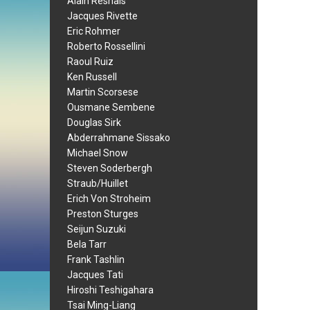
Alain Resnais
Jacques Rivette
Eric Rohmer
Roberto Rossellini
Raoul Ruiz
Ken Russell
Martin Scorsese
Ousmane Sembene
Douglas Sirk
Abderrahmane Sissako
Michael Snow
Steven Soderbergh
Straub/Huillet
Erich Von Stroheim
Preston Sturges
Seijun Suzuki
Bela Tarr
Frank Tashlin
Jacques Tati
Hiroshi Teshigahara
Tsai Ming-Liang