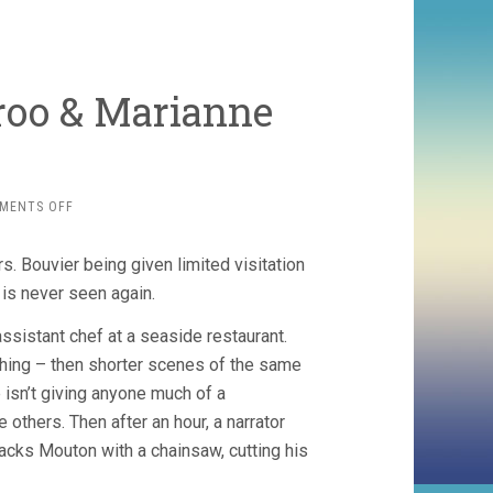
eroo & Marianne
ON
MENTS OFF
MOUTON
(2013,
s. Bouvier being given limited visitation
GILLES
DEROO
 is never seen again.
&
MARIANNE
ssistant chef at a seaside restaurant.
PISTONE)
 thing – then shorter scenes of the same
 isn’t giving anyone much of a
 others. Then after an hour, a narrator
tacks Mouton with a chainsaw, cutting his