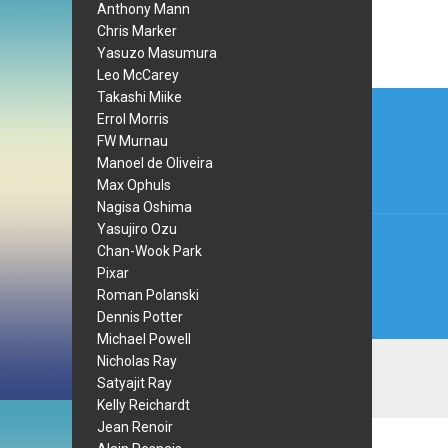
Anthony Mann
Chris Marker
Yasuzo Masumura
Leo McCarey
Post
Takashi Miike
Errol Morris
navi
FW Murnau
Manoel de Oliveira
Max Ophuls
Nagisa Oshima
Yasujiro Ozu
Chan-Wook Park
Pixar
Roman Polanski
Dennis Potter
Michael Powell
Nicholas Ray
Satyajit Ray
Kelly Reichardt
Jean Renoir