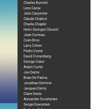
Charles Burnett
Leos Carax
John Carpenter
Claude Chabrol
Charlie Chaplin
Henri-Georges Clouzot
Jean Cocteau
Coen Bros.
Larry Cohen
Pedro Costa
David Cronenberg
George Cukor
Adam Curtis
Joe Dante
Brian De Palma
Jonathan Demme
Jacques Demy
Claire Denis
Alexander Dovzhenko
Sergei Eisenstein