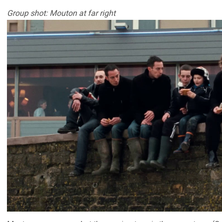
Group shot: Mouton at far right