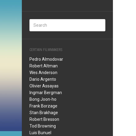
CERTAIN FILMMAKERS
Pedro Almodovar
Robert Altman
Wes Anderson
Dario Argento
Olivier Assayas
Ingmar Bergman
Bong Joon-ho
Frank Borzage
Stan Brakhage
Robert Bresson
Tod Browning
Luis Bunuel