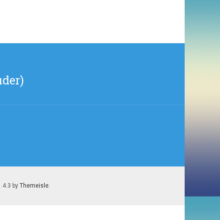
uder)
1.4.3 by
Themeisle
.