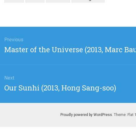
gation
Previous
Previous
Master of the Universe (2013, Marc Ba
post:
Next
Next
Our Sunhi (2013, Hong Sang-soo)
post:
Proudly powered by WordPress
. Theme: Flat 