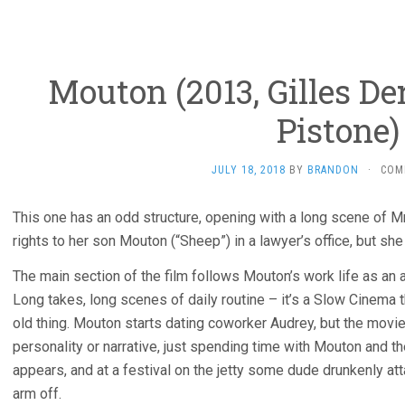
Mouton (2013, Gilles D
Pistone)
JULY 18, 2018
BY
BRANDON
·
COM
This one has an odd structure, opening with a long scene of Mr
rights to her son Mouton (“Sheep”) in a lawyer’s office, but she
The main section of the film follows Mouton’s work life as an a
Long takes, long scenes of daily routine – it’s a Slow Cinema
old thing. Mouton starts dating coworker Audrey, but the movie
personality or narrative, just spending time with Mouton and the
appears, and at a festival on the jetty some dude drunkenly at
arm off.