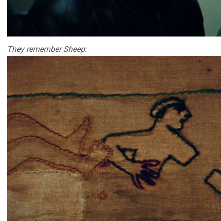
They remember Sheep: