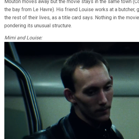
Mouton moves away but the movie stays in the same town (Cour
the bay from Le Havre). His friend Louise works at a butcher, g
the rest of their lives, as a title card says. Nothing in the movi
pondering its unusual structure.
Mimi and Louise: