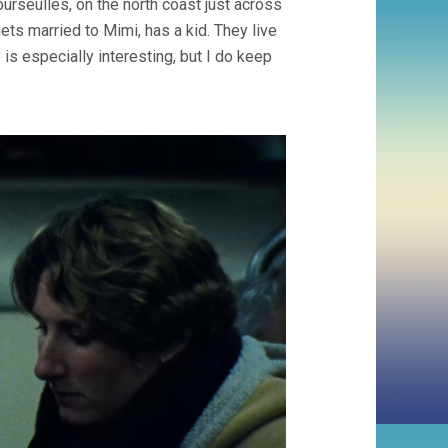
seulles, on the north coast just across
ets married to Mimi, has a kid. They live
e is especially interesting, but I do keep