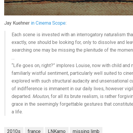
Jay Kuehner
in Cinema Scope
:
Each scene is invested with an interrogatory naturalism th
exactly, one should be looking for, only to dissolve and lea
searching one may be missing the plenitude of the moment. C
…
“Life goes on, right?” implores Louise, now with child and n
familiarly wistful sentiment, particularly well suited to cine
explored with such structural audacity and unsensational cu
of indifference is immanent in our daily lives, however vig
departed.
Mouton
, for all its brute realism, is rather forgi
grace in the seemingly forgettable gestures that constitute
a life.
2010s
france
LNKarno
missing limb