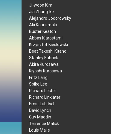
Ji-woon Kim
Jia Zhang-ke
Alejandro Jodorowsky
Aki Kaurismaki
Buster Keaton
Abbas Kiarostami
Krzysztof Kieslowski
Beat Takeshi Kitano
Stanley Kubrick
Akira Kurosawa
Kiyoshi Kurosawa
Fritz Lang
Spike Lee
Richard Lester
Richard Linklater
Ernst Lubitsch
David Lynch
Guy Maddin
Terrence Malick
Louis Malle