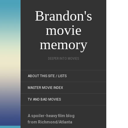
Brandon's
movie
memory
DEEPER INTO MOVIES
ABOUT THIS SITE / LISTS
MASTER MOVIE INDEX
TV AND BAD MOVIES
A spoiler-heavy film blog
from Richmond/Atlanta