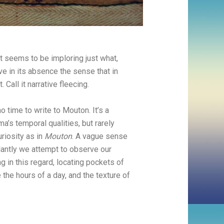
at seems to be imploring just what,
ve in its absence the sense that in
all it narrative fleecing.
o time to write to Mouton. It’s a
ma’s temporal qualities, but rarely
riosity as in
Mouton
. A vague sense
ilantly we attempt to observe our
ving in this regard, locating pockets of
 the hours of a day, and the texture of