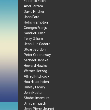
Federico Fellini
Abel Ferrara
David Fincher
John Ford
Hollis Frampton
Georges Franju
Samuel Fuller
Terry Gilliam
Jean-Luc Godard
Stuart Gordon
Peter Greenaway
Michael Haneke
Howard Hawks
Werner Herzog
Alfred Hitchcock
Hou Hsiao-hsien
Hubley Family
John Huston
Shohei Imamura
Jim Jarmusch
Jean-Pierre Jeunet