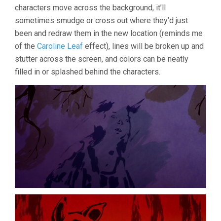
characters move across the background, it’ll
SEBASTIEN
LAUDENBAC
sometimes smudge or cross out where they’d just
been and redraw them in the new location (reminds me
of the
Caroline Leaf
effect), lines will be broken up and
stutter across the screen, and colors can be neatly
filled in or splashed behind the characters.