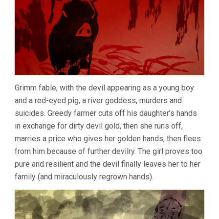
Grimm fable, with the devil appearing as a young boy
and a red-eyed pig, a river goddess, murders and
suicides. Greedy farmer cuts off his daughter’s hands
in exchange for dirty devil gold, then she runs off,
marries a price who gives her golden hands, then flees
from him because of further devilry. The girl proves too
pure and resilient and the devil finally leaves her to her
family (and miraculously regrown hands).