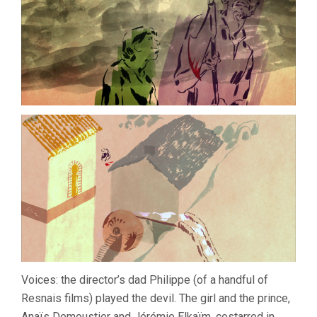
Voices: the director’s dad Philippe (of a handful of
Resnais films) played the devil. The girl and the prince,
Anaïs Demoustier and Jérémie Elkaïm, costarred in