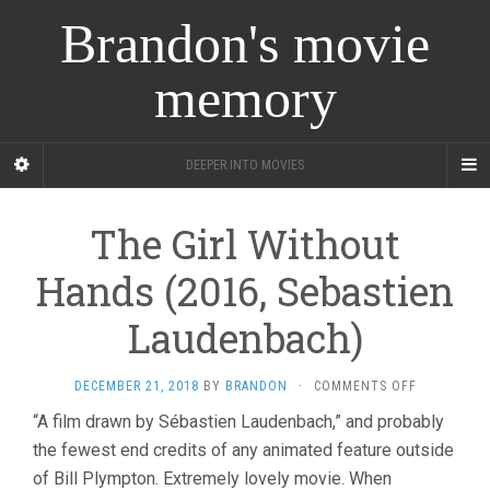
Brandon's movie
memory
DEEPER INTO MOVIES
The Girl Without
Hands (2016, Sebastien
Laudenbach)
ON
DECEMBER 21, 2018
BY
BRANDON
·
COMMENTS OFF
THE
“A film drawn by Sébastien Laudenbach,” and probably
GIRL
the fewest end credits of any animated feature outside
WITHOUT
HANDS
of Bill Plympton. Extremely lovely movie. When
(2016,