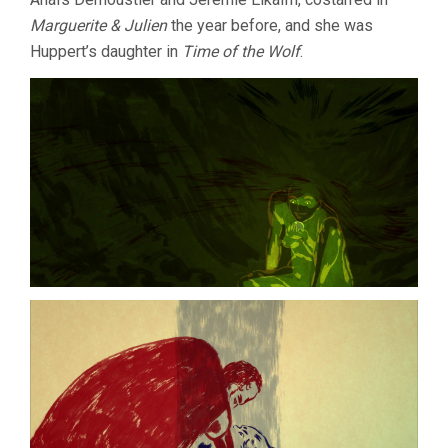
Marguerite & Julien
the year before, and she was
Huppert’s daughter in
Time of the Wolf
.