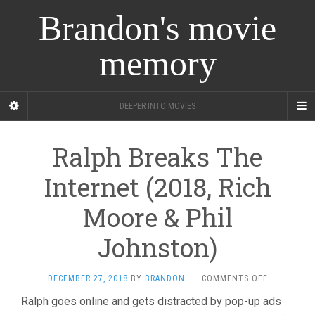
Brandon's movie
memory
DEEPER INTO MOVIES
Ralph Breaks The
Internet (2018, Rich
Moore & Phil
Johnston)
ON
DECEMBER 27, 2018
BY
BRANDON
·
COMMENTS OFF
RALPH
Ralph goes online and gets distracted by pop-up ads
BREAKS