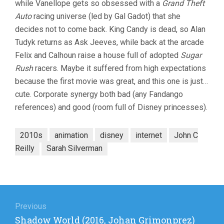
while Vanellope gets so obsessed with a
Grand Theft
THE
INTERNET
Auto
racing universe (led by Gal Gadot) that she
(2018,
decides not to come back. King Candy is dead, so Alan
RICH
MOORE
Tudyk returns as Ask Jeeves, while back at the arcade
&
Felix and Calhoun raise a house full of adopted
Sugar
PHIL
Rush
racers. Maybe it suffered from high expectations
JOHNSTON
because the first movie was great, and this one is just…
cute. Corporate synergy both bad (any Fandango
references) and good (room full of Disney princesses).
2010s
animation
disney
internet
John C
Reilly
Sarah Silverman
Post
navigation
Previous
Previous
Shadow World (2016, Johan Grimonprez)