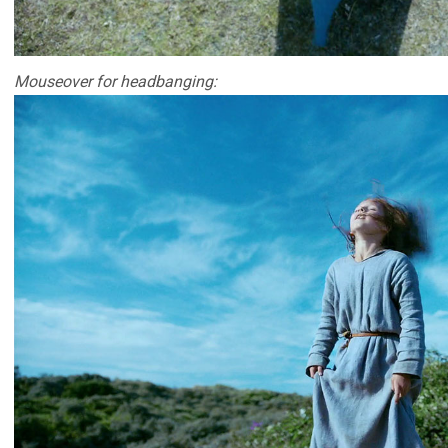
Mouseover for headbanging: