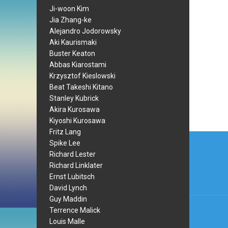
Ji-woon Kim
Jia Zhang-ke
Alejandro Jodorowsky
Aki Kaurismaki
Buster Keaton
Abbas Kiarostami
Krzysztof Kieslowski
Beat Takeshi Kitano
Stanley Kubrick
Akira Kurosawa
Kiyoshi Kurosawa
Fritz Lang
Post
Spike Lee
navi
Richard Lester
Richard Linklater
Ernst Lubitsch
David Lynch
Guy Maddin
Terrence Malick
Louis Malle