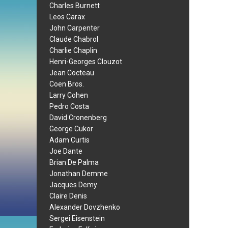
Charles Burnett
Leos Carax
John Carpenter
Claude Chabrol
Charlie Chaplin
Henri-Georges Clouzot
Jean Cocteau
Coen Bros.
Larry Cohen
Pedro Costa
David Cronenberg
George Cukor
Adam Curtis
Joe Dante
Brian De Palma
Jonathan Demme
Jacques Demy
Claire Denis
Alexander Dovzhenko
Sergei Eisenstein