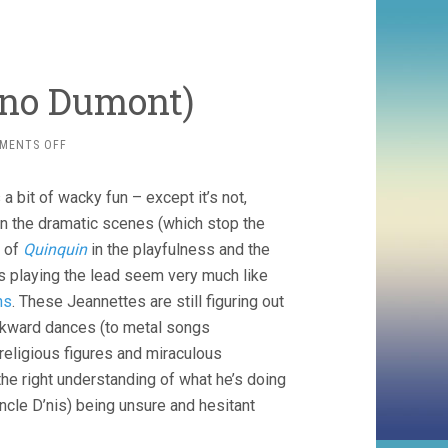
uno Dumont)
ON
MENTS OFF
JEANNETTE
(2017,
a bit of wacky fun – except it’s not,
BRUNO
DUMONT)
n the dramatic scenes (which stop the
 of
Quinquin
in the playfulness and the
ls playing the lead seem very much like
ns
. These Jeannettes are still figuring out
wkward dances (to metal songs
 religious figures and miraculous
R the right understanding of what he’s doing
ncle D’nis) being unsure and hesitant