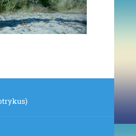
otrykus)