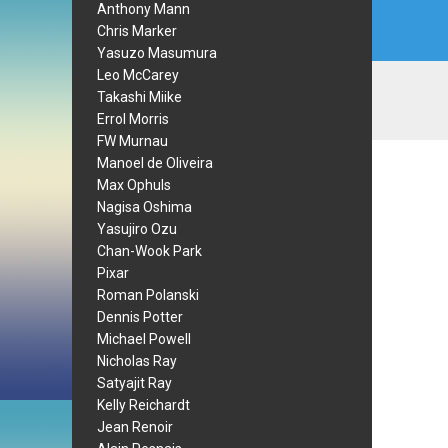
Anthony Mann
Chris Marker
Yasuzo Masumura
Leo McCarey
Takashi Miike
Errol Morris
FW Murnau
Manoel de Oliveira
Max Ophuls
Nagisa Oshima
Yasujiro Ozu
Chan-Wook Park
Pixar
Roman Polanski
Dennis Potter
Michael Powell
Nicholas Ray
Satyajit Ray
Kelly Reichardt
Jean Renoir