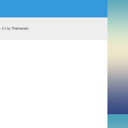
1.4.3 by
Themeisle
.