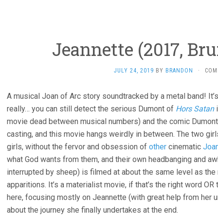
Jeannette (2017, Br
JULY 24, 2019
BY
BRANDON
·
COM
A musical Joan of Arc story soundtracked by a metal band! It’s 
really… you can still detect the serious Dumont of
Hors Satan
i
movie dead between musical numbers) and the comic Dumont
casting, and this movie hangs weirdly in between. The two gir
girls, without the fervor and obsession of
other
cinematic
Joa
what God wants from them, and their own headbanging and a
interrupted by sheep) is filmed at about the same level as the
apparitions. It’s a materialist movie, if that’s the right word O
here, focusing mostly on Jeannette (with great help from her u
about the journey she finally undertakes at the end.