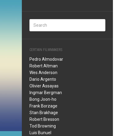
CERTAIN FILMMAKERS
Pedro Almodovar
Robert Altman
Wes Anderson
Dario Argento
Olivier Assayas
Ingmar Bergman
Bong Joon-ho
Frank Borzage
Stan Brakhage
Robert Bresson
Tod Browning
Luis Bunuel