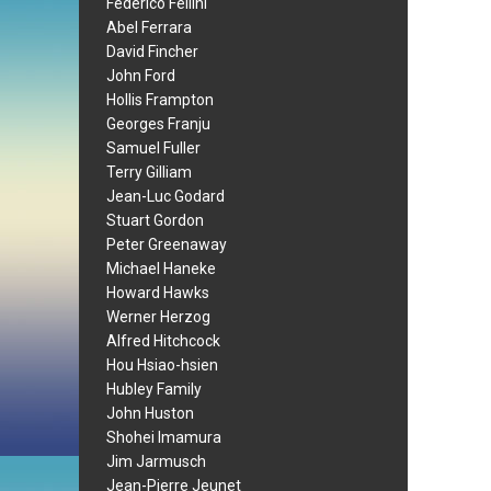
Federico Fellini
Abel Ferrara
David Fincher
John Ford
Hollis Frampton
Georges Franju
Samuel Fuller
Terry Gilliam
Jean-Luc Godard
Stuart Gordon
Peter Greenaway
Michael Haneke
Howard Hawks
Werner Herzog
Alfred Hitchcock
Hou Hsiao-hsien
Hubley Family
John Huston
Shohei Imamura
Jim Jarmusch
Jean-Pierre Jeunet