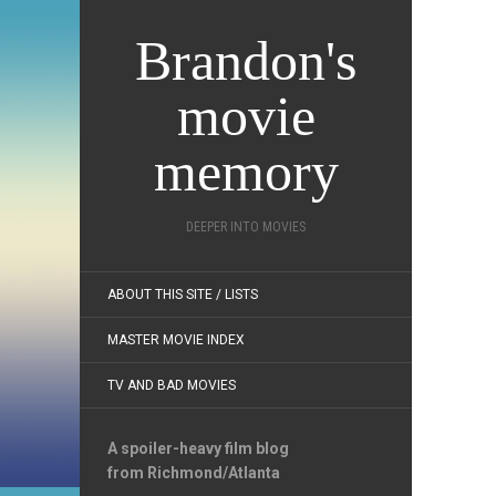
Brandon's
movie
memory
DEEPER INTO MOVIES
ABOUT THIS SITE / LISTS
MASTER MOVIE INDEX
TV AND BAD MOVIES
A spoiler-heavy film blog
from Richmond/Atlanta