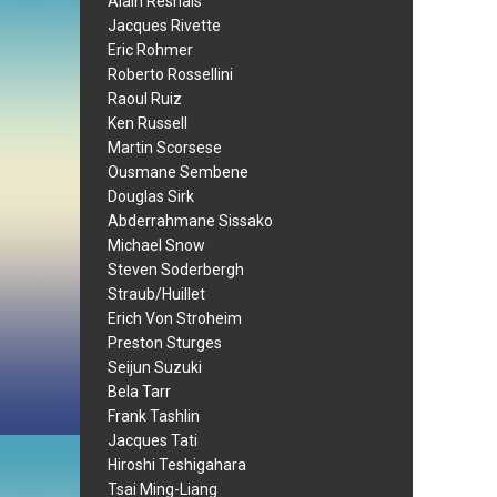
Alain Resnais
Jacques Rivette
Eric Rohmer
Roberto Rossellini
Raoul Ruiz
Ken Russell
Martin Scorsese
Ousmane Sembene
Douglas Sirk
Abderrahmane Sissako
Michael Snow
Steven Soderbergh
Straub/Huillet
Erich Von Stroheim
Preston Sturges
Seijun Suzuki
Bela Tarr
Frank Tashlin
Jacques Tati
Hiroshi Teshigahara
Tsai Ming-Liang