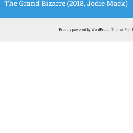
Next
The Grand Bizarre (2018, Jodie Mack)
post:
Proudly powered by WordPress
. Theme: Flat 