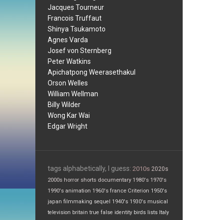
Jacques Tourneur
Francois Truffaut
Shinya Tsukamoto
Agnes Varda
Josef von Sternberg
Peter Watkins
Apichatpong Weerasethakul
Orson Welles
William Wellman
Billy Wilder
Wong Kar Wai
Edgar Wright
tags alphabetically, I guess:
2010s
2020s
2000s
horror
shorts
documentary
1980's
1970's
1990's
animation
1960's
france
Criterion
1950's
japan
filmmaking
sequel
1940's
1930's
musical
television
britain
true false
identity
birds
lists
Italy