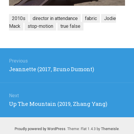
2010s
director in attendance
fabric
Jodie
Mack
stop-motion
true false
Post
navigation
Previous
Previous
Jeannette (2017, Bruno Dumont)
post:
Next
Next
Up The Mountain (2019, Zhang Yang)
post:
Proudly powered by WordPress
. Theme: Flat 1.4.3 by
Themeisle
.