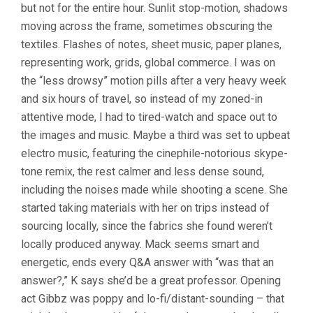
but not for the entire hour. Sunlit stop-motion, shadows
moving across the frame, sometimes obscuring the
textiles. Flashes of notes, sheet music, paper planes,
representing work, grids, global commerce. I was on
the “less drowsy” motion pills after a very heavy week
and six hours of travel, so instead of my zoned-in
attentive mode, I had to tired-watch and space out to
the images and music. Maybe a third was set to upbeat
electro music, featuring the cinephile-notorious skype-
tone remix, the rest calmer and less dense sound,
including the noises made while shooting a scene. She
started taking materials with her on trips instead of
sourcing locally, since the fabrics she found weren’t
locally produced anyway. Mack seems smart and
energetic, ends every Q&A answer with “was that an
answer?,” K says she’d be a great professor. Opening
act Gibbz was poppy and lo-fi/distant-sounding – that