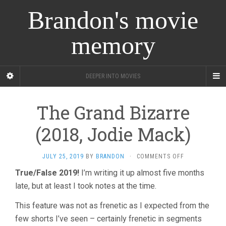
Brandon's movie
memory
DEEPER INTO MOVIES
The Grand Bizarre
(2018, Jodie Mack)
ON
JULY 25, 2019
BY
BRANDON
·
COMMENTS OFF
THE
True/False 2019!
I’m writing it up almost five months
GRAND
late, but at least I took notes at the time.
BIZARRE
(2018,
JODIE
This feature was not as frenetic as I expected from the
MACK)
few shorts I’ve seen – certainly frenetic in segments