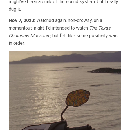
might’ve been a quirk of the sound system, but I really
dug it.
Nov 7, 2020:
Watched again, non-drowsy, on a
momentous night. I’d intended to watch
The Texas
Chainsaw Massacre
, but felt like some positivity was
in order.