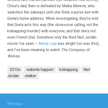
Chloë’s dad, then is defeated by Maika Monroe, who
searches the subways until she finds a purse lure with
Greta’s home address. When investigating, they’re told
that Greta acts this way (the obsessive calling, not the
kidnapping/murder) with everyone, and that she’s not
even French (ha). Somehow only the third Neil Jordan
movie I’ve seen –
Mona Lisa
was alright (so was this),
and I’ve been meaning to watch
The Company of
Wolves
.
2010s
isabelle huppert
kidnapping
Neil
Jordan
stalker
Post
navigation
Previous