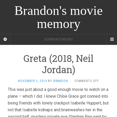
Brandon's movie
memory
DEEPER INTO MOVIES
Greta (2018, Neil
Jordan)
ON
NOVEMBER 5, 2019
BY
BRANDON
·
COMMENTS OFF
GRETA
This was just about a good enough movie to watch on a
(2018,
plane – which I did. I knew Chloë Grace got conned into
NEIL
JORDAN)
being friends with lonely crackpot Isabelle Huppert, but
not that Isabelle kidnaps and brainwashes her in the
second half, murders private eye Stephen Rea sent by