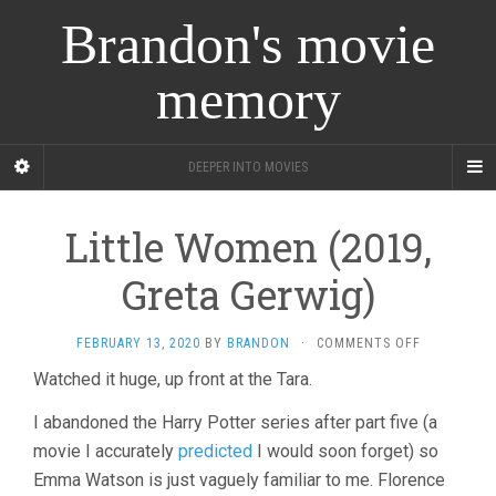
Brandon's movie
memory
DEEPER INTO MOVIES
Little Women (2019,
Greta Gerwig)
ON
FEBRUARY 13, 2020
BY
BRANDON
·
COMMENTS OFF
LITTLE
Watched it huge, up front at the Tara.
WOMEN
(2019,
I abandoned the Harry Potter series after part five (a
GRETA
GERWIG)
movie I accurately
predicted
I would soon forget) so
Emma Watson is just vaguely familiar to me. Florence