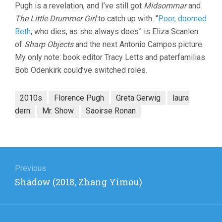
Pugh is a revelation, and I’ve still got
Midsommar
and
The Little Drummer Girl
to catch up with. “
Poor, doomed
Beth
, who dies, as she always does” is Eliza Scanlen
of
Sharp Objects
and the next Antonio Campos picture.
My only note: book editor Tracy Letts and paterfamilias
Bob Odenkirk could’ve switched roles.
2010s
Florence Pugh
Greta Gerwig
laura
dern
Mr. Show
Saoirse Ronan
Post
navigation
Previous
Previous
Shadow (2018, Zhang Yimou)
post: