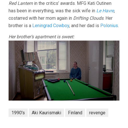
Red Lantern
in the critics’ awards. MFG Kati Outinen
has been in everything, was the sick wife in
Le Havre
,
costarred with her mom again in
Drifting Clouds
. Her
brother is a
Leningrad Cowboy
, and her dad is
Polonius
.
Her brother’s apartment is sweet:
1990's
Aki Kaurismaki
Finland
revenge