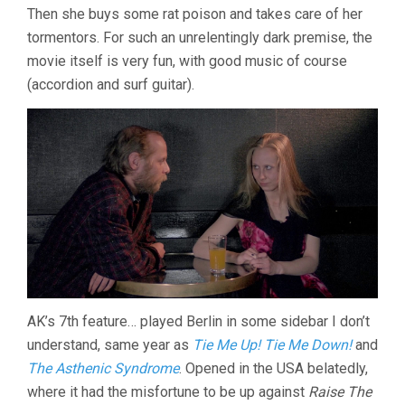
Then she buys some rat poison and takes care of her
AKI
KAURISMÄKI)
tormentors. For such an unrelentingly dark premise, the
movie itself is very fun, with good music of course
(accordion and surf guitar).
AK’s 7th feature… played Berlin in some sidebar I don’t
understand, same year as
Tie Me Up! Tie Me Down!
and
The Asthenic Syndrome
. Opened in the USA belatedly,
where it had the misfortune to be up against
Raise The