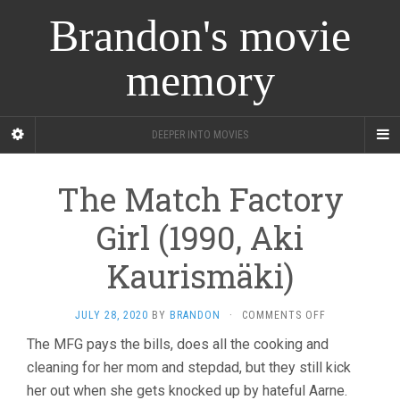
Brandon's movie
memory
DEEPER INTO MOVIES
The Match Factory
Girl (1990, Aki
Kaurismäki)
ON
JULY 28, 2020
BY
BRANDON
·
COMMENTS OFF
THE
The MFG pays the bills, does all the cooking and
MATCH
cleaning for her mom and stepdad, but they still kick
FACTORY
GIRL
her out when she gets knocked up by hateful Aarne.
(1990,