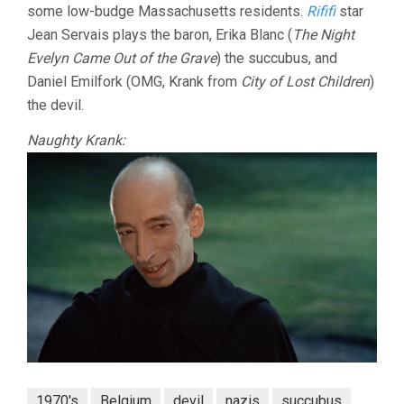
some low-budge Massachusetts residents.
Rififi
star
Jean Servais plays the baron, Erika Blanc (
The Night
Evelyn Came Out of the Grave
) the succubus, and
Daniel Emilfork (OMG, Krank from
City of Lost Children
)
the devil.
Naughty Krank:
1970's
Belgium
devil
nazis
succubus