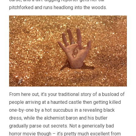
pitchforked and runs headlong into the woods.
From here out, it’s your traditional story of a busload of
people arriving at a haunted castle then getting killed
one-by-one by a hot succubus in a revealing black
dress, while the alchemist baron and his butler
gradually parse out secrets. Not a generically bad
horror movie though – it’s pretty much excellent from