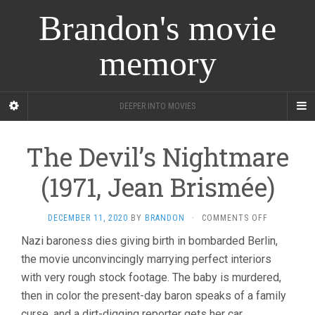
Brandon's movie
memory
DEEPER INTO MOVIES
The Devil’s Nightmare
(1971, Jean Brismée)
ON
DECEMBER 11, 2020
BY
BRANDON
·
COMMENTS OFF
THE
Nazi baroness dies giving birth in bombarded Berlin,
DEVIL’S
the movie unconvincingly marrying perfect interiors
NIGHTMAR
(1971,
with very rough stock footage. The baby is murdered,
JEAN
then in color the present-day baron speaks of a family
BRISMÉE)
curse, and a dirt-digging reporter gets her car