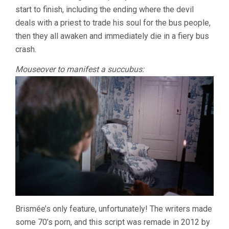
start to finish, including the ending where the devil
deals with a priest to trade his soul for the bus people,
then they all awaken and immediately die in a fiery bus
crash.
Mouseover to manifest a succubus:
Brismée’s only feature, unfortunately! The writers made
some 70’s porn, and this script was remade in 2012 by