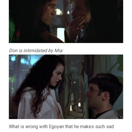
Don is intimidated by Mia:
What is wrong with Egoyan that he makes such sad