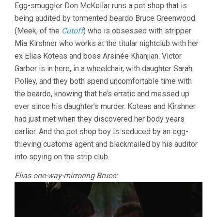
Egg-smuggler Don McKellar runs a pet shop that is
being audited by tormented beardo Bruce Greenwood
(Meek, of the
Cutoff
) who is obsessed with stripper
Mia Kirshner who works at the titular nightclub with her
ex Elias Koteas and boss Arsinée Khanjian. Victor
Garber is in here, in a wheelchair, with daughter Sarah
Polley, and they both spend uncomfortable time with
the beardo, knowing that he’s erratic and messed up
ever since his daughter’s murder. Koteas and Kirshner
had just met when they discovered her body years
earlier. And the pet shop boy is seduced by an egg-
thieving customs agent and blackmailed by his auditor
into spying on the strip club.
Elias one-way-mirroring Bruce: