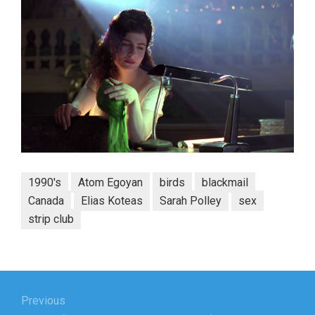
1990's
Atom Egoyan
birds
blackmail
Canada
Elias Koteas
Sarah Polley
sex
strip club
Post
navigation
Previous