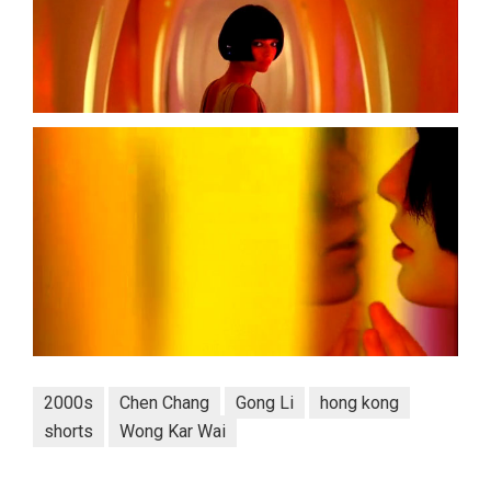
2000s
Chen Chang
Gong Li
hong kong
shorts
Wong Kar Wai