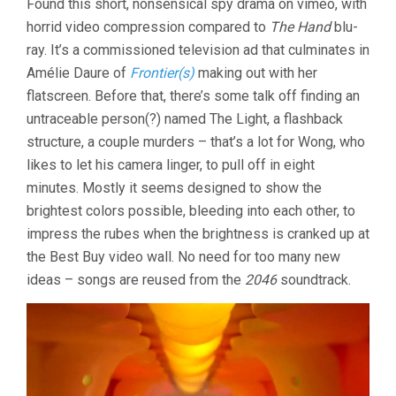
Found this short, nonsensical spy drama on vimeo, with
horrid video compression compared to
The Hand
blu-
ray. It’s a commissioned television ad that culminates in
Amélie Daure of
Frontier(s)
making out with her
flatscreen. Before that, there’s some talk off finding an
untraceable person(?) named The Light, a flashback
structure, a couple murders – that’s a lot for Wong, who
likes to let his camera linger, to pull off in eight
minutes. Mostly it seems designed to show the
brightest colors possible, bleeding into each other, to
impress the rubes when the brightness is cranked up at
the Best Buy video wall. No need for too many new
ideas – songs are reused from the
2046
soundtrack.