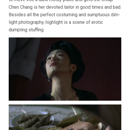
Chen Chang is her devoted tailor in good times and bad.
Besides all the perfect costuming and sumptuous dim-
light photography, highlight is a scene of erotic
dumpling stuffing.