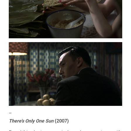
–
There’s Only One Sun
(2007)