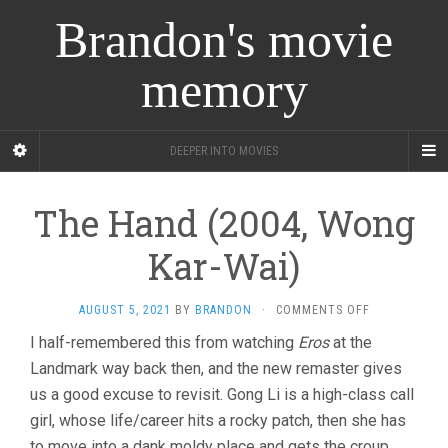
Brandon's movie
memory
DEEPER INTO MOVIES
The Hand (2004, Wong
Kar-Wai)
ON
AUGUST 5, 2021
BY
BRANDON
·
COMMENTS OFF
THE
I half-remembered this from watching
Eros
at the
HAND
Landmark way back then, and the new remaster gives
(2004,
WONG
us a good excuse to revisit. Gong Li is a high-class call
KAR-
girl, whose life/career hits a rocky patch, then she has
WAI)
to move into a dank moldy place and gets the croup.