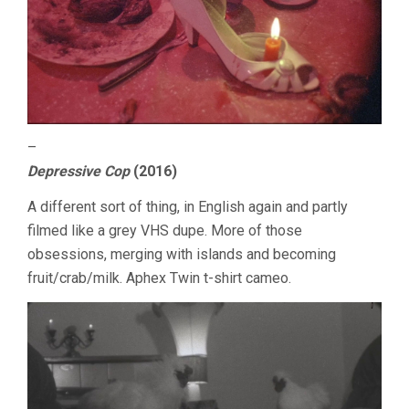
–
Depressive Cop
(2016)
A different sort of thing, in English again and partly
filmed like a grey VHS dupe. More of those
obsessions, merging with islands and becoming
fruit/crab/milk. Aphex Twin t-shirt cameo.