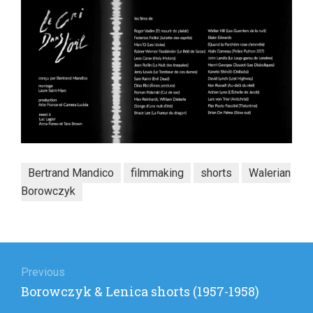
Bertrand Mandico
filmmaking
shorts
Walerian
Borowczyk
Post
navigation
Previous
Previous
Borowczyk & Lenica shorts (1957-1958)
post: