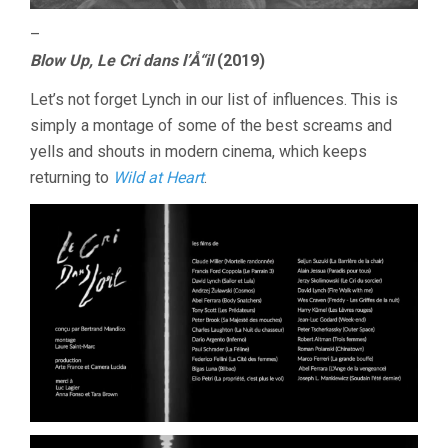
–
Blow Up, Le Cri dans l’Å“il
(2019)
Let’s not forget Lynch in our list of influences. This is
simply a montage of some of the best screams and
yells and shouts in modern cinema, which keeps
returning to
Wild at Heart
.