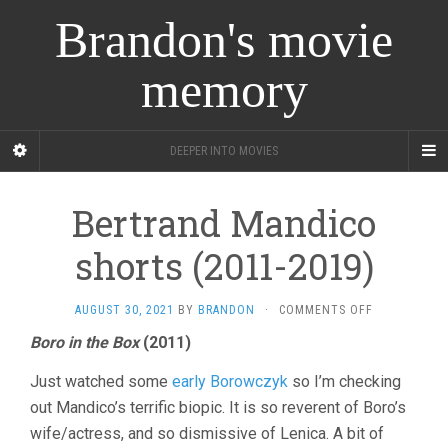
Brandon's movie
memory
DEEPER INTO MOVIES
Bertrand Mandico
shorts (2011-2019)
ON
AUGUST 30, 2021
BY
BRANDON
·
COMMENTS OFF
BERTRAND
Boro in the Box
(2011)
MANDICO
SHORTS
Just watched some
early Borowczyk
so I’m checking
(2011-
2019)
out Mandico’s terrific biopic. It is so reverent of Boro’s
wife/actress, and so dismissive of Lenica. A bit of