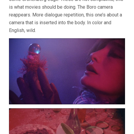
is what movies should be doing. The Boro camera
reappears. More dialogue repetition, this one’s about a
camera that is inserted into the body. In color and
English, wild.