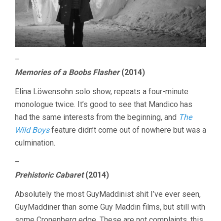
–
Memories of a Boobs Flasher
(2014)
Elina Löwensohn solo show, repeats a four-minute
monologue twice. It’s good to see that Mandico has
had the same interests from the beginning, and
The
Wild Boys
feature didn’t come out of nowhere but was a
culmination.
–
Prehistoric Cabaret
(2014)
Absolutely the most GuyMaddinist shit I’ve ever seen,
GuyMaddiner than some Guy Maddin films, but still with
some Cronenberg edge. These are not complaints, this