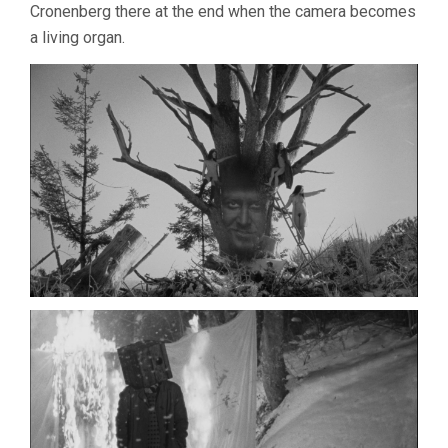
Cronenberg there at the end when the camera becomes
a living organ.