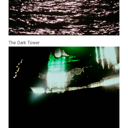
The Dark Tower