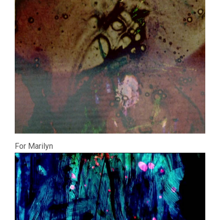
For Marilyn