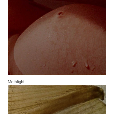
Mothlight