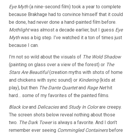
Eye Myth
(a nine-second film) took a year to complete
because Brakhage had to convince himself that it could
be done, had never done a hand-painted film before.
Mothlight
was almost a decade earlier, but I guess
Eye
Myth
was a big step. I’ve watched it a ton of times just
because I can.
I’m not so wild about the visuals of
The Wold Shadow
(painting on glass over a view of the forest) or
The
Stars Are Beautiful
(creation myths with shots of home
and chickens with sync sound) or
Kindering
(kids at
play), but then
The Dante Quartet
and
Rage Net
hit
hard… some of my favorites of the painted films.
Black Ice
and
Delicacies
and
Study In Color
are creepy.
The screen shots below reveal nothing about those
two.
The Dark Tower
is always a favorite. And I don’t
remember ever seeing
Commingled Containers
before