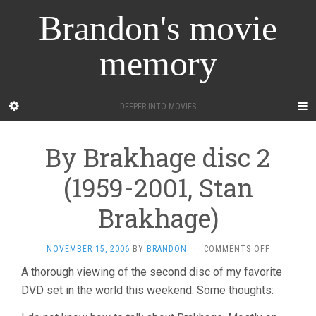
Brandon's movie
memory
DEEPER INTO MOVIES
By Brakhage disc 2
(1959-2001, Stan
Brakhage)
ON
NOVEMBER 15, 2006
BY
BRANDON
·
COMMENTS OFF
BY
A thorough viewing of the second disc of my favorite
BRAKHAGE
DVD set in the world this weekend. Some thoughts:
DISC
2
(1959-