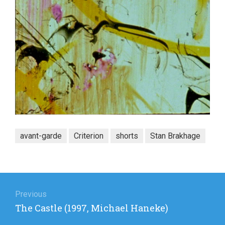
avant-garde
Criterion
shorts
Stan Brakhage
Post
navigation
Previous
Previous
The Castle (1997, Michael Haneke)
post: