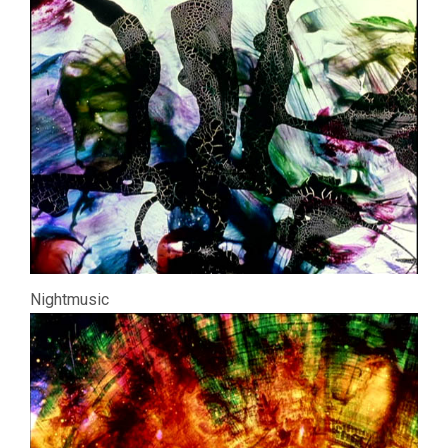
Nightmusic