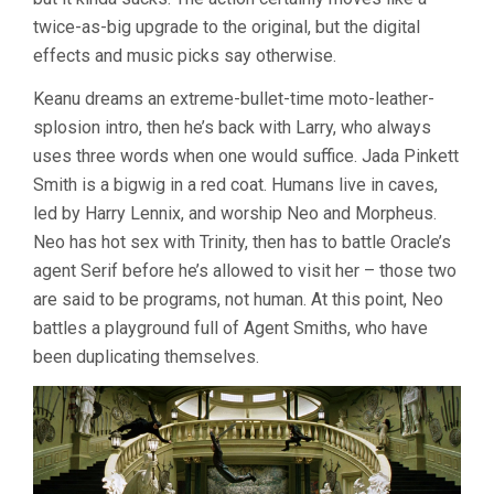
twice-as-big upgrade to the original, but the digital
effects and music picks say otherwise.
Keanu dreams an extreme-bullet-time moto-leather-
splosion intro, then he’s back with Larry, who always
uses three words when one would suffice. Jada Pinkett
Smith is a bigwig in a red coat. Humans live in caves,
led by Harry Lennix, and worship Neo and Morpheus.
Neo has hot sex with Trinity, then has to battle Oracle’s
agent Serif before he’s allowed to visit her – those two
are said to be programs, not human. At this point, Neo
battles a playground full of Agent Smiths, who have
been duplicating themselves.