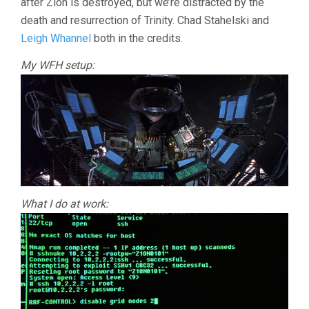
after Zion is destroyed, but we’re distracted by the
death and resurrection of Trinity. Chad Stahelski and
Leigh Whannel
both in the credits.
My WFH setup:
What I do at work: