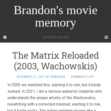
Brandon's movie
memory
DEEPER INTO MOVIES
The Matrix Reloaded
(2003, Wachowskis)
ON
DECEMBER 21, 2021
BY
BRANDON
·
COMMENTS OFF
THE
In 2003 we watched this, wanting it to rule, but it kinda
MATRIX
sucked. In 2021, I am a serious auteurist cinephile who
RELOADED
(2003,
understands the unique artistry of the Wachowskis,
WACHOWSKI
rewatching with a corrected mindset, wanting it to rule,
but it kinda sucks. The action certainly moves like a