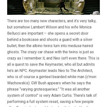
There are too many new characters, and it’s very talky,
but somehow Lambert Wilson and his wife Monica
Bellucci are important – she opens a secret door
behind a bookcase and shoots a guard with a silver
bullet, then the albino twins turn into medusa-haired
ghosts. The crazy car chase with the twins is just as
crazy as I remember it, and Neo isn’t even there. This is
all a quest to save the Keymaster, who all but admits
he’s an NPC. Keymaster leads Neo to The Architect,
who is of course a genteel bearded white man (c’mon
Wachowskis). GW Bush appears when he says the
phrase “varying grotesqueries.” “It was all another
system of control” is very Adam Curtis. There’s talk of
performing a full system reset, saving a few people