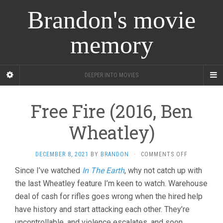
Brandon's movie
memory
DEEPER INTO MOVIES
Free Fire (2016, Ben
Wheatley)
ON
DECEMBER 8, 2021
BY
BRANDON
·
COMMENTS OFF
FREE
Since I’ve watched
In The Earth
, why not catch up with
FIRE
the last Wheatley feature I’m keen to watch. Warehouse
(2016,
BEN
deal of cash for rifles goes wrong when the hired help
WHEATLEY)
have history and start attacking each other. They’re
uncontrollable, and violence escalates, and soon