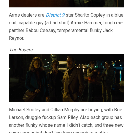
Arms dealers are
District 9
star Sharlto Copley in a blue
suit, capable guy (a bad shot) Armie Hammer, tough ex-
panther Babou Ceesay, temperamental flunky Jack
Reynor.
The Buyers:
Michael Smiley and Cillian Murphy are buying, with Brie
Larson, druggie fuckup Sam Riley. Also each group has
another flunky whose name I didn’t catch, and three new
guys appear but don’t live long enough to matter.