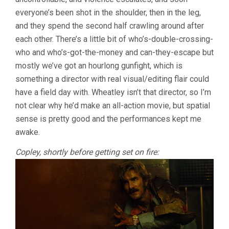
everyone’s been shot in the shoulder, then in the leg,
and they spend the second half crawling around after
each other. There’s a little bit of who’s-double-crossing-
who and who’s-got-the-money and can-they-escape but
mostly we’ve got an hourlong gunfight, which is
something a director with real visual/editing flair could
have a field day with. Wheatley isn’t that director, so I’m
not clear why he’d make an all-action movie, but spatial
sense is pretty good and the performances kept me
awake.
Copley, shortly before getting set on fire: