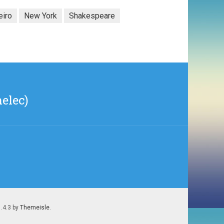
eiro
New York
Shakespeare
elec)
1.4.3 by
Themeisle
.