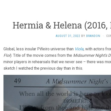
Hermia & Helena (2016, 
AUGUST 31, 2022
BY
BRANDON
·
CO
Global, less insular Piñeiro universe than
Viola
, with actors f
Flor
). Title of the movie comes from the
Midsummer Night’s 
minor players in rehearsals that we never see – there was m
sketch I watched the previous day than in this.