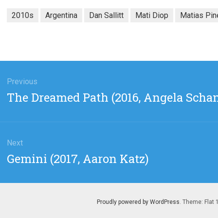
2010s
Argentina
Dan Sallitt
Mati Diop
Matias Pin
gation
Previous
Previous
The Dreamed Path (2016, Angela Schan
post:
Next
Next
Gemini (2017, Aaron Katz)
post:
Proudly powered by WordPress
. Theme: Flat 