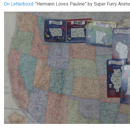
On Letterboxd
: “Hermann Loves Pauline” by Super Furry Anim