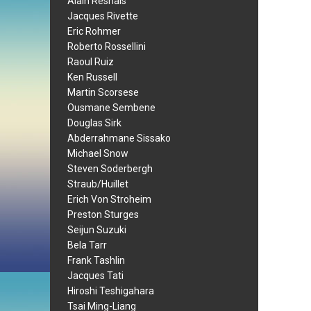
Alain Resnais
Jacques Rivette
Eric Rohmer
Roberto Rossellini
Raoul Ruiz
Ken Russell
Martin Scorsese
Ousmane Sembene
Douglas Sirk
Abderrahmane Sissako
Michael Snow
Steven Soderbergh
Straub/Huillet
Erich Von Stroheim
Preston Sturges
Seijun Suzuki
Bela Tarr
Frank Tashlin
Jacques Tati
Hiroshi Teshigahara
Tsai Ming-Liang