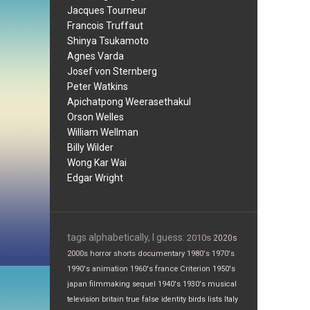
Jacques Tourneur
Francois Truffaut
Shinya Tsukamoto
Agnes Varda
Josef von Sternberg
Peter Watkins
Apichatpong Weerasethakul
Orson Welles
William Wellman
Billy Wilder
Wong Kar Wai
Edgar Wright
tags alphabetically, I guess:
2010s
2020s
2000s
horror
shorts
documentary
1980's
1970's
1990's
animation
1960's
france
Criterion
1950's
japan
filmmaking
sequel
1940's
1930's
musical
television
britain
true false
identity
birds
lists
Italy