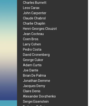
Charles Burnett
Leos Carax
John Carpenter
Claude Chabrol
Charlie Chaplin
Henri-Georges Clouzot
Jean Cocteau
Coen Bros.
Larry Cohen
Pedro Costa
David Cronenberg
George Cukor
Adam Curtis
Joe Dante
Brian De Palma
Jonathan Demme
Jacques Demy
Claire Denis
Alexander Dovzhenko
Sergei Eisenstein