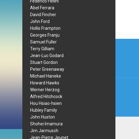
Federico Fellini
Abel Ferrara
David Fincher
John Ford
Hollis Frampton
Georges Franju
Post
Samuel Fuller
Terry Gilliam
navi
Jean-Luc Godard
Stuart Gordon
Peter Greenaway
Michael Haneke
Howard Hawks
Werner Herzog
Alfred Hitchcock
Hou Hsiao-hsien
Hubley Family
John Huston
Shohei Imamura
Jim Jarmusch
Jean-Pierre Jeunet