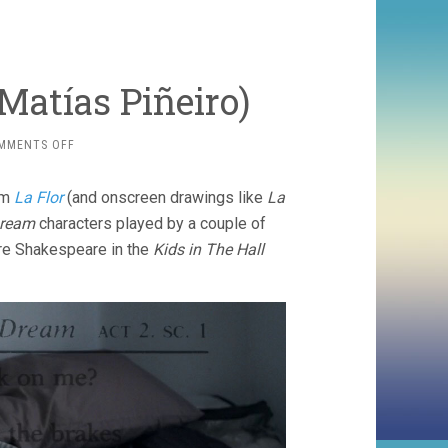
Matí­as Piñeiro)
ON
MMENTS OFF
HERMIA
&
rom
La Flor
(and onscreen drawings like
La
HELENA
(2016,
Dream
characters played by a couple of
MATÍ­
ore Shakespeare in the
Kids in The Hall
AS
PIÑEIRO)