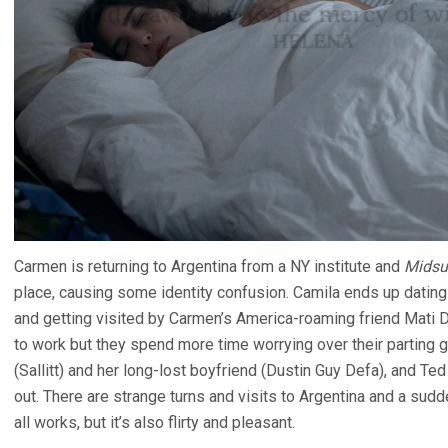
Carmen is returning to Argentina from a NY institute and
Mids
place, causing some identity confusion. Camila ends up dating
and getting visited by Carmen’s America-roaming friend Mati Di
to work but they spend more time worrying over their parting gi
(Sallitt) and her long-lost boyfriend (Dustin Guy Defa), and Ted
out. There are strange turns and visits to Argentina and a sudde
all works, but it’s also flirty and pleasant.