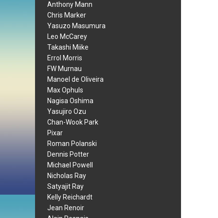
Anthony Mann
Chris Marker
Yasuzo Masumura
Leo McCarey
Takashi Miike
Errol Morris
FW Murnau
Manoel de Oliveira
Max Ophuls
Nagisa Oshima
Yasujiro Ozu
Chan-Wook Park
Pixar
Roman Polanski
Dennis Potter
Michael Powell
Nicholas Ray
Satyajit Ray
Kelly Reichardt
Jean Renoir