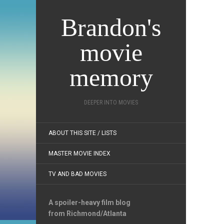
Brandon's
movie
memory
DEEPER INTO MOVIES
ABOUT THIS SITE / LISTS
MASTER MOVIE INDEX
TV AND BAD MOVIES
A spoiler-heavy film blog
from Richmond/Atlanta