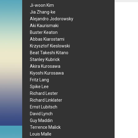
Ji-woon Kim
Jia Zhang-ke
Alejandro Jodorowsky
Aki Kaurismaki
Buster Keaton
Abbas Kiarostami
Krzysztof Kieslowski
Beat Takeshi Kitano
Stanley Kubrick
Akira Kurosawa
Kiyoshi Kurosawa
Fritz Lang
Spike Lee
Richard Lester
Richard Linklater
Ernst Lubitsch
David Lynch
Guy Maddin
Terrence Malick
Louis Malle