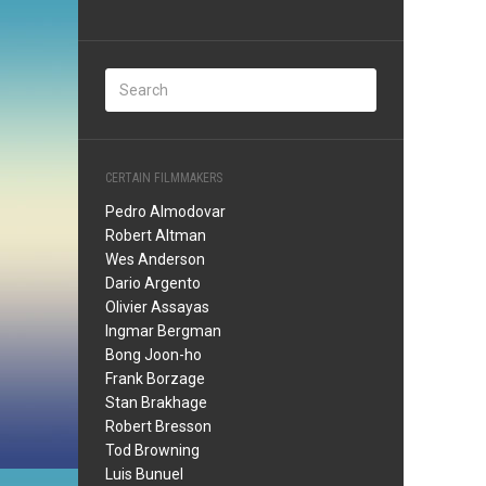
CERTAIN FILMMAKERS
Pedro Almodovar
Robert Altman
Wes Anderson
Dario Argento
Olivier Assayas
Ingmar Bergman
Bong Joon-ho
Frank Borzage
Stan Brakhage
Robert Bresson
Tod Browning
Luis Bunuel