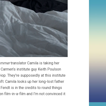
ummer
translator Camila is taking her
 Carmen’s institute guy Keith Poulson
op. They’re supposedly at this institute
ft. Camila looks up her long-lost father
 Fendt is in the credits to round things
n film-in-a-film and I’m not convinced it