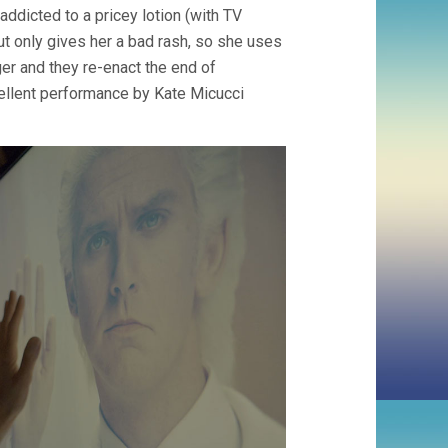
 addicted to a pricey lotion (with TV
t only gives her a bad rash, so she uses
r and they re-enact the end of
cellent performance by Kate Micucci