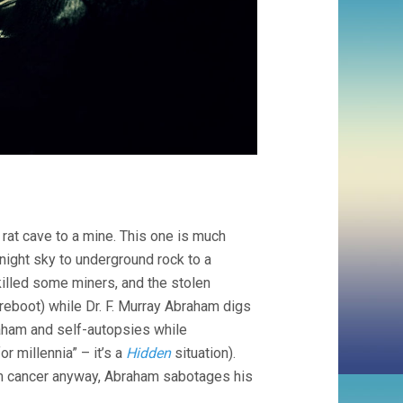
rat cave to a mine. This one is much
night sky to underground rock to a
illed some miners, and the stolen
 reboot) while Dr. F. Murray Abraham digs
aham and self-autopsies while
r millennia” – it’s a
Hidden
situation).
rom cancer anyway, Abraham sabotages his