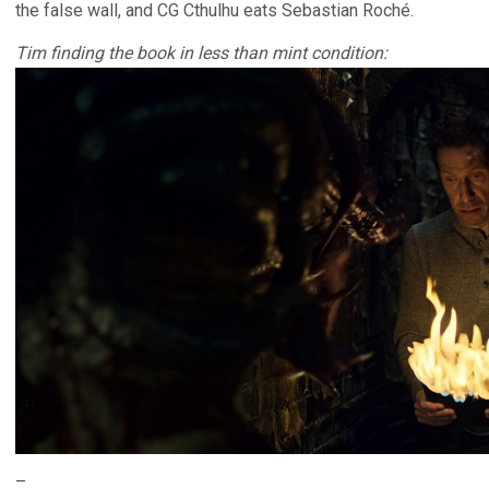
the false wall, and CG Cthulhu eats Sebastian Roché.
Tim finding the book in less than mint condition:
–