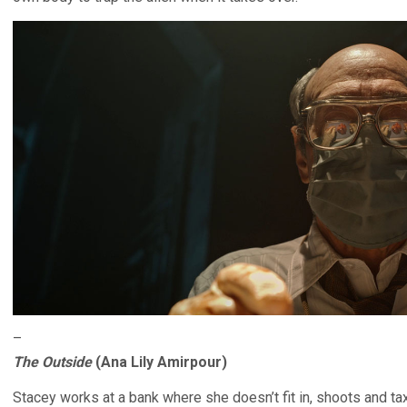
–
The Outside
(Ana Lily Amirpour)
Stacey works at a bank where she doesn’t fit in, shoots and ta