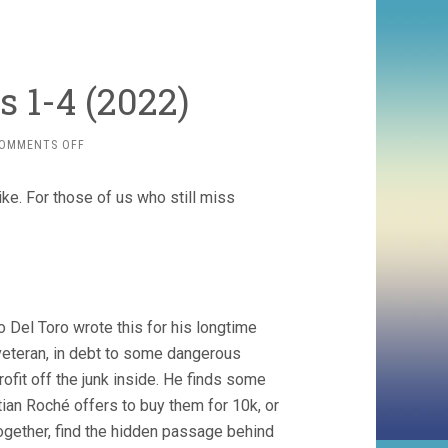
s 1-4 (2022)
ON
OMMENTS OFF
CABINET
OF
ike. For those of us who still miss
CURIOSITIES
1-
4
(2022)
o Del Toro wrote this for his longtime
 veteran, in debt to some dangerous
ofit off the junk inside. He finds some
tian Roché offers to buy them for 10k, or
together, find the hidden passage behind