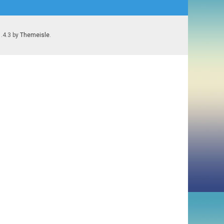
1.4.3 by
Themeisle
.