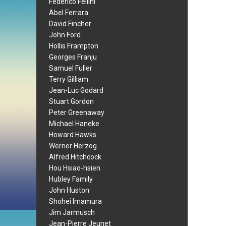
Federico Fellini
Abel Ferrara
David Fincher
John Ford
Hollis Frampton
Georges Franju
Samuel Fuller
Terry Gilliam
Jean-Luc Godard
Stuart Gordon
Peter Greenaway
Michael Haneke
Howard Hawks
Werner Herzog
Alfred Hitchcock
Hou Hsiao-hsien
Hubley Family
John Huston
Shohei Imamura
Jim Jarmusch
Jean-Pierre Jeunet