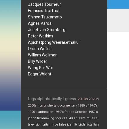
Jacques Tourneur
Francois Truffaut
Shinya Tsukamoto
Agnes Varda
Josef von Sternberg
Peter Watkins
Apichatpong Weerasethakul
Orson Welles
William Wellman
Billy Wilder
Wong Kar Wai
Edgar Wright
tags alphabetically, I guess:
2010s
2020s
2000s
horror
shorts
documentary
1980's
1970's
1990's
animation
1960's
france
Criterion
1950's
japan
filmmaking
sequel
1940's
1930's
musical
television
britain
true false
identity
birds
lists
Italy