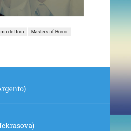
rmo del toro
Masters of Horror
Argento)
 Nekrasova)