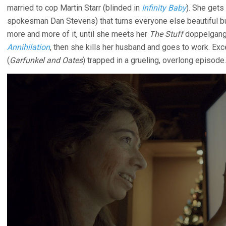
married to cop Martin Starr (blinded in
Infinity Baby
). She gets
spokesman Dan Stevens) that turns everyone else beautiful bu
more and more of it, until she meets her
The Stuff
doppelgange
Annihilation
, then she kills her husband and goes to work. Ex
(
Garfunkel and Oates
) trapped in a grueling, overlong episode.