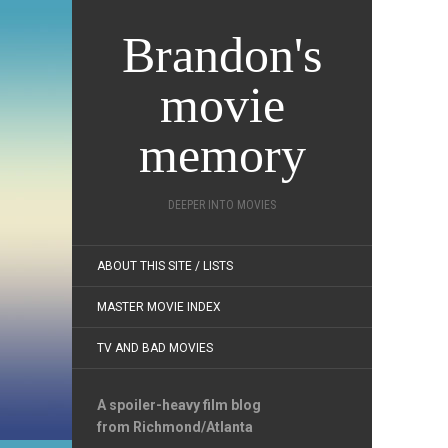
Brandon's
movie
memory
DEEPER INTO MOVIES
ABOUT THIS SITE / LISTS
MASTER MOVIE INDEX
TV AND BAD MOVIES
A spoiler-heavy film blog
from Richmond/Atlanta