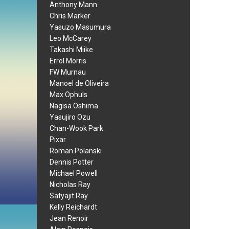
Anthony Mann
Chris Marker
Yasuzo Masumura
Leo McCarey
Takashi Miike
Errol Morris
FW Murnau
Manoel de Oliveira
Max Ophuls
Nagisa Oshima
Yasujiro Ozu
Chan-Wook Park
Pixar
Roman Polanski
Dennis Potter
Michael Powell
Nicholas Ray
Satyajit Ray
Kelly Reichardt
Jean Renoir