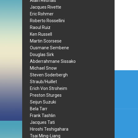
Alain Resnais
Jacques Rivette
Eric Rohmer
Roberto Rossellini
Raoul Ruiz
Ken Russell
Martin Scorsese
Ousmane Sembene
Douglas Sirk
Abderrahmane Sissako
Michael Snow
Post
Steven Soderbergh
Straub/Huillet
navi
Erich Von Stroheim
Preston Sturges
Seijun Suzuki
Bela Tarr
Frank Tashlin
Jacques Tati
Hiroshi Teshigahara
Tsai Ming-Liang