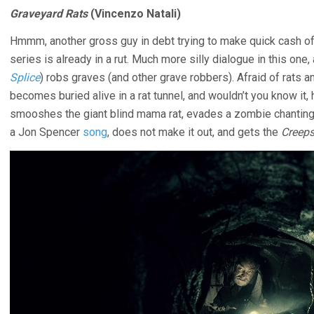
Graveyard Rats
(Vincenzo Natali)
Hmmm, another gross guy in debt trying to make quick cash o
series is already in a rut. Much more silly dialogue in this one
Splice
) robs graves (and other grave robbers). Afraid of rats 
becomes buried alive in a rat tunnel, and wouldn’t you know it,
smooshes the giant blind mama rat, evades a zombie chanting
a Jon Spencer
song
, does not make it out, and gets the
Creep