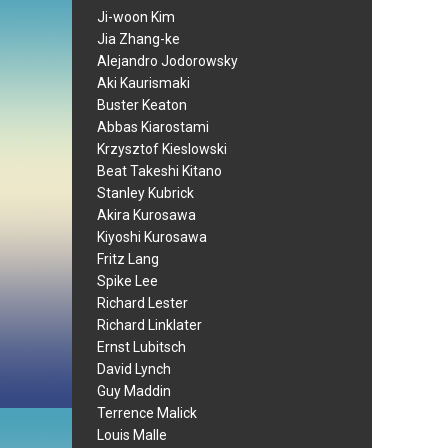
Ji-woon Kim
Jia Zhang-ke
Alejandro Jodorowsky
Aki Kaurismaki
Buster Keaton
Abbas Kiarostami
Krzysztof Kieslowski
Beat Takeshi Kitano
Stanley Kubrick
Akira Kurosawa
Kiyoshi Kurosawa
Fritz Lang
Spike Lee
Richard Lester
Richard Linklater
Ernst Lubitsch
David Lynch
Guy Maddin
Terrence Malick
Louis Malle