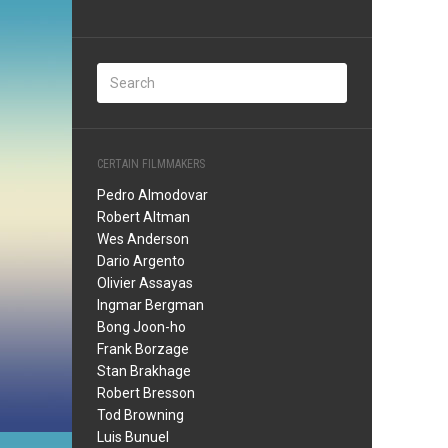
CERTAIN FILMMAKERS
Pedro Almodovar
Robert Altman
Wes Anderson
Dario Argento
Olivier Assayas
Ingmar Bergman
Bong Joon-ho
Frank Borzage
Stan Brakhage
Robert Bresson
Tod Browning
Luis Bunuel