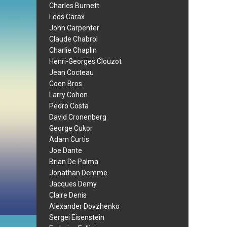
Charles Burnett
Leos Carax
John Carpenter
Claude Chabrol
Charlie Chaplin
Henri-Georges Clouzot
Jean Cocteau
Coen Bros.
Larry Cohen
Pedro Costa
David Cronenberg
George Cukor
Adam Curtis
Joe Dante
Brian De Palma
Jonathan Demme
Jacques Demy
Claire Denis
Alexander Dovzhenko
Sergei Eisenstein