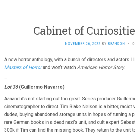
Cabinet of Curiositie
NOVEMBER 26, 2022
BY
BRANDON
·
C
A new horror anthology, with a bunch of directors and actors I l
Masters of Horror
and won’t watch
American Horror Story
.
–
Lot 36
(Guillermo Navarro)
Aaaand it’s not starting out too great. Series producer Guillerm
cinematographer to direct. Tim Blake Nelson is a bitter, racist
dudes, buying abandoned storage units in hopes of turning a pr
rare German books in a dead nazi’s unit, and cult expert Sebas
300k if Tim can find the missing book. They return to the unit 