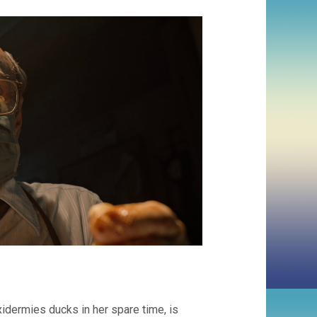
xidermies ducks in her spare time, is