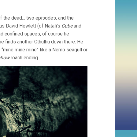
ff the dead… two episodes, and the
, as David Hewlett (of Natali’s
Cube
and
and confined spaces, of course he
 he finds another Cthulhu down there. He
 “mine mine mine” like a Nemo seagull or
show
roach ending.