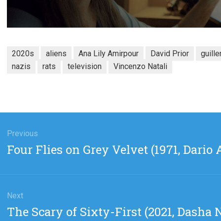
2020s
aliens
Ana Lily Amirpour
David Prior
guille
nazis
rats
television
Vincenzo Natali
gation
Previous
Previous
Four Flies on Grey Velvet (1971, Dario 
post:
Next
Next
The Scary of Sixty-First (2021, Dasha
post: