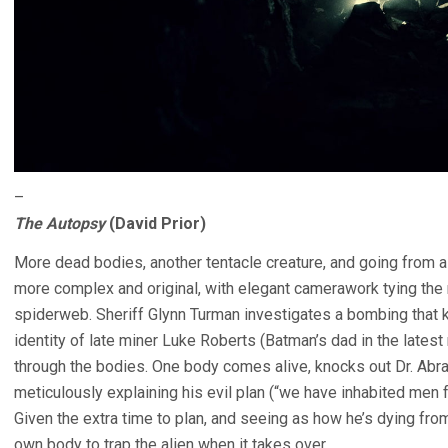
–
The Autopsy
(David Prior)
More dead bodies, another tentacle creature, and going from a 
more complex and original, with elegant camerawork tying the 
spiderweb. Sheriff Glynn Turman investigates a bombing that k
identity of late miner Luke Roberts (Batman’s dad in the latest
through the bodies. One body comes alive, knocks out Dr. Abr
meticulously explaining his evil plan (“we have inhabited men fo
Given the extra time to plan, and seeing as how he’s dying f
own body to trap the alien when it takes over.