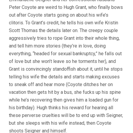
Peter Coyote are weird to Hugh Grant, who finally bows
out after Coyote starts going on about his wife’s
clitoris. To Grant’s credit, he tells his own wife Kristin
Scott Thomas the details later on. The creepy couple
aggressively tries to rope Grant into their whole thing,
and tell him more stories (they’re in love, doing
everything, “headed for sexual bankruptcy,” he falls out
of love but she won’t leave so he torments her), and
Grant is convincingly standoffish about it, until he stops
telling his wife the details and starts making excuses
to sneak off and hear more (Coyote ditches her on
vacation then gets hit by a bus, she fucks up his spine
while he’s recovering then gives him a loaded gun for
his birthday). Hugh thinks his reward for hearing all
these perverse cruelties will be to end up with Seigner,
but she sleeps with his wife instead, then Coyote
shoots Seigner and himself.