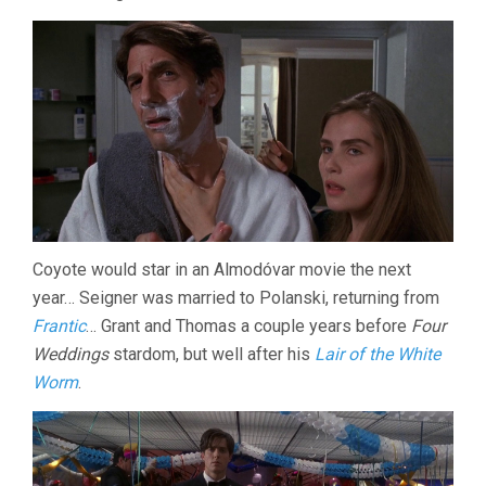
Coyote would star in an Almodóvar movie the next
year… Seigner was married to Polanski, returning from
Frantic
… Grant and Thomas a couple years before
Four
Weddings
stardom, but well after his
Lair of the White
Worm
.