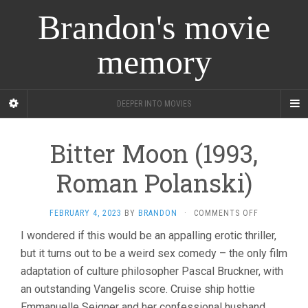
Brandon's movie
memory
DEEPER INTO MOVIES
Bitter Moon (1993,
Roman Polanski)
ON
FEBRUARY 4, 2023
BY
BRANDON
·
COMMENTS OFF
BITTER
I wondered if this would be an appalling erotic thriller,
MOON
but it turns out to be a weird sex comedy – the only film
(1993,
ROMAN
adaptation of culture philosopher Pascal Bruckner, with
POLANSKI)
an outstanding Vangelis score. Cruise ship hottie
Emmanuelle Seigner and her confessional husband