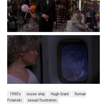
1990's
cruise ship
Hugh Grant
Roman
Polanski
sexual frustration