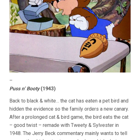
–
Puss n’ Booty
(1943)
Back to black & white… the cat has eaten a pet bird and
hidden the evidence so the family orders a new canary.
After a prolonged cat & bird game, the bird eats the cat
– good twist – remade with Tweety & Sylvester in
1948. The Jerry Beck commentary mainly wants to tell