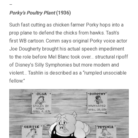
–
Porky’s Poultry Plant
(1936)
Such fast cutting as chicken farmer Porky hops into a
prop plane to defend the chicks from hawks. Tash’s
first WB cartoon. Comm says original Porky voice actor
Joe Dougherty brought his actual speech impediment
to the role before Mel Blanc took over… structural ripoff
of Disney’s Silly Symphonies but more modern and
violent… Tashlin is described as a “rumpled unsociable
fellow.”