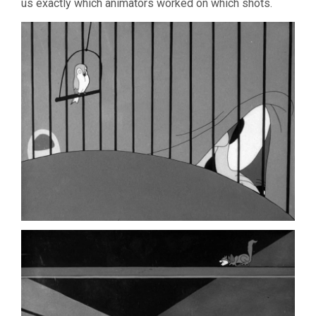
us exactly which animators worked on which shots.