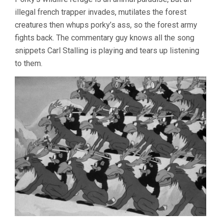
illegal french trapper invades, mutilates the forest
creatures then whups porky’s ass, so the forest army
fights back. The commentary guy knows all the song
snippets Carl Stalling is playing and tears up listening
to them.