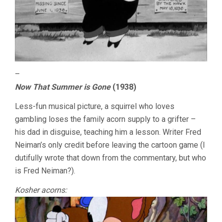
–
Now That Summer is Gone
(1938)
Less-fun musical picture, a squirrel who loves
gambling loses the family acorn supply to a grifter –
his dad in disguise, teaching him a lesson. Writer Fred
Neiman’s only credit before leaving the cartoon game (I
dutifully wrote that down from the commentary, but who
is Fred Neiman?).
Kosher acorns: