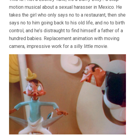
motion musical about a sexual harasser in Mexico. He
takes the girl who only says no to a restaurant, then she
says no to him going back to his old life, and no to birth
control, and he’s distraught to find himself a father of a
hundred babies. Replacement animation with moving
camera, impressive work for a silly little movie.