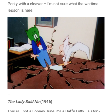
Porky with a cleaver – I’m not sure what the wartime
lesson is here.
–
The Lady Said No
(1946)
This is… not a Looney Tune, it’s a Daffy Ditty… a stop-