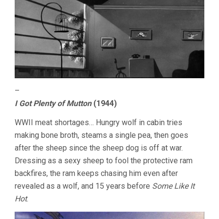
–
I Got Plenty of Mutton
(1944)
WWII meat shortages… Hungry wolf in cabin tries
making bone broth, steams a single pea, then goes
after the sheep since the sheep dog is off at war.
Dressing as a sexy sheep to fool the protective ram
backfires, the ram keeps chasing him even after
revealed as a wolf, and 15 years before
Some Like It
Hot
.