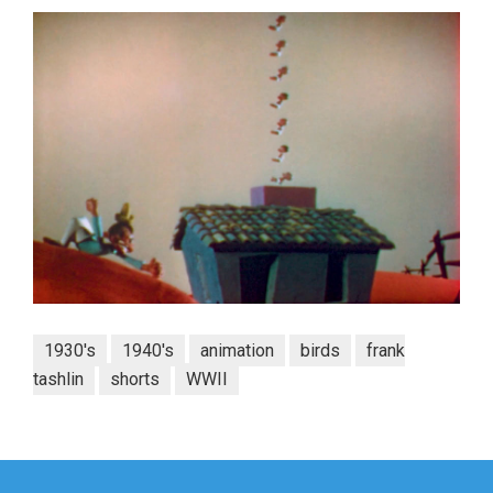
1930's
1940's
animation
birds
frank
tashlin
shorts
WWII
Post