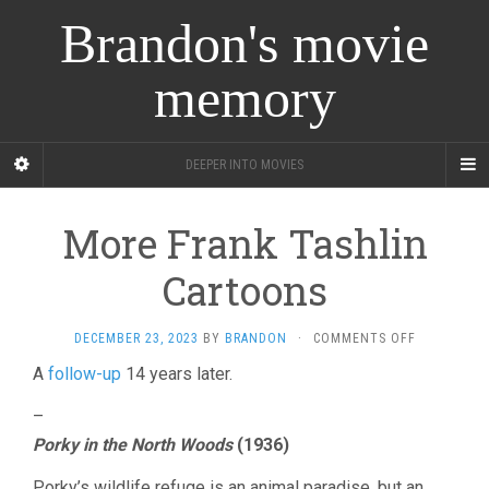
Brandon's movie
memory
DEEPER INTO MOVIES
More Frank Tashlin
Cartoons
ON
DECEMBER 23, 2023
BY
BRANDON
·
COMMENTS OFF
MORE
A
follow-up
14 years later.
FRANK
TASHLIN
–
CARTOONS
Porky in the North Woods
(1936)
Porky’s wildlife refuge is an animal paradise, but an