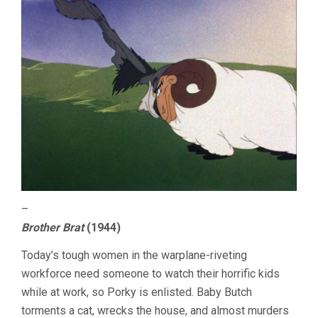
–
Brother Brat
(1944)
Today’s tough women in the warplane-riveting
workforce need someone to watch their horrific kids
while at work, so Porky is enlisted. Baby Butch
torments a cat, wrecks the house, and almost murders