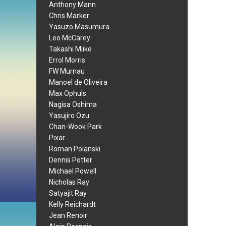
Anthony Mann
Chris Marker
Yasuzo Masumura
Leo McCarey
Takashi Miike
Errol Morris
FW Murnau
Manoel de Oliveira
Max Ophuls
Nagisa Oshima
Yasujiro Ozu
Chan-Wook Park
Pixar
Roman Polanski
Dennis Potter
Michael Powell
Nicholas Ray
Satyajit Ray
Kelly Reichardt
Jean Renoir