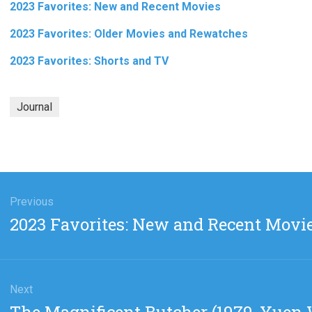
2023 Favorites: New and Recent Movies
2023 Favorites: Older Movies and Rewatches
2023 Favorites: Shorts and TV
Journal
gation
Previous
Previous
2023 Favorites: New and Recent Movi
post:
Next
Next