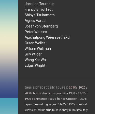
Jacques Tourneur
Francois Truffaut
Shinya Tsukamoto
Agnes Varda
Josef von Sternberg
Peter Watkins
Apichatpong Weerasethakul
Orson Welles
William Wellman
Billy Wilder
Wong Kar Wai
Edgar Wright
tags alphabetically, I guess:
2010s
2020s
2000s
horror
shorts
documentary
1980's
1970's
1990's
animation
1960's
france
Criterion
1950's
japan
filmmaking
sequel
1940's
1930's
musical
television
britain
true false
identity
birds
lists
Italy