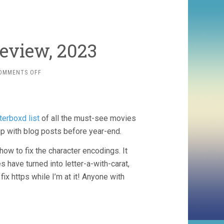
eview, 2023
ON
OMMENTS OFF
THE
MOVIE
YEAR
IN
tterboxd list
of all the must-see movies
REVIEW,
2023
up with blog posts before year-end.
how to fix the character encodings. It
s have turned into letter-a-with-carat,
x https while I’m at it! Anyone with