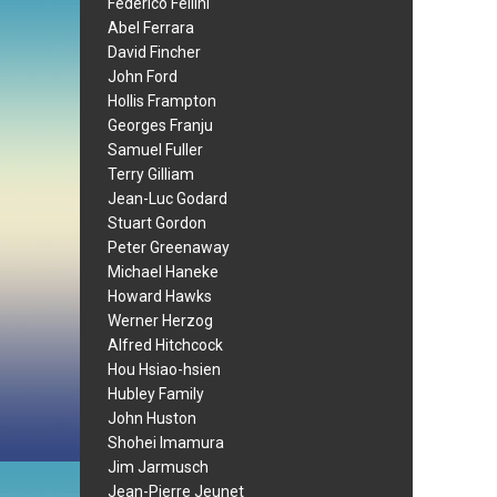
Federico Fellini
Abel Ferrara
David Fincher
John Ford
Hollis Frampton
Georges Franju
Samuel Fuller
Terry Gilliam
Jean-Luc Godard
Stuart Gordon
Peter Greenaway
Michael Haneke
Howard Hawks
Werner Herzog
Alfred Hitchcock
Hou Hsiao-hsien
Hubley Family
John Huston
Shohei Imamura
Jim Jarmusch
Jean-Pierre Jeunet