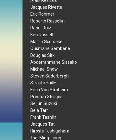
Alain Resnais
Jacques Rivette
Eric Rohmer
Roberto Rossellini
Raoul Ruiz
Ken Russell
Martin Scorsese
Ousmane Sembene
Douglas Sirk
Abderrahmane Sissako
Michael Snow
Steven Soderbergh
Straub/Huillet
Erich Von Stroheim
Preston Sturges
Seijun Suzuki
Bela Tarr
Frank Tashlin
Jacques Tati
Hiroshi Teshigahara
Tsai Ming-Liang