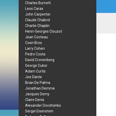
Charles Burnett
Leos Carax
John Carpenter
Claude Chabrol
Charlie Chaplin
Henri-Georges Clouzot
Jean Cocteau
Coen Bros.
Larry Cohen
Pedro Costa
David Cronenberg
George Cukor
Adam Curtis
Joe Dante
Brian De Palma
Jonathan Demme
Jacques Demy
Claire Denis
Alexander Dovzhenko
Sergei Eisenstein