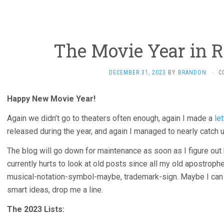
The Movie Year in R
DECEMBER 31, 2023
BY
BRANDON
·
C
Happy New Movie Year!
Again we didn’t go to theaters often enough, again I made a
le
released during the year, and again I managed to nearly catch 
The blog will go down for maintenance as soon as I figure out 
currently hurts to look at old posts since all my old apostrophe
musical-notation-symbol-maybe, trademark-sign. Maybe I can fi
smart ideas, drop me a line.
The 2023 Lists: