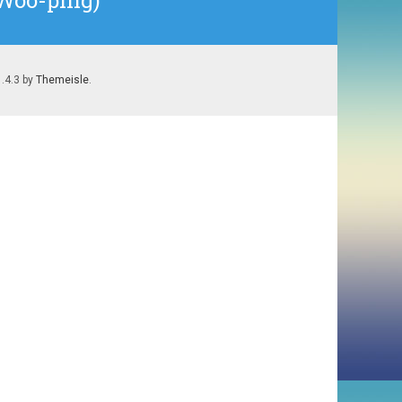
 Woo-ping)
1.4.3 by
Themeisle
.