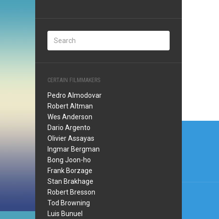
CERTAIN FILMMAKERS
Pedro Almodovar
Robert Altman
Wes Anderson
Post
Dario Argento
Olivier Assayas
navi
Ingmar Bergman
Bong Joon-ho
Frank Borzage
Stan Brakhage
Robert Bresson
Tod Browning
Luis Bunuel