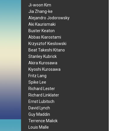
Ji-woon Kim
Jia Zhang-ke
Alejandro Jodorowsky
Aki Kaurismaki
Buster Keaton
Abbas Kiarostami
Krzysztof Kieslowski
Beat Takeshi Kitano
Stanley Kubrick
Akira Kurosawa
Kiyoshi Kurosawa
Fritz Lang
Spike Lee
Richard Lester
Richard Linklater
Ernst Lubitsch
David Lynch
Guy Maddin
Terrence Malick
Louis Malle