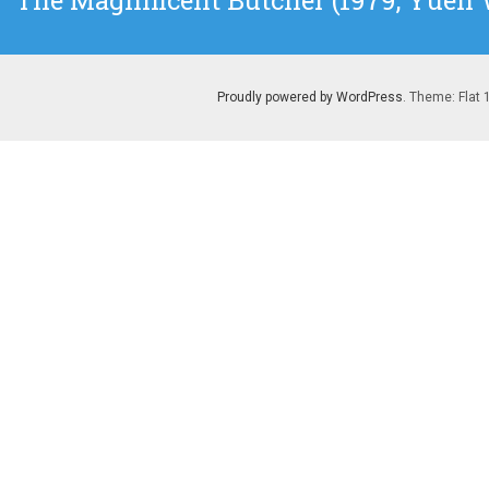
The Magnificent Butcher (1979, Yuen
post:
Proudly powered by WordPress
. Theme: Flat 