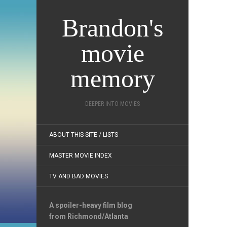
Brandon's
movie
memory
DEEPER INTO MOVIES
ABOUT THIS SITE / LISTS
MASTER MOVIE INDEX
TV AND BAD MOVIES
A spoiler-heavy film blog
from Richmond/Atlanta