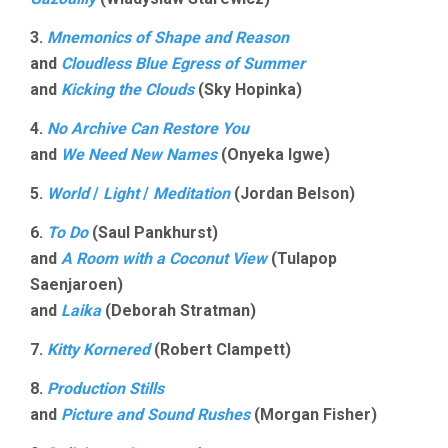
3.
Mnemonics of Shape and Reason
and
Cloudless Blue Egress of Summer
and
Kicking the Clouds
(Sky Hopinka)
4.
No Archive Can Restore You
and
We Need New Names
(Onyeka Igwe)
5.
World
/
Light
/
Meditation
(Jordan Belson)
6.
To Do
(Saul Pankhurst)
and
A Room with a Coconut View
(Tulapop
Saenjaroen)
and
Laika
(Deborah Stratman)
7.
Kitty Kornered
(Robert Clampett)
8.
Production Stills
and
Picture and Sound Rushes
(Morgan Fisher)