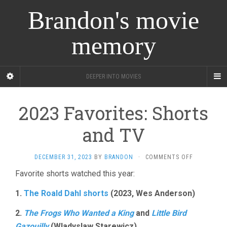
Brandon's movie
memory
DEEPER INTO MOVIES
2023 Favorites: Shorts
and TV
ON
DECEMBER 31, 2023
BY
BRANDON
·
COMMENTS OFF
2023
Favorite shorts watched this year:
FAVORITES:
SHORTS
1.
The Roald Dahl shorts
(2023, Wes Anderson)
AND
TV
2.
The Frogs Who Wanted a King
and
Little Bird
Gazouilly
(Wladyslaw Starewicz)