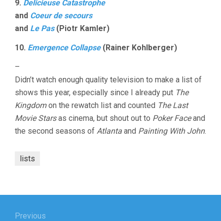
9.
Delicieuse Catastrophe
and
Coeur de secours
and
Le Pas
(Piotr Kamler)
10.
Emergence Collapse
(Rainer Kohlberger)
–
Didn’t watch enough quality television to make a list of
shows this year, especially since I already put
The
Kingdom
on the rewatch list and counted
The Last
Movie Stars
as cinema, but shout out to
Poker Face
and
the second seasons of
Atlanta
and
Painting With John
.
lists
Post
navigation
Previous