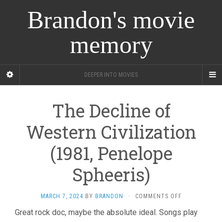
Brandon's movie
memory
DEEPER INTO MOVIES
The Decline of
Western Civilization
(1981, Penelope
Spheeris)
ON
MARCH 7, 2024
BY
BRANDON
·
COMMENTS OFF
THE
Great rock doc, maybe the absolute ideal. Songs play
DECLINE