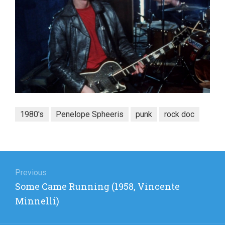
1980's
Penelope Spheeris
punk
rock doc
Post
navigation
Previous
Previous
Some Came Running (1958, Vincente
post:
Minnelli)