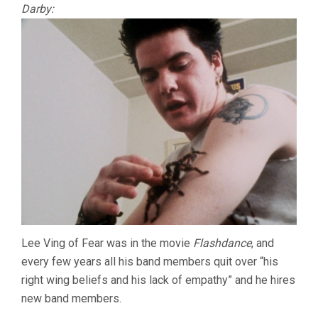
Darby:
Lee Ving of Fear was in the movie
Flashdance
, and
every few years all his band members quit over “his
right wing beliefs and his lack of empathy” and he hires
new band members.