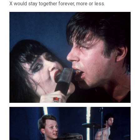
X would stay together forever, more or less.