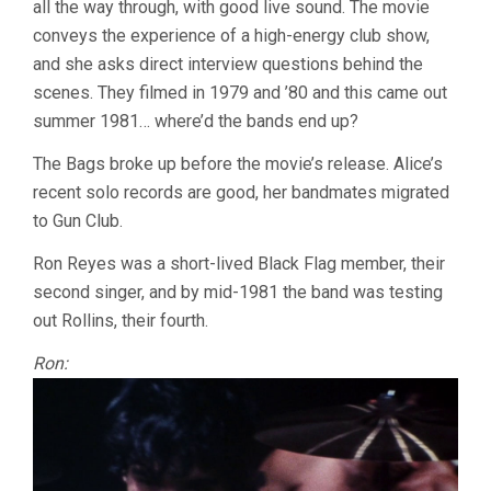
all the way through, with good live sound. The movie
OF
WESTERN
conveys the experience of a high-energy club show,
CIVILIZATION
and she asks direct interview questions behind the
(1981,
PENELOPE
scenes. They filmed in 1979 and ’80 and this came out
SPHEERIS)
summer 1981… where’d the bands end up?
The Bags broke up before the movie’s release. Alice’s
recent solo records are good, her bandmates migrated
to Gun Club.
Ron Reyes was a short-lived Black Flag member, their
second singer, and by mid-1981 the band was testing
out Rollins, their fourth.
Ron: