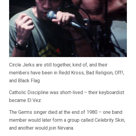
Circle Jerks are still together, kind of, and their
members have been in Redd Kross, Bad Religion, Off!,
and Black Flag.
Catholic Discipline was short-lived – their keyboardist
became El Vez.
The Germs singer died at the end of 1980 – one band
member would later form a group called Celebrity Skin,
and another would join Nirvana.