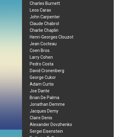
Charles Burnett
Leos Carax
John Carpenter
Claude Chabrol
Charlie Chaplin
Henri-Georges Clouzot
Jean Cocteau
Coen Bros.
Larry Cohen
Pedro Costa
David Cronenberg
George Cukor
Adam Curtis
Joe Dante
Brian De Palma
Jonathan Demme
Jacques Demy
Claire Denis
Alexander Dovzhenko
Sergei Eisenstein