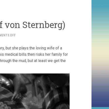
f von Sternberg)
ON
MENTS OFF
BLONDE
VENUS
ry, but she plays the loving wife of a
(1932,
JOSEF
s medical bills then risks her family for
VON
 through the mud, but at least we get the
STERNBERG)