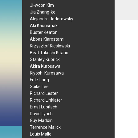
Ji-woon Kim
Jia Zhang-ke
Alejandro Jodorowsky
Aki Kaurismaki
Buster Keaton
Abbas Kiarostami
Krzysztof Kieslowski
Beat Takeshi Kitano
Stanley Kubrick
Akira Kurosawa
Kiyoshi Kurosawa
Fritz Lang
Spike Lee
Richard Lester
Richard Linklater
Ernst Lubitsch
David Lynch
Guy Maddin
Terrence Malick
Louis Malle