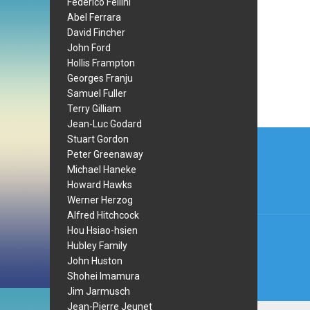
Federico Fellini
Abel Ferrara
David Fincher
John Ford
Hollis Frampton
Georges Franju
Samuel Fuller
Terry Gilliam
Jean-Luc Godard
Post
Stuart Gordon
Peter Greenaway
navi
Michael Haneke
Howard Hawks
Werner Herzog
Alfred Hitchcock
Hou Hsiao-hsien
Hubley Family
John Huston
Shohei Imamura
Jim Jarmusch
Jean-Pierre Jeunet