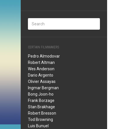
CERTAIN FILMMAKERS
Pedro Almodovar
Robert Altman
Wes Anderson
Dario Argento
Olivier Assayas
Ingmar Bergman
Bong Joon-ho
Frank Borzage
Stan Brakhage
Robert Bresson
Tod Browning
Luis Bunuel