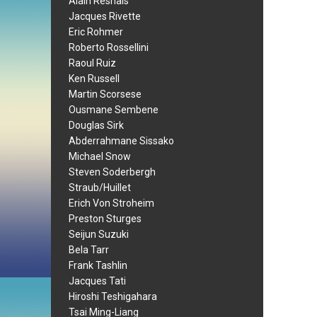
Alain Resnais
Jacques Rivette
Eric Rohmer
Roberto Rossellini
Raoul Ruiz
Ken Russell
Martin Scorsese
Ousmane Sembene
Douglas Sirk
Abderrahmane Sissako
Michael Snow
Steven Soderbergh
Straub/Huillet
Erich Von Stroheim
Preston Sturges
Seijun Suzuki
Bela Tarr
Frank Tashlin
Jacques Tati
Hiroshi Teshigahara
Tsai Ming-Liang