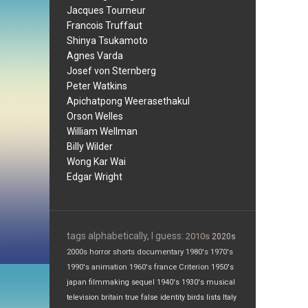
Jacques Tourneur
Francois Truffaut
Shinya Tsukamoto
Agnes Varda
Josef von Sternberg
Peter Watkins
Apichatpong Weerasethakul
Orson Welles
William Wellman
Billy Wilder
Wong Kar Wai
Edgar Wright
tags alphabetically, I guess:
2010s
2020s
2000s
horror
shorts
documentary
1980's
1970's
1990's
animation
1960's
france
Criterion
1950's
japan
filmmaking
sequel
1940's
1930's
musical
television
britain
true false
identity
birds
lists
Italy