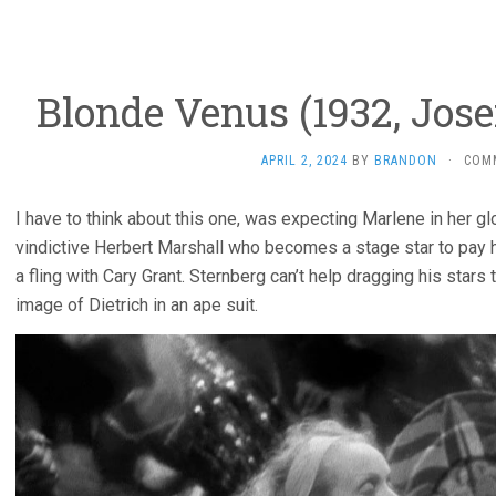
Blonde Venus (1932, Jose
APRIL 2, 2024
BY
BRANDON
·
COM
I have to think about this one, was expecting Marlene in her glo
vindictive Herbert Marshall who becomes a stage star to pay hi
a fling with Cary Grant. Sternberg can’t help dragging his stars
image of Dietrich in an ape suit.