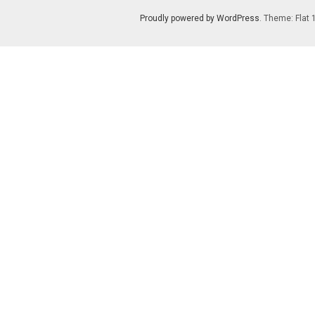
Proudly powered by WordPress
. Theme: Flat 