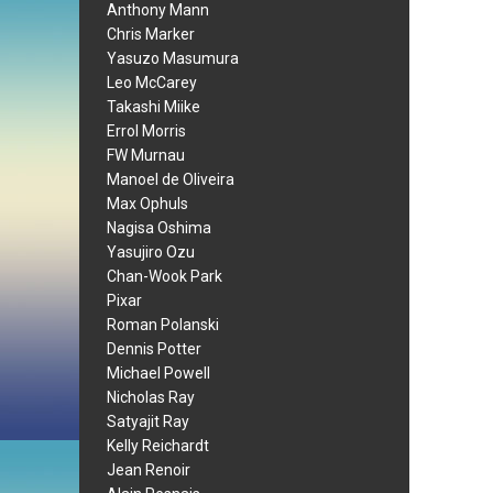
Anthony Mann
Chris Marker
Yasuzo Masumura
Leo McCarey
Takashi Miike
Errol Morris
FW Murnau
Manoel de Oliveira
Max Ophuls
Nagisa Oshima
Yasujiro Ozu
Chan-Wook Park
Pixar
Roman Polanski
Dennis Potter
Michael Powell
Nicholas Ray
Satyajit Ray
Kelly Reichardt
Jean Renoir