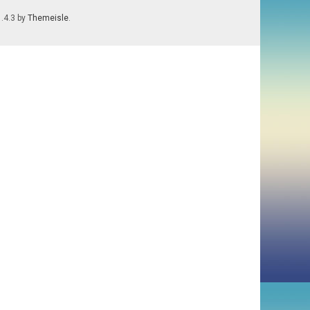
1.4.3 by
Themeisle
.