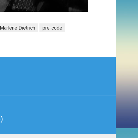
Marlene Dietrich
pre-code
)