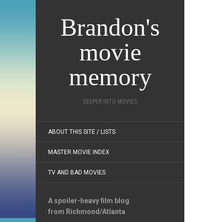
Brandon's
movie
memory
DEEPER INTO MOVIES
ABOUT THIS SITE / LISTS
MASTER MOVIE INDEX
TV AND BAD MOVIES
A spoiler-heavy film blog
from Richmond/Atlanta