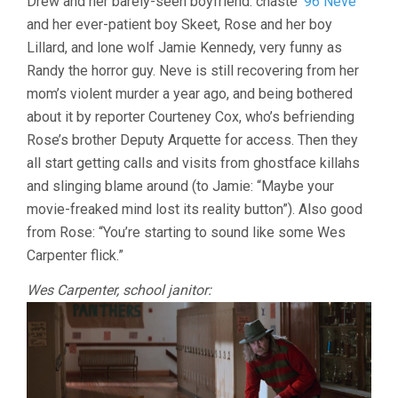
Drew and her barely-seen boyfriend: chaste
’96 Neve
and her ever-patient boy Skeet, Rose and her boy
Lillard, and lone wolf Jamie Kennedy, very funny as
Randy the horror guy. Neve is still recovering from her
mom’s violent murder a year ago, and being bothered
about it by reporter Courteney Cox, who’s befriending
Rose’s brother Deputy Arquette for access. Then they
all start getting calls and visits from ghostface killahs
and slinging blame around (to Jamie: “Maybe your
movie-freaked mind lost its reality button”). Also good
from Rose: “You’re starting to sound like some Wes
Carpenter flick.”
Wes Carpenter, school janitor: