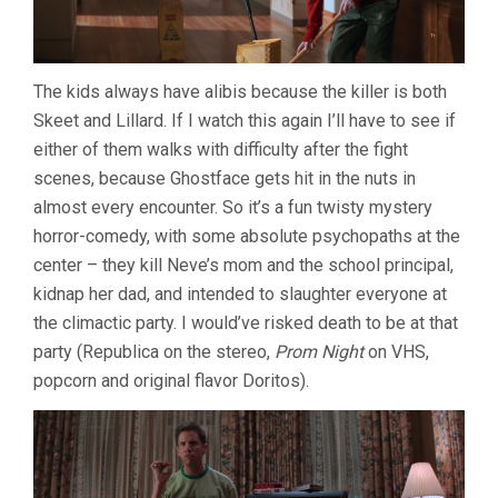
The kids always have alibis because the killer is both
Skeet and Lillard. If I watch this again I’ll have to see if
either of them walks with difficulty after the fight
scenes, because Ghostface gets hit in the nuts in
almost every encounter. So it’s a fun twisty mystery
horror-comedy, with some absolute psychopaths at the
center – they kill Neve’s mom and the school principal,
kidnap her dad, and intended to slaughter everyone at
the climactic party. I would’ve risked death to be at that
party (Republica on the stereo,
Prom Night
on VHS,
popcorn and original flavor Doritos).