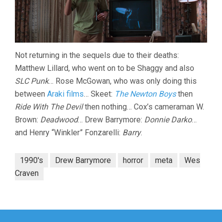
Not returning in the sequels due to their deaths:
Matthew Lillard, who went on to be Shaggy and also
SLC Punk
… Rose McGowan, who was only doing this
between
Araki films
… Skeet:
The Newton Boys
then
Ride With The Devil
then nothing… Cox’s cameraman W.
Brown:
Deadwood
… Drew Barrymore:
Donnie Darko
…
and Henry “Winkler” Fonzarelli:
Barry
.
1990's
Drew Barrymore
horror
meta
Wes
Craven
Post