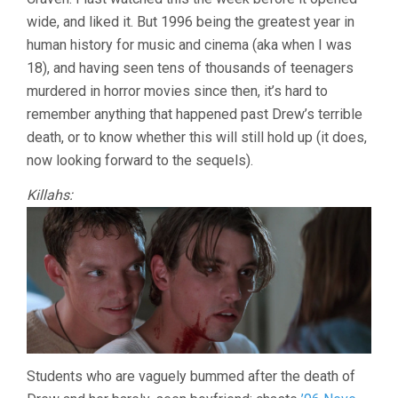
wide, and liked it. But 1996 being the greatest year in
human history for music and cinema (aka when I was
18), and having seen tens of thousands of teenagers
murdered in horror movies since then, it’s hard to
remember anything that happened past Drew’s terrible
death, or to know whether this will still hold up (it does,
now looking forward to the sequels).
Killahs:
Students who are vaguely bummed after the death of