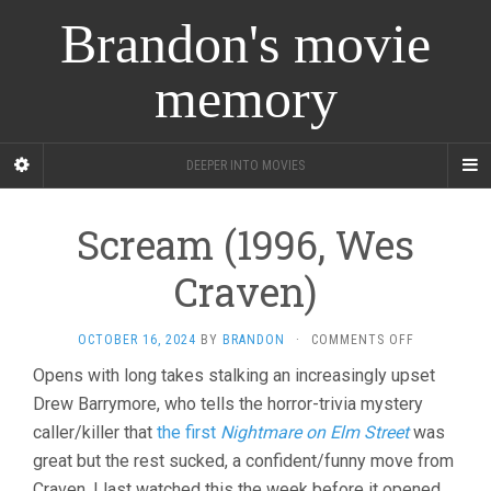
Brandon's movie
memory
DEEPER INTO MOVIES
Scream (1996, Wes
Craven)
ON
OCTOBER 16, 2024
BY
BRANDON
·
COMMENTS OFF
SCREAM
Opens with long takes stalking an increasingly upset
(1996,
Drew Barrymore, who tells the horror-trivia mystery
WES
CRAVEN)
caller/killer that
the first
Nightmare on Elm Street
was
great but the rest sucked, a confident/funny move from
Craven. I last watched this the week before it opened