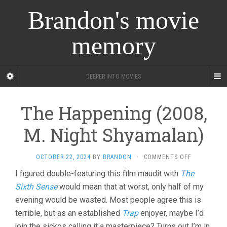
Brandon's movie
memory
DEEPER INTO MOVIES
The Happening (2008,
M. Night Shyamalan)
ON
OCTOBER 22, 2024
BY
BRANDON
·
COMMENTS OFF
THE
I figured double-featuring this film maudit with
The
HAPPENING
Sixth Sense
would mean that at worst, only half of my
(2008,
M.
evening would be wasted. Most people agree this is
NIGHT
terrible, but as an established
Trap
enjoyer, maybe I’d
SHYAMALAN
join the sickos calling it a masterpiece? Turns out I’m in