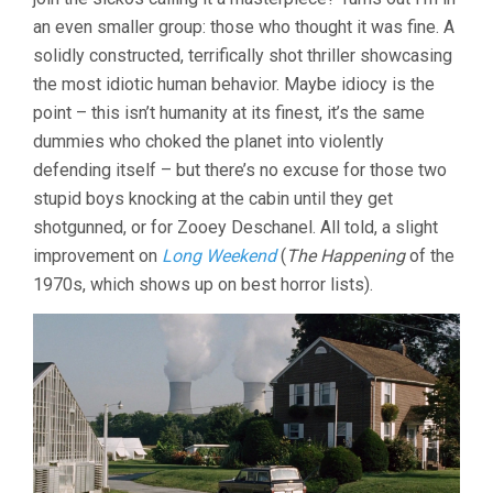
an even smaller group: those who thought it was fine. A
solidly constructed, terrifically shot thriller showcasing
the most idiotic human behavior. Maybe idiocy is the
point – this isn’t humanity at its finest, it’s the same
dummies who choked the planet into violently
defending itself – but there’s no excuse for those two
stupid boys knocking at the cabin until they get
shotgunned, or for Zooey Deschanel. All told, a slight
improvement on
Long Weekend
(
The Happening
of the
1970s, which shows up on best horror lists).