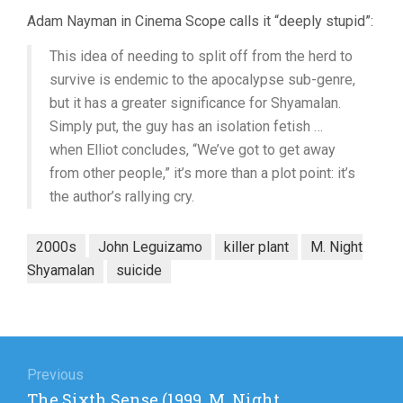
Adam Nayman in Cinema Scope calls it “deeply stupid”:
This idea of needing to split off from the herd to
survive is endemic to the apocalypse sub-genre,
but it has a greater significance for Shyamalan.
Simply put, the guy has an isolation fetish …
when Elliot concludes, “We’ve got to get away
from other people,” it’s more than a plot point: it’s
the author’s rallying cry.
2000s
John Leguizamo
killer plant
M. Night
Shyamalan
suicide
Post
navigation
Previous
Previous
The Sixth Sense (1999, M. Night