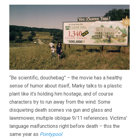
“Be scientific, douchebag” – the movie has a healthy
sense of humor about itself, Marky talks to a plastic
plant like it’s holding him hostage, and of course
characters try to run away from the wind. Some
disquieting death scenes via gun and glass and
lawnmower, multiple oblique 9/11 references. Victims’
language malfunctions right before death – this the
same year as
Pontypool
.