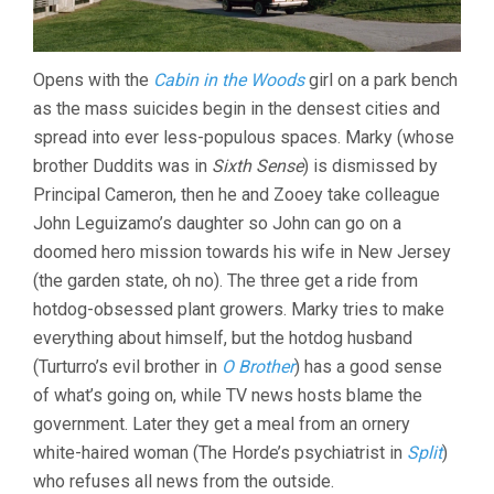
Opens with the
Cabin in the Woods
girl on a park bench
as the mass suicides begin in the densest cities and
spread into ever less-populous spaces. Marky (whose
brother Duddits was in
Sixth Sense
) is dismissed by
Principal Cameron, then he and Zooey take colleague
John Leguizamo’s daughter so John can go on a
doomed hero mission towards his wife in New Jersey
(the garden state, oh no). The three get a ride from
hotdog-obsessed plant growers. Marky tries to make
everything about himself, but the hotdog husband
(Turturro’s evil brother in
O Brother
) has a good sense
of what’s going on, while TV news hosts blame the
government. Later they get a meal from an ornery
white-haired woman (The Horde’s psychiatrist in
Split
)
who refuses all news from the outside.