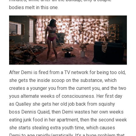
bodies melt in this one.
After Demi is fired from a TV network for being too old,
she gets the inside scoop on the substance, which
creates a younger you from the current you, and the two
yous alternate weeks of consciousness. Her first day
as Qualley she gets her old job back from squishy
boss Dennis Quaid, then Demi wastes her own weeks
eating junk food in her apartment, then the second week
she starts stealing extra youth time, which causes
Demi to age rapidly/erratically. It’s a huge problem that