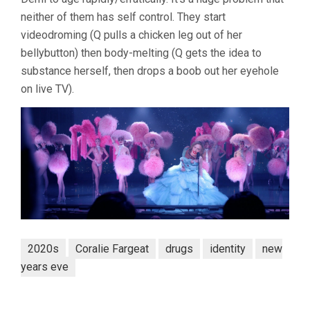
neither of them has self control. They start
videodroming (Q pulls a chicken leg out of her
bellybutton) then body-melting (Q gets the idea to
substance herself, then drops a boob out her eyehole
on live TV).
2020s
Coralie Fargeat
drugs
identity
new
years eve