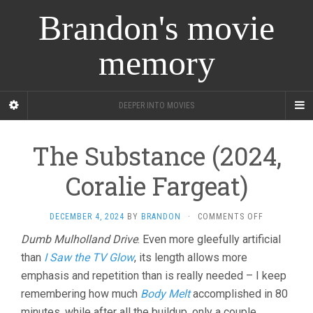
Brandon's movie
memory
DEEPER INTO MOVIES
The Substance (2024,
Coralie Fargeat)
ON
DECEMBER 4, 2024
BY
BRANDON
·
COMMENTS OFF
THE
Dumb Mulholland Drive
. Even more gleefully artificial
SUBSTANCE
than
I Saw the TV Glow
, its length allows more
(2024,
CORALIE
emphasis and repetition than is really needed – I keep
FARGEAT)
remembering how much
Body Melt
accomplished in 80
minutes, while after all the buildup, only a couple