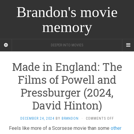
Brandon's movie
memory
DEEPER INTO MOVIES
Made in England: The
Films of Powell and
Pressburger (2024,
David Hinton)
ON
DECEMBER 24, 2024
BY
BRANDON
·
COMMENTS OFF
MADE
Feels like more of a Scorsese movie than some
other
IN