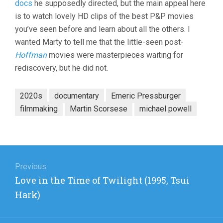
docs
he supposedly directed, but the main appeal here
ENGLAND:
THE
is to watch lovely HD clips of the best P&P movies
FILMS
you’ve seen before and learn about all the others. I
OF
POWELL
wanted Marty to tell me that the little-seen post-
AND
Hoffman
movies were masterpieces waiting for
PRESSBURG
rediscovery, but he did not.
(2024,
DAVID
HINTON)
2020s
documentary
Emeric Pressburger
filmmaking
Martin Scorsese
michael powell
Post
navigation
Previous
Previous
Love in the Time of Twilight (1995, Tsui
post:
Hark)