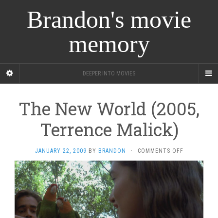
Brandon's movie
memory
DEEPER INTO MOVIES
The New World (2005,
Terrence Malick)
ON
JANUARY 22, 2009
BY
BRANDON
·
COMMENTS OFF
THE
NEW
WORLD
(2005,
TERRENCE
MALICK)