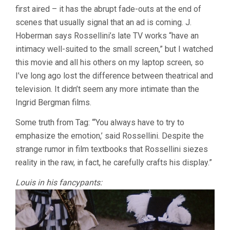
first aired – it has the abrupt fade-outs at the end of
scenes that usually signal that an ad is coming. J.
Hoberman says Rossellini’s late TV works “have an
intimacy well-suited to the small screen,” but I watched
this movie and all his others on my laptop screen, so
I’ve long ago lost the difference between theatrical and
television. It didn’t seem any more intimate than the
Ingrid Bergman films.
Some truth from Tag: “‘You always have to try to
emphasize the emotion,’ said Rossellini. Despite the
strange rumor in film textbooks that Rossellini siezes
reality in the raw, in fact, he carefully crafts his display.”
Louis in his fancypants: