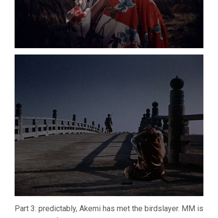
Part 3: predictably, Akemi has met the birdslayer. MM is