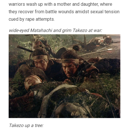
warriors wash up with a mother and daughter, where
they recover from battle wounds amidst sexual tension
cued by rape attempts.
wide-eyed Matahachi and grim Takezo at war:
Takezo up a tree: