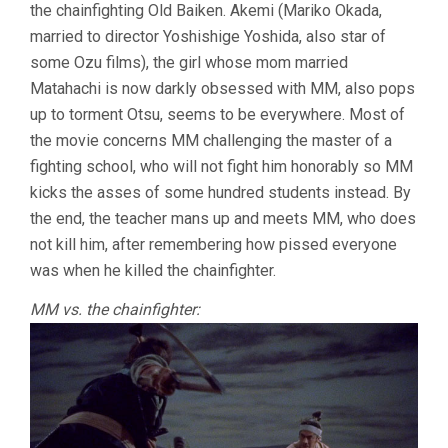
the chainfighting Old Baiken. Akemi (Mariko Okada,
married to director Yoshishige Yoshida, also star of
some Ozu films), the girl whose mom married
Matahachi is now darkly obsessed with MM, also pops
up to torment Otsu, seems to be everywhere. Most of
the movie concerns MM challenging the master of a
fighting school, who will not fight him honorably so MM
kicks the asses of some hundred students instead. By
the end, the teacher mans up and meets MM, who does
not kill him, after remembering how pissed everyone
was when he killed the chainfighter.
MM vs. the chainfighter: