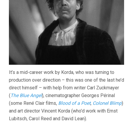
It’s a mid-career work by Korda, who was turning to
production over direction – this was one of the last he’d
direct himself – with help from writer Carl Zuckmayer
(
The Blue Angel
), cinematographer Georges Périnal
(some René Clair films,
Blood of a Poet
,
Colonel Blimp
)
and art director Vincent Korda (who’d work with Ernst
Lubitsch, Carol Reed and David Lean).