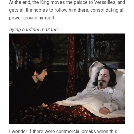
At the end, the King moves the palace to Versailles, and
gets all the nobles to follow him there, consolidating all
power around himself.
dying cardinal mazarin:
I wonder if there were commercial breaks when this