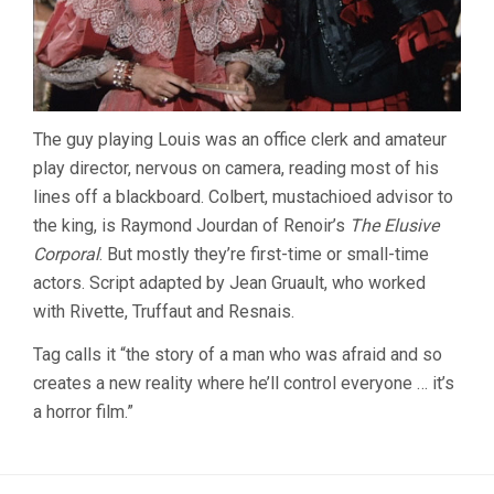
The guy playing Louis was an office clerk and amateur
play director, nervous on camera, reading most of his
lines off a blackboard. Colbert, mustachioed advisor to
the king, is Raymond Jourdan of Renoir’s
The Elusive
Corporal
. But mostly they’re first-time or small-time
actors. Script adapted by Jean Gruault, who worked
with Rivette, Truffaut and Resnais.
Tag calls it “the story of a man who was afraid and so
creates a new reality where he’ll control everyone … it’s
a horror film.”