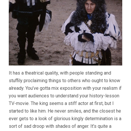
It has a theatrical quality, with people standing and
stuffily proclaiming things to others who ought to know
already. You’ve gotta mix exposition with your realism if
you want audiences to understand your history-lesson
TV-movie. The king seems a stiff actor at first, but I
started to like him. He never smiles, and the closest he
ever gets to a look of glorious kingly determination is a
sort of sad droop with shades of anger. It’s quite a