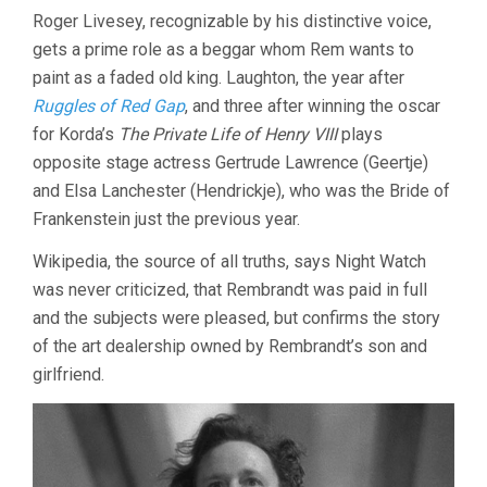
Roger Livesey, recognizable by his distinctive voice,
gets a prime role as a beggar whom Rem wants to
paint as a faded old king. Laughton, the year after
Ruggles of Red Gap
, and three after winning the oscar
for Korda’s
The Private Life of Henry VIII
plays
opposite stage actress Gertrude Lawrence (Geertje)
and Elsa Lanchester (Hendrickje), who was the Bride of
Frankenstein just the previous year.
Wikipedia, the source of all truths, says Night Watch
was never criticized, that Rembrandt was paid in full
and the subjects were pleased, but confirms the story
of the art dealership owned by Rembrandt’s son and
girlfriend.