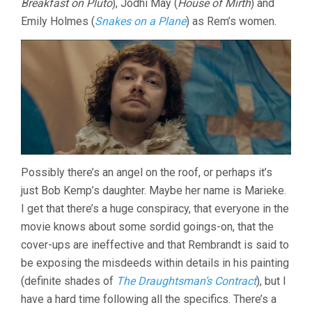
Breakfast on Pluto
), Jodhi May (
House of Mirth
) and
Emily Holmes (
Snakes on a Plane
) as Rem’s women.
Possibly there’s an angel on the roof, or perhaps it’s
just Bob Kemp’s daughter. Maybe her name is Marieke.
I get that there’s a huge conspiracy, that everyone in the
movie knows about some sordid goings-on, that the
cover-ups are ineffective and that Rembrandt is said to
be exposing the misdeeds within details in his painting
(definite shades of
The Draughtsman’s Contract
), but I
have a hard time following all the specifics. There’s a