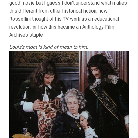
good movie but I guess I don’t understand what makes
this different from other historical fiction, how
Rossellini thought of his TV work as an educational
revolution, or how this became an Anthology Film
Archives staple.
Louis’s mom is kind of mean to him: