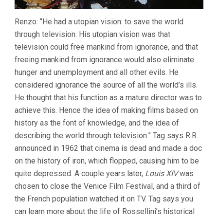
Renzo: “He had a utopian vision: to save the world
through television. His utopian vision was that
television could free mankind from ignorance, and that
freeing mankind from ignorance would also eliminate
hunger and unemployment and all other evils. He
considered ignorance the source of all the world’s ills.
He thought that his function as a mature director was to
achieve this. Hence the idea of making films based on
history as the font of knowledge, and the idea of
describing the world through television.” Tag says R.R.
announced in 1962 that cinema is dead and made a doc
on the history of iron, which flopped, causing him to be
quite depressed. A couple years later,
Louis XIV
was
chosen to close the Venice Film Festival, and a third of
the French population watched it on TV. Tag says you
can learn more about the life of Rossellini’s historical