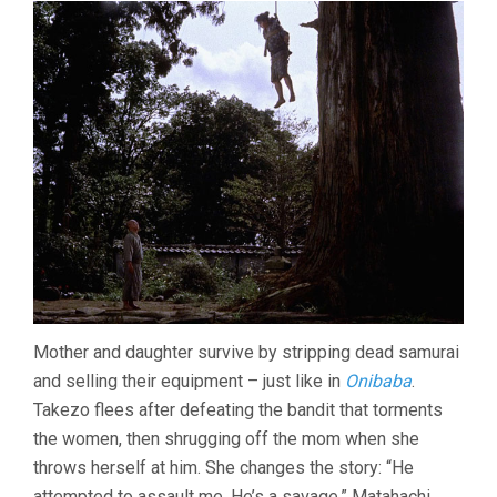
Mother and daughter survive by stripping dead samurai
and selling their equipment – just like in
Onibaba
.
Takezo flees after defeating the bandit that torments
the women, then shrugging off the mom when she
throws herself at him. She changes the story: “He
attempted to assault me. He’s a savage.” Matahachi