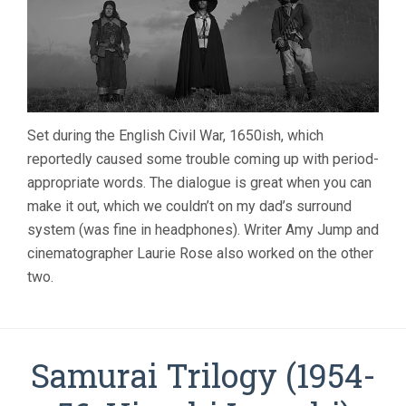
Set during the English Civil War, 1650ish, which
reportedly caused some trouble coming up with period-
appropriate words. The dialogue is great when you can
make it out, which we couldn’t on my dad’s surround
system (was fine in headphones). Writer Amy Jump and
cinematographer Laurie Rose also worked on the other
two.
Samurai Trilogy (1954-