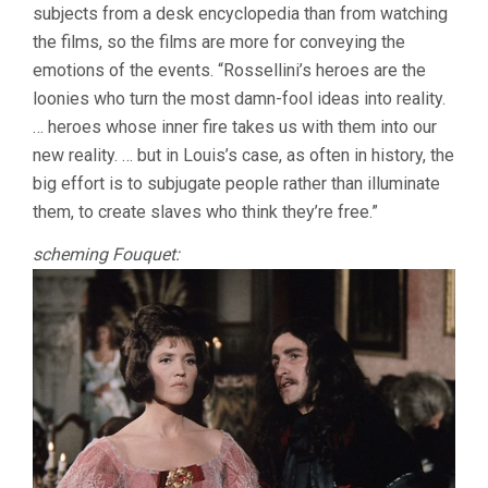
subjects from a desk encyclopedia than from watching
the films, so the films are more for conveying the
emotions of the events. “Rossellini’s heroes are the
loonies who turn the most damn-fool ideas into reality.
… heroes whose inner fire takes us with them into our
new reality. … but in Louis’s case, as often in history, the
big effort is to subjugate people rather than illuminate
them, to create slaves who think they’re free.”
scheming Fouquet: