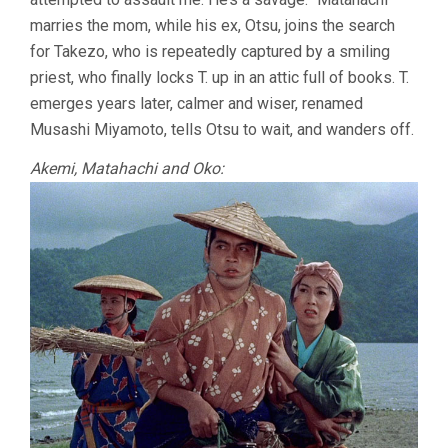
marries the mom, while his ex, Otsu, joins the search
for Takezo, who is repeatedly captured by a smiling
priest, who finally locks T. up in an attic full of books. T.
emerges years later, calmer and wiser, renamed
Musashi Miyamoto, tells Otsu to wait, and wanders off.
Akemi, Matahachi and Oko: