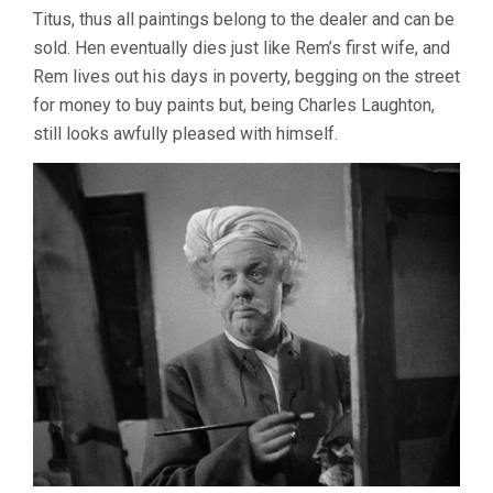
Titus, thus all paintings belong to the dealer and can be
sold. Hen eventually dies just like Rem’s first wife, and
Rem lives out his days in poverty, begging on the street
for money to buy paints but, being Charles Laughton,
still looks awfully pleased with himself.