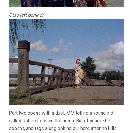
Otsu left behind:
Part two opens with a duel, MM telling a young kid
called Jotaro to leave the arena. But of course he
doesn’t, and tags along behind our hero after he kills