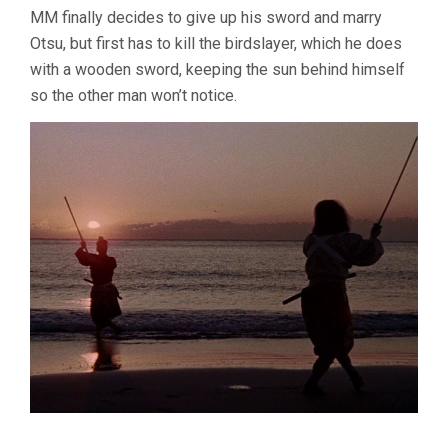
MM finally decides to give up his sword and marry
Otsu, but first has to kill the birdslayer, which he does
with a wooden sword, keeping the sun behind himself
so the other man won’t notice.