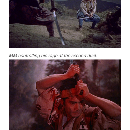
MM controlling his rage at the second duel: