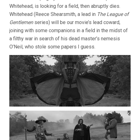
(2013,
Whitehead, is looking for a field, then abruptly dies.
BEN
Whitehead (Reece Shearsmith, a lead in
The League of
WHEATLEY)
Gentlemen
series) will be our movie’s lead coward,
joining with some companions in a field in the midst of
a filthy war in search of his dead master’s nemesis
O’Neil, who stole some papers I guess.