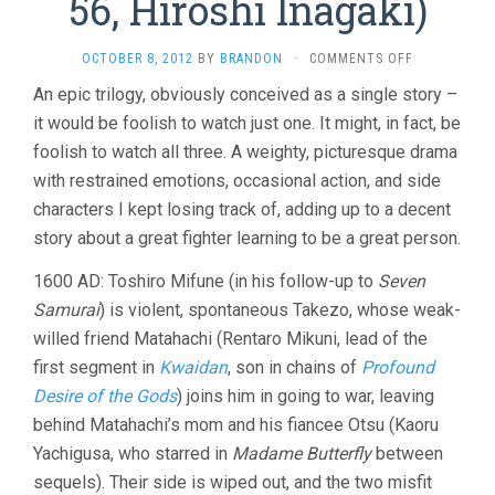
56, Hiroshi Inagaki)
ON
OCTOBER 8, 2012
BY
BRANDON
·
COMMENTS OFF
SAMURAI
An epic trilogy, obviously conceived as a single story –
TRILOGY
it would be foolish to watch just one. It might, in fact, be
(1954-
56,
foolish to watch all three. A weighty, picturesque drama
HIROSHI
with restrained emotions, occasional action, and side
INAGAKI)
characters I kept losing track of, adding up to a decent
story about a great fighter learning to be a great person.
1600 AD: Toshiro Mifune (in his follow-up to
Seven
Samurai
) is violent, spontaneous Takezo, whose weak-
willed friend Matahachi (Rentaro Mikuni, lead of the
first segment in
Kwaidan
, son in chains of
Profound
Desire of the Gods
) joins him in going to war, leaving
behind Matahachi’s mom and his fiancee Otsu (Kaoru
Yachigusa, who starred in
Madame Butterfly
between
sequels). Their side is wiped out, and the two misfit