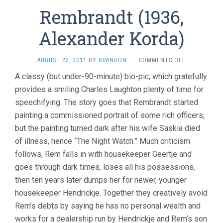
Rembrandt (1936,
Alexander Korda)
ON
AUGUST 22, 2011
BY
BRANDON
·
COMMENTS OFF
REMBRANDT
A classy (but under-90-minute) bio-pic, which gratefully
(1936,
provides a smiling Charles Laughton plenty of time for
ALEXANDER
KORDA)
speechifying. The story goes that Rembrandt started
painting a commissioned portrait of some rich officers,
but the painting turned dark after his wife Saskia died
of illness, hence “The Night Watch.” Much criticism
follows, Rem falls in with housekeeper Geertje and
goes through dark times, loses all his possessions,
then ten years later dumps her for newer, younger
housekeeper Hendrickje. Together they creatively avoid
Rem’s debts by saying he has no personal wealth and
works for a dealership run by Hendrickje and Rem’s son