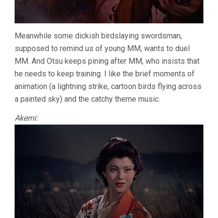
Meanwhile some dickish birdslaying swordsman,
supposed to remind us of young MM, wants to duel
MM. And Otsu keeps pining after MM, who insists that
he needs to keep training. I like the brief moments of
animation (a lightning strike, cartoon birds flying across
a painted sky) and the catchy theme music.
Akemi: