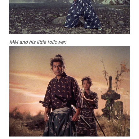
MM and his little follower: