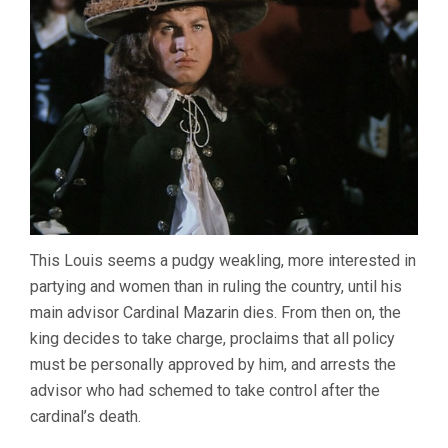
This Louis seems a pudgy weakling, more interested in
partying and women than in ruling the country, until his
main advisor Cardinal Mazarin dies. From then on, the
king decides to take charge, proclaims that all policy
must be personally approved by him, and arrests the
advisor who had schemed to take control after the
cardinal’s death.