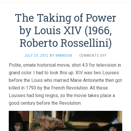
The Taking of Power
by Louis XIV (1966,
Roberto Rossellini)
ON
JULY 23, 2012
BY
BRANDON
·
COMMENTS OFF
THE
Polite, ornate historical movie, shot 4:3 for television in
TAKING
grand color. I had to look this up: XIV was two Louises
OF
POWER
before the Louis who married Marie Antoinette then got
BY
killed in 1793 by the French Revolution. All these
LOUIS
XIV
Louises had long reigns, so the movie takes place a
(1966,
good century before the Revolution.
ROBERTO
ROSSELLINI)