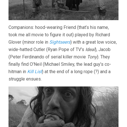
Companions: hood-wearing Friend (that’s his name,
took me all movie to figure it out) played by Richard
Glover (minor role in
Sightseers
) with a great low voice,
wide-hatted Cutler (Ryan Pope of TV’s
Ideal
), Jacob
(Peter Ferdinando of serial killer movie
Tony
). They
finally find O’Neil (Michael Smiley, the lead guy’s co-
hitman in
Kill List
) at the end of a long rope (?) and a
struggle ensues.