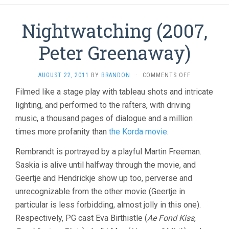
Nightwatching (2007,
Peter Greenaway)
ON
AUGUST 22, 2011
BY
BRANDON
·
COMMENTS OFF
NIGHTWATC
Filmed like a stage play with tableau shots and intricate
(2007,
lighting, and performed to the rafters, with driving
PETER
GREENAWAY)
music, a thousand pages of dialogue and a million
times more profanity than
the Korda movie
.
Rembrandt is portrayed by a playful Martin Freeman.
Saskia is alive until halfway through the movie, and
Geertje and Hendrickje show up too, perverse and
unrecognizable from the other movie (Geertje in
particular is less forbidding, almost jolly in this one).
Respectively, PG cast Eva Birthistle (
Ae Fond Kiss
,