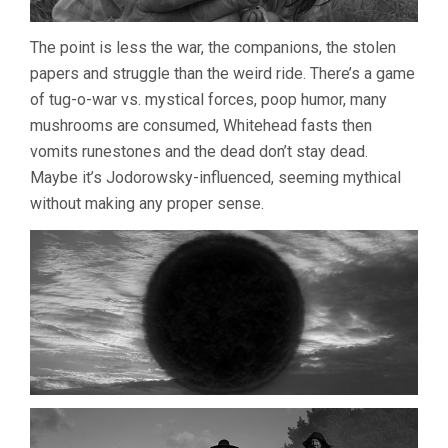
The point is less the war, the companions, the stolen
papers and struggle than the weird ride. There’s a game
of tug-o-war vs. mystical forces, poop humor, many
mushrooms are consumed, Whitehead fasts then
vomits runestones and the dead don’t stay dead.
Maybe it’s Jodorowsky-influenced, seeming mythical
without making any proper sense.