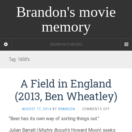
Brandon's movie
memory
DEEPER INTO MOVIES
Tag:
1600’s
A Field in England
(2013, Ben Wheatley)
ON
AUGUST 17, 2014
BY
BRANDON
·
COMMENTS OFF
A
“Beer has its own way of sorting things out.”
FIELD
IN
Julian Barratt (
Mighty Boosh’s
Howard Moon) seeks
ENGLAND