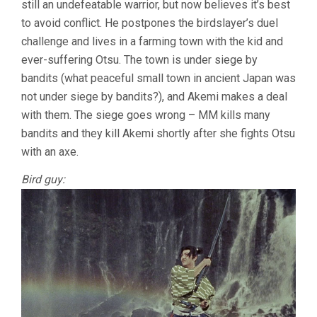
still an undefeatable warrior, but now believes it’s best
to avoid conflict. He postpones the birdslayer’s duel
challenge and lives in a farming town with the kid and
ever-suffering Otsu. The town is under siege by
bandits (what peaceful small town in ancient Japan was
not under siege by bandits?), and Akemi makes a deal
with them. The siege goes wrong – MM kills many
bandits and they kill Akemi shortly after she fights Otsu
with an axe.
Bird guy: